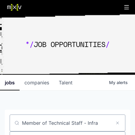
*/
JOB OPPORTUNITIES
/
jobs
companies
Talent
My
alerts
Job title, company or keyword