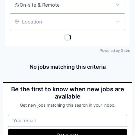
On-site & Remote
Location
Powered by Getro
No jobs matching this criteria
Be the first to know when new jobs are
available
Get new jobs matching this search in your inbox.
Your email