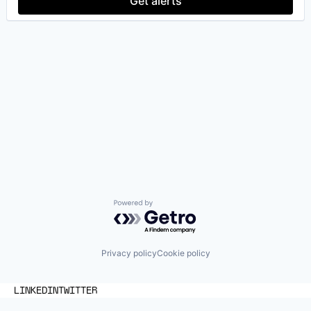
Get alerts
Powered by Getro.com
Privacy policy
Cookie policy
LINKEDIN
TWITTER