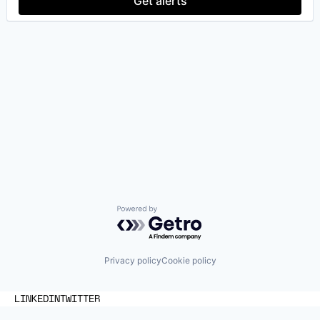
Get alerts
Powered by Getro.com
Privacy policy
Cookie policy
LINKEDIN
TWITTER