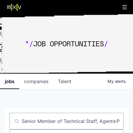
*/
JOB OPPORTUNITIES
/
jobs
companies
Talent
My
alerts
Job title, company or keyword