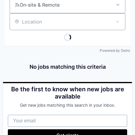
On-site & Remote
Location
Powered by Getro
No jobs matching this criteria
Be the first to know when new jobs are
available
Get new jobs matching this search in your inbox.
Your email