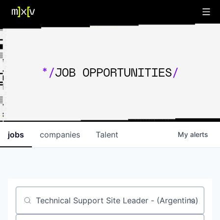
*/
JOB OPPORTUNITIES
/
jobs
companies
Talent
My
alerts
Job title, company or keyword