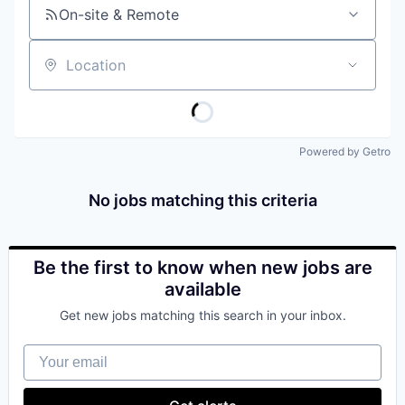
On-site & Remote
Location
Powered by Getro
No jobs matching this criteria
Be the first to know when new jobs are
available
Get new jobs matching this search in your inbox.
Your email