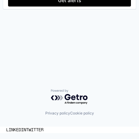
Get alerts
Powered by Getro.com
Privacy policy
Cookie policy
LINKEDIN
TWITTER