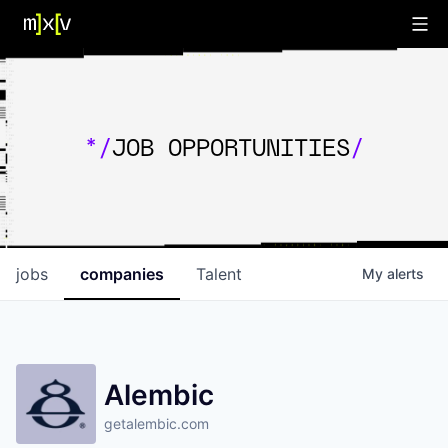
*/
JOB OPPORTUNITIES
/
jobs
companies
Talent
My
alerts
Alembic
getalembic.com