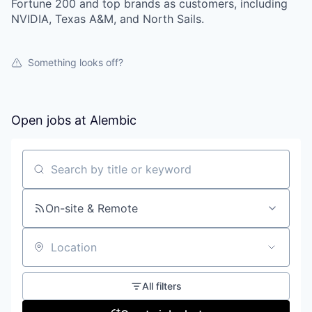
Fortune 200 and top brands as customers, including
NVIDIA, Texas A&M, and North Sails.
Something looks off?
Open jobs at
Alembic
Search by title or keyword
On-site & Remote
Location
All filters