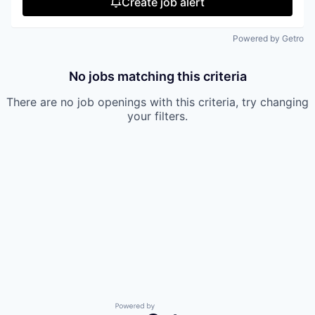
Create job alert
Powered by Getro
No jobs matching this criteria
There are no job openings with this criteria, try changing
your filters.
Powered by Getro.com