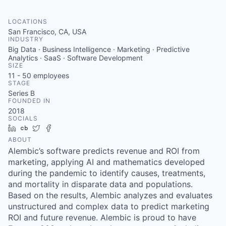
LOCATIONS
San Francisco, CA, USA
INDUSTRY
Big Data · Business Intelligence · Marketing · Predictive
Analytics · SaaS · Software Development
SIZE
11 - 50
employees
STAGE
Series B
FOUNDED IN
2018
SOCIALS
LinkedIn
Crunchbase
Twitter
Facebook
ABOUT
Alembic’s software predicts revenue and ROI from
marketing, applying AI and mathematics developed
during the pandemic to identify causes, treatments,
and mortality in disparate data and populations.
Based on the results, Alembic analyzes and evaluates
unstructured and complex data to predict marketing
ROI and future revenue. Alembic is proud to have