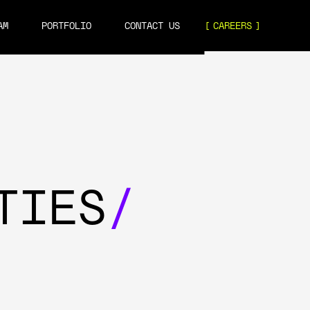
AM
PORTFOLIO
CONTACT US
CAREERS
TIES
/