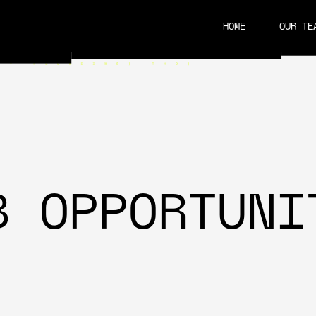
HOME
OUR TE
CAREERS
B OPPORTUNI