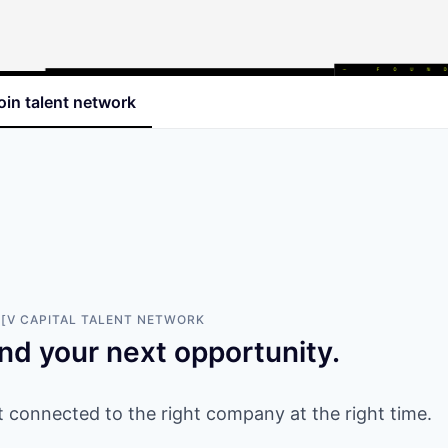
oin talent network
[V CAPITAL
TALENT NETWORK
ind your next opportunity.
 connected to the right company at the right time.