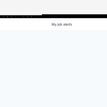
My
job
alerts