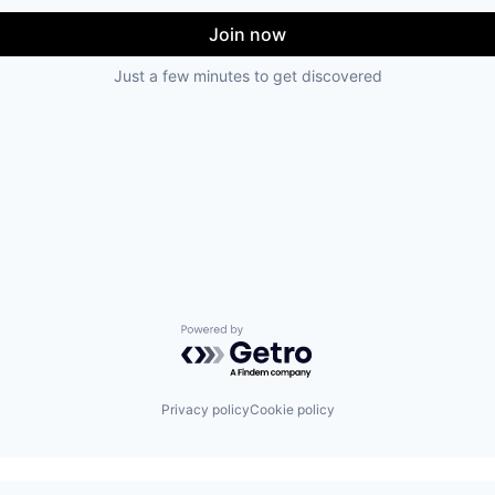
Join now
Just a few minutes to get discovered
Powered by Getro.com
Privacy policy
Cookie policy