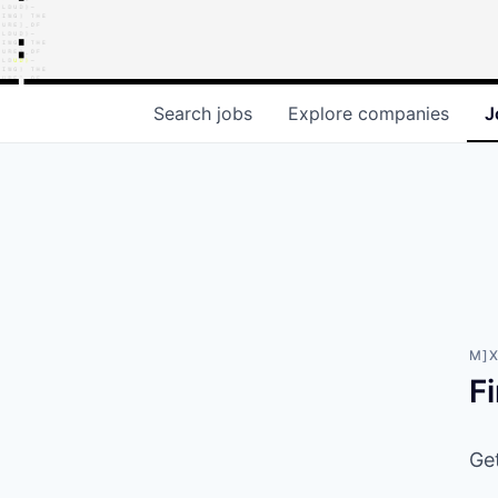
Search
jobs
Explore
companies
J
M]X
F
Get