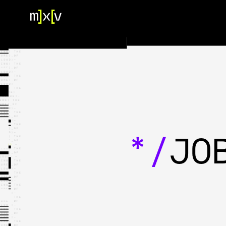
HOME
OUR TEAM
PORTFOLIO
CONTACT US
*/
JO