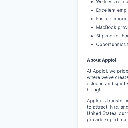
Wellness reim
Excellent empl
Fun, collabora
MacBook prov
Stipend for ho
Opportunities 
About Apploi
At Apploi, we pride
where we’ve creat
eclectic and spiri
hiring!
Apploi is transfor
to attract, hire, 
United States, our
provide superb car