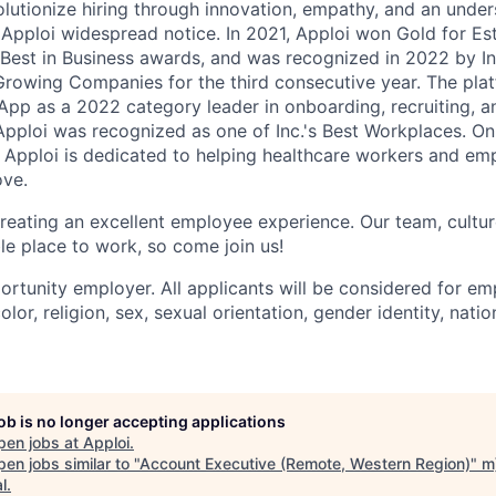
olutionize hiring through innovation, empathy, and an unde
Apploi widespread notice. In 2021, Apploi won Gold for Es
s Best in Business awards, and was recognized in 2022 by In
Growing Companies for the third consecutive year. The pla
pp as a 2022 category leader in onboarding, recruiting, a
 Apploi was recognized as one of Inc.'s Best Workplaces. O
, Apploi is dedicated to helping healthcare workers and emp
ove.
reating an excellent employee experience. Our team, culture
le place to work, so come join us!
ortunity employer. All applicants will be considered for e
olor, religion, sex, sexual orientation, gender identity, natio
job is no longer accepting applications
pen jobs at
Apploi
.
en jobs similar to "
Account Executive (Remote, Western Region)
"
m
l
.