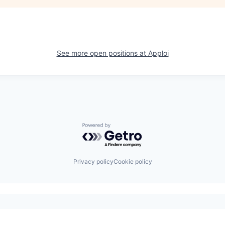
See more open positions at
Apploi
Powered by Getro.com
Privacy policy
Cookie policy