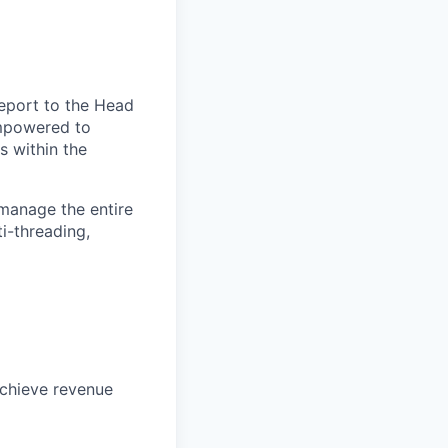
report to the Head
empowered to
s within the
manage the entire
i-threading,
achieve revenue