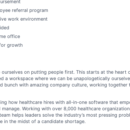
bursement
oyee referral program
tive work environment
ided
me office
for growth
 ourselves on putting people first. This starts at the heart
ed a workspace where we can be unapologetically ourselve
ted bunch with amazing company culture, working together t
ming how healthcare hires with all-in-one software that e
and manage. Working with over 8,000 healthcare organization
 team helps leaders solve the industry’s most pressing pro
e in the midst of a candidate shortage.