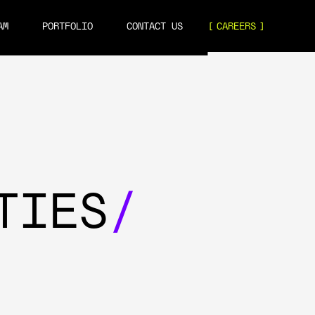
AM
PORTFOLIO
CONTACT US
CAREERS
TIES
/