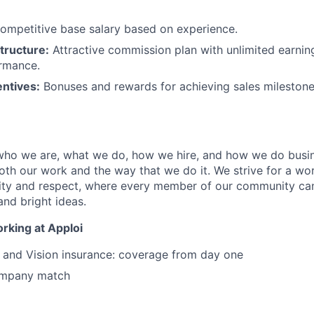
ompetitive base salary based on experience.
tructure:
Attractive commission plan with unlimited earnin
ormance.
entives:
Bonuses and rewards for achieving sales mileston
 who we are, what we do, how we hire, and how we do busi
both our work and the way that we do it. We strive for a w
ity and respect, where every member of our community can
and bright ideas.
rking at Apploi
, and Vision insurance: coverage from day one
ompany match