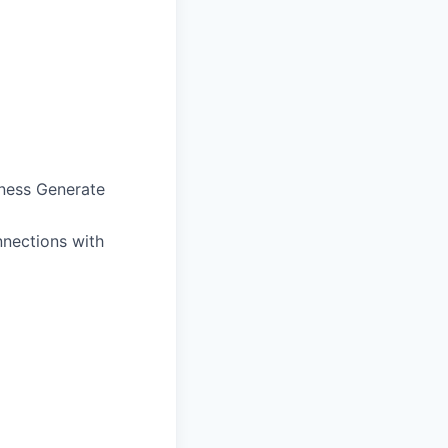
iness Generate
nnections with