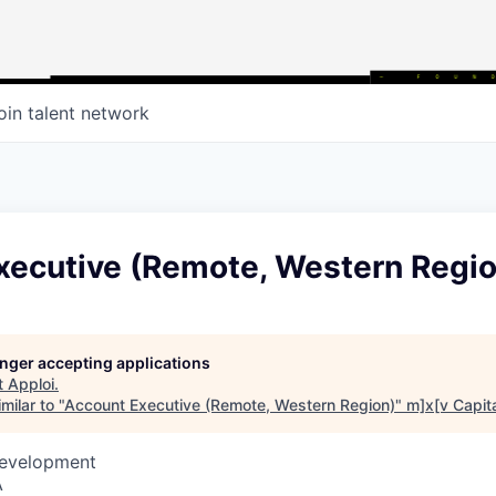
oin talent network
xecutive (Remote, Western Regio
longer accepting applications
t
Apploi
.
milar to "
Account Executive (Remote, Western Region)
"
m]x[v Capit
Development
A