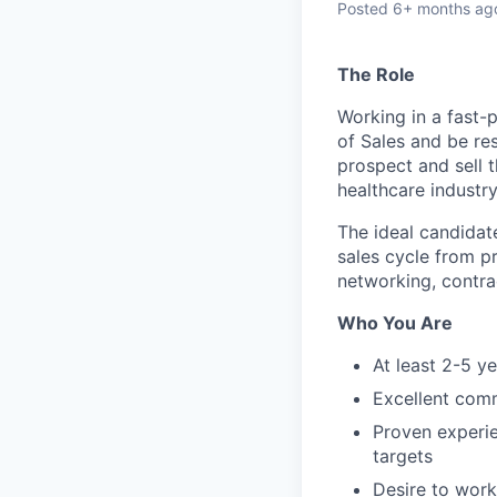
Posted
6+ months ag
The Role
Working in a fast-
of Sales and be re
prospect and sell 
healthcare industry
The ideal candidat
sales cycle from p
networking, contra
Who You Are
At least 2-5 ye
Excellent comm
Proven experie
targets
Desire to work