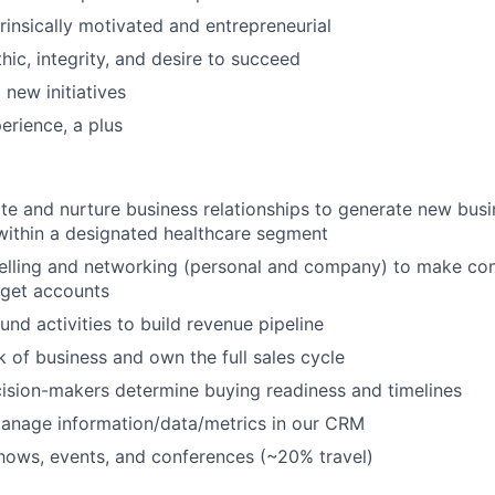
ntrinsically motivated and entrepreneurial
hic, integrity, and desire to succeed
 new initiatives
erience, a plus
iate and nurture business relationships to generate new bus
within a designated healthcare segment
 selling and networking (personal and company) to make co
rget accounts
nd activities to build revenue pipeline
of business and own the full sales cycle
ision-makers determine buying readiness and timelines
anage information/data/metrics in our CRM
hows, events, and conferences (~20% travel)