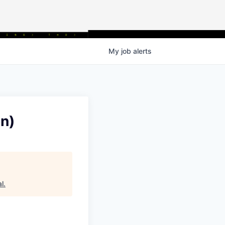
My
job
alerts
n)
al
.