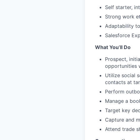
Self starter, i
Strong work et
Adaptability to
Salesforce Exp
What You’ll Do
Prospect, init
opportunities 
Utilize social
contacts at ta
Perform outbou
Manage a book 
Target key dec
Capture and m
Attend trade s