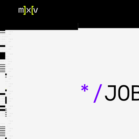
HOME
OUR TEAM
PORTFOLIO
CONTACT US
*/
JO