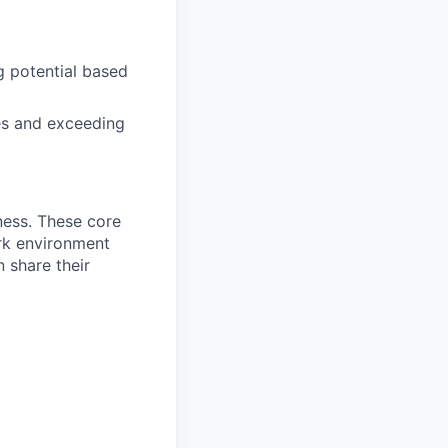
g potential based
es and exceeding
ness. These core
ork environment
 share their