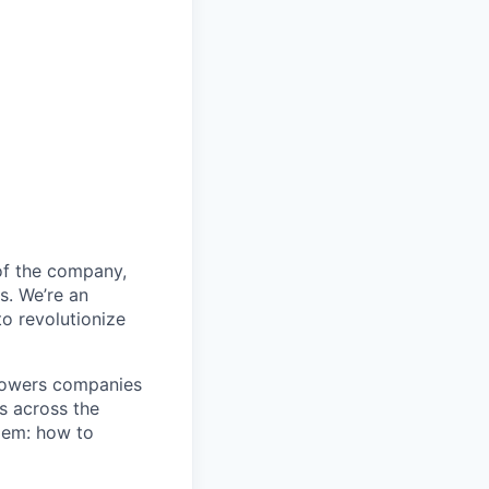
 of the company,
s. We’re an
o revolutionize
mpowers companies
s across the
blem: how to