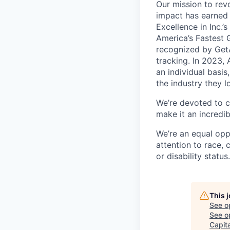
Our mission to rev
impact has earned 
Excellence in Inc.’
America’s Fastest 
recognized by GetA
tracking. In 2023,
an individual basis
the industry they l
We’re devoted to c
make it an incredib
We’re an equal opp
attention to race, c
or disability status.
This 
See o
See op
Capita