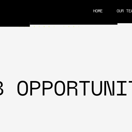
HOME
OUR TE
CAREERS
B OPPORTUNI