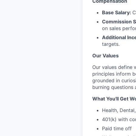
Compensation
Base Salary:
C
Commission S
on sales perf
Additional Inc
targets.
Our Values
Our values define
principles inform 
grounded in curios
burning questions 
What You'll Get Wo
Health, Dental
401(k) with c
Paid time off