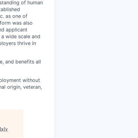
rstanding of human
tablished
c. as one of
tform was also
nd applicant
n a wide scale and
loyers thrive in
, and benefits all
mployment without
nal origin, veteran,
]x[v