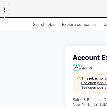
Search
jobs
Explore
companies
J
Account E
Apploi
This job is no 
See open jobs a
See open jobs si
Sales & Business 
New York, NY, US