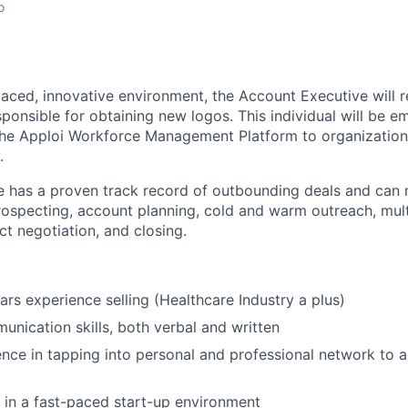
o
paced, innovative environment, the Account Executive will 
sponsible for obtaining new logos. This individual will be 
the Apploi Workforce Management Platform to organization
.
e has a proven track record of outbounding deals and can 
rospecting, account planning, cold and warm outreach, mult
ct negotiation, and closing.
ars experience selling (Healthcare Industry a plus)
unication skills, both verbal and written
nce in tapping into personal and professional network to 
 in a fast-paced start-up environment