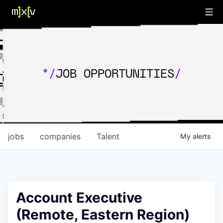
*/
JOB OPPORTUNITIES
/
jobs
companies
Talent
My
alerts
Account Executive
(Remote, Eastern Region)