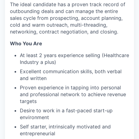
The ideal candidate has a proven track record of
outbounding deals and can manage the entire
sales cycle from prospecting, account planning,
cold and warm outreach, multi-threading,
networking, contract negotiation, and closing.
Who You Are
At least 2 years experience selling (Healthcare
Industry a plus)
Excellent communication skills, both verbal
and written
Proven experience in tapping into personal
and professional network to achieve revenue
targets
Desire to work in a fast-paced start-up
environment
Self starter, intrinsically motivated and
entrepreneurial