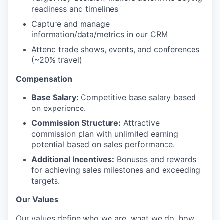
readiness and timelines
Capture and manage
information/data/metrics in our CRM
Attend trade shows, events, and conferences
(~20% travel)
Compensation
Base Salary:
Competitive base salary based
on experience.
Commission Structure:
Attractive
commission plan with unlimited earning
potential based on sales performance.
Additional Incentives:
Bonuses and rewards
for achieving sales milestones and exceeding
targets.
Our Values
Our values define who we are, what we do, how