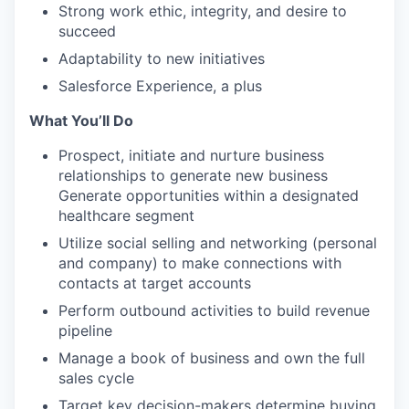
Strong work ethic, integrity, and desire to
succeed
Adaptability to new initiatives
Salesforce Experience, a plus
What You’ll Do
Prospect, initiate and nurture business
relationships to generate new business
Generate opportunities within a designated
healthcare segment
Utilize social selling and networking (personal
and company) to make connections with
contacts at target accounts
Perform outbound activities to build revenue
pipeline
Manage a book of business and own the full
sales cycle
Target key decision-makers determine buying