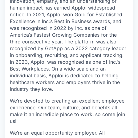
innovation, empathy, and an understanding of
human impact has earned Apploi widespread
notice. In 2021, Apploi won Gold for Established
Excellence in Inc.’s Best in Business awards, and
was recognized in 2022 by Inc. as one of
America’s Fastest Growing Companies for the
third consecutive year. The platform was also
recognized by GetApp as a 2022 category leader
in onboarding, recruiting, and applicant tracking.
In 2023, Apploi was recognized as one of Inc.'s
Best Workplaces. On a wide scale and an
individual basis, Apploi is dedicated to helping
healthcare workers and employers thrive in the
industry they love.
We’re devoted to creating an excellent employee
experience. Our team, culture, and benefits all
make it an incredible place to work, so come join
us!
We’re an equal opportunity employer. All