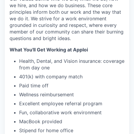
we hire, and how we do business. These core
principles inform both our work and the way that
we do it. We strive for a work environment
grounded in curiosity and respect, where every
member of our community can share their burning
questions and bright ideas.
What You'll Get Working at Apploi
Health, Dental, and Vision insurance: coverage
from day one
401(k) with company match
Paid time off
Wellness reimbursement
Excellent employee referral program
Fun, collaborative work environment
MacBook provided
Stipend for home office