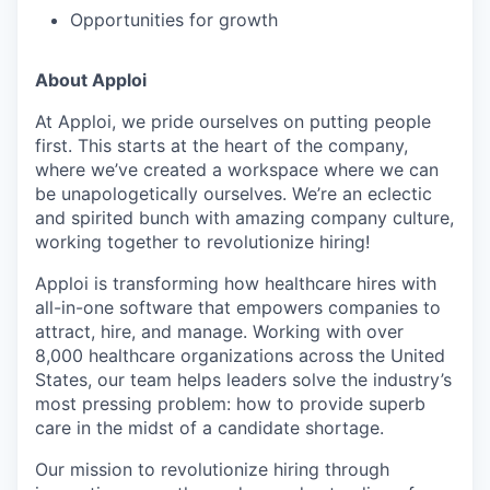
Opportunities for growth
About Apploi
At Apploi, we pride ourselves on putting people
first. This starts at the heart of the company,
where we’ve created a workspace where we can
be unapologetically ourselves. We’re an eclectic
and spirited bunch with amazing company culture,
working together to revolutionize hiring!
Apploi is transforming how healthcare hires with
all-in-one software that empowers companies to
attract, hire, and manage. Working with over
8,000 healthcare organizations across the United
States, our team helps leaders solve the industry’s
most pressing problem: how to provide superb
care in the midst of a candidate shortage.
Our mission to revolutionize hiring through