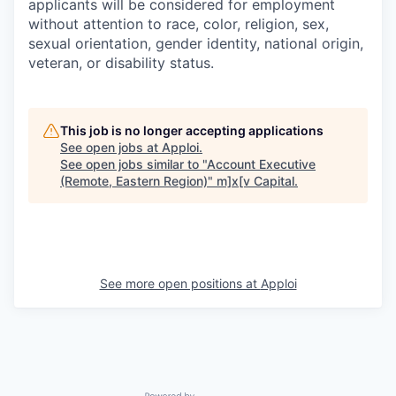
applicants will be considered for employment
without attention to race, color, religion, sex,
sexual orientation, gender identity, national origin,
veteran, or disability status.
This job is no longer accepting applications
See open jobs at
Apploi
.
See open jobs similar to "
Account Executive
(Remote, Eastern Region)
"
m]x[v Capital
.
See more open positions at
Apploi