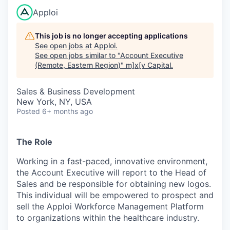
Apploi
This job is no longer accepting applications
See open jobs at
Apploi
.
See open jobs similar to "
Account Executive
(Remote, Eastern Region)
"
m]x[v Capital
.
Sales & Business Development
New York, NY, USA
Posted
6+ months ago
The Role
Working in a fast-paced, innovative environment,
the Account Executive will report to the Head of
Sales and be responsible for obtaining new logos.
This individual will be empowered to prospect and
sell the Apploi Workforce Management Platform
to organizations within the healthcare industry.