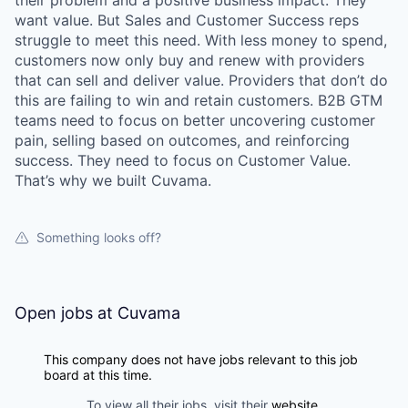
their problem and a positive business impact. They
want value. But Sales and Customer Success reps
struggle to meet this need. With less money to spend,
customers now only buy and renew with providers
that can sell and deliver value. Providers that don’t do
this are failing to win and retain customers. B2B GTM
teams need to focus on better uncovering customer
pain, selling based on outcomes, and reinforcing
success. They need to focus on Customer Value.
That’s why we built Cuvama.
Something looks off?
Open jobs at
Cuvama
This company does not have jobs relevant to this job
board at this time.
To view all their jobs, visit their
website
.