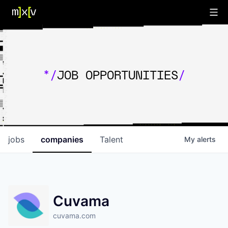
*/
JOB OPPORTUNITIES
/
jobs
companies
Talent
My
alerts
Cuvama
cuvama.com