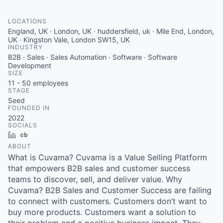
LOCATIONS
England, UK · London, UK · huddersfield, uk · Mile End, London,
UK · Kingston Vale, London SW15, UK
INDUSTRY
B2B · Sales · Sales Automation · Software · Software
Development
SIZE
11 - 50
employees
STAGE
Seed
FOUNDED IN
2022
SOCIALS
LinkedIn
Crunchbase
ABOUT
What is Cuvama? Cuvama is a Value Selling Platform
that empowers B2B sales and customer success
teams to discover, sell, and deliver value. Why
Cuvama? B2B Sales and Customer Success are failing
to connect with customers. Customers don’t want to
buy more products. Customers want a solution to