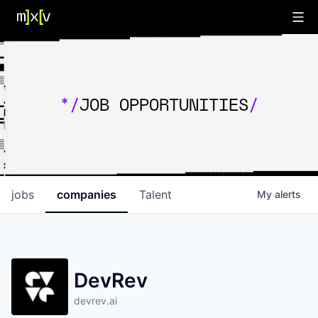
*/
JOB OPPORTUNITIES
/
jobs
companies
Talent
My
alerts
DevRev
devrev.ai