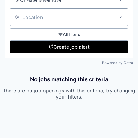
On-site & Remote
Location
All filters
Create job alert
Powered by Getro
No jobs matching this criteria
There are no job openings with this criteria, try changing
your filters.