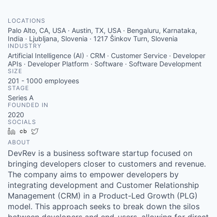
LOCATIONS
Palo Alto, CA, USA · Austin, TX, USA · Bengaluru, Karnataka,
India · Ljubljana, Slovenia · 1217 Šinkov Turn, Slovenia
INDUSTRY
Artificial Intelligence (AI) · CRM · Customer Service · Developer
APIs · Developer Platform · Software · Software Development
SIZE
201 - 1000
employees
STAGE
Series A
FOUNDED IN
2020
SOCIALS
LinkedIn
Crunchbase
Twitter
ABOUT
DevRev is a business software startup focused on
bringing developers closer to customers and revenue.
The company aims to empower developers by
integrating development and Customer Relationship
Management (CRM) in a Product-Led Growth (PLG)
model. This approach seeks to break down the silos