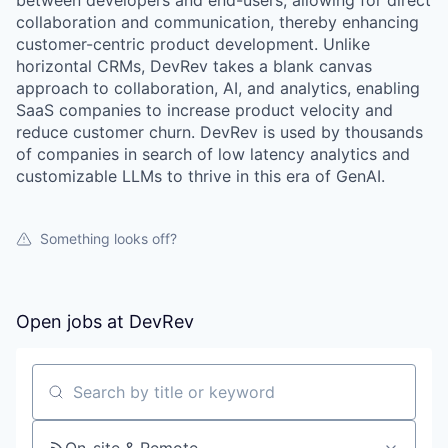
between developers and end-users, allowing for direct
collaboration and communication, thereby enhancing
customer-centric product development. Unlike
horizontal CRMs, DevRev takes a blank canvas
approach to collaboration, AI, and analytics, enabling
SaaS companies to increase product velocity and
reduce customer churn. DevRev is used by thousands
of companies in search of low latency analytics and
customizable LLMs to thrive in this era of GenAI.
Something looks off?
Open jobs at
DevRev
Search by title or keyword