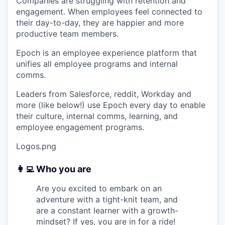
Companies are struggling with retention and
engagement. When employees feel connected to
their day-to-day, they are happier and more
productive team members.
Epoch is an employee experience platform that
unifies all employee programs and internal
comms.
Leaders from Salesforce, reddit, Workday and
more (like below!) use Epoch every day to enable
their culture, internal comms, learning, and
employee engagement programs.
Logos.png
👩‍💻 Who you are
Are you excited to embark on an
adventure with a tight-knit team, and
are a constant learner with a growth-
mindset? If yes, you are in for a ride!