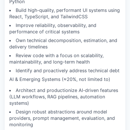
Python
Build high-quality, performant UI systems using
React, TypeScript, and TailwindCSS
Improve reliability, observability, and
performance of critical systems
Own technical decomposition, estimation, and
delivery timelines
Review code with a focus on scalability,
maintainability, and long-term health
Identify and proactively address technical debt
AI & Emerging Systems (≈20%, not limited to)
Architect and productionize AI-driven features
(LLM workflows, RAG pipelines, automation
systems)
Design robust abstractions around model
providers, prompt management, evaluation, and
monitoring