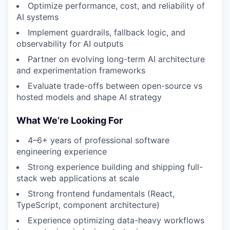
Optimize performance, cost, and reliability of
AI systems
Implement guardrails, fallback logic, and
observability for AI outputs
Partner on evolving long-term AI architecture
and experimentation frameworks
Evaluate trade-offs between open-source vs
hosted models and shape AI strategy
What We’re Looking For
4–6+ years of professional software
engineering experience
Strong experience building and shipping full-
stack web applications at scale
Strong frontend fundamentals (React,
TypeScript, component architecture)
Experience optimizing data-heavy workflows