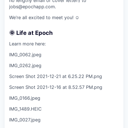
no lengthy email or cover letter!) to
jobs@epochapp.com.
We’re all excited to meet you! ☺️
🌞 Life at Epoch
Learn more here:
IMG_0062.jpeg
IMG_0262.jpeg
Screen Shot 2021-12-21 at 6.25.22 PM.png
Screen Shot 2021-12-16 at 8.52.57 PM.png
IMG_0166.jpeg
IMG_1489.HEIC
IMG_0027.jpeg