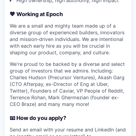
High ownership, high autonomy, high impact
💙 Working at Epoch
We are a small and mighty team made up of a
diverse group of experienced builders, innovators
and mission-driven individuals. We are intentional
with each early hire as you will be crucial in
shaping our product, company, and culture.
We're proud to be backed by a diverse and select
group of investors that we admire. Including:
Charles Hudson (Precursor Ventures), Akash Garg
(CTO Afterpay, ex-Director of Eng at Uber,
Twitter), Founders of Caviar, VP People of Reddit,
Terrence Rohan, Mark Ghermezian (founder ex-
CEO Braze) and many many more!
📧 How do you apply?
Send an email with your resume and LinkedIn (and