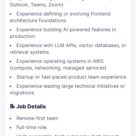
Outlook, Teams, Zoom)
Experience defining or evolving frontend
architecture foundations
Experience building AI-powered features in
production
Experience with LLM APIs, vector databases, or
retrieval systems
Experience operating systems in AWS
(compute, networking, managed services)
Startup or fast-paced product team experience
Experience leading large technical initiatives or
migrations
📝 Job Details
Remote-first team
Full-time role