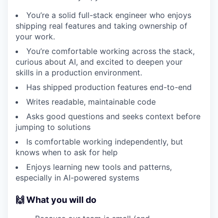
You’re a solid full-stack engineer who enjoys
shipping real features and taking ownership of
your work.
You’re comfortable working across the stack,
curious about AI, and excited to deepen your
skills in a production environment.
Has shipped production features end-to-end
Writes readable, maintainable code
Asks good questions and seeks context before
jumping to solutions
Is comfortable working independently, but
knows when to ask for help
Enjoys learning new tools and patterns,
especially in AI-powered systems
🙌 What you will do