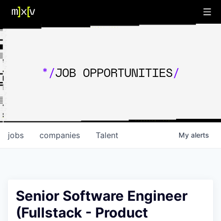
*/
JOB OPPORTUNITIES
/
jobs
companies
Talent
My
alerts
Senior Software Engineer
(Fullstack - Product