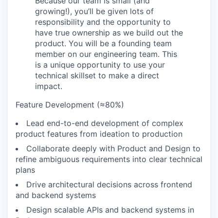
Because our team is small (and
growing!), you’ll be given lots of
responsibility and the opportunity to
have true ownership as we build out the
product. You will be a founding team
member on our engineering team. This
is a unique opportunity to use your
technical skillset to make a direct
impact.
Feature Development (≈80%)
Lead end-to-end development of complex
product features from ideation to production
Collaborate deeply with Product and Design to
refine ambiguous requirements into clear technical
plans
Drive architectural decisions across frontend
and backend systems
Design scalable APIs and backend systems in