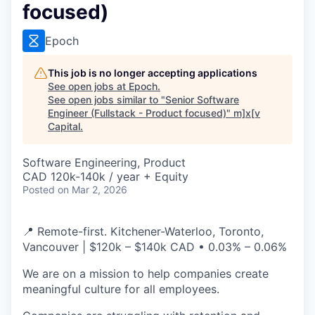
focused)
Epoch
This job is no longer accepting applications
See open jobs at
Epoch
.
See open jobs similar to "
Senior Software
Engineer (Fullstack - Product focused)
"
m]x[v
Capital
.
Software Engineering, Product
CAD 120k-140k / year + Equity
Posted
on Mar 2, 2026
📍 Remote-first. Kitchener-Waterloo, Toronto,
Vancouver | $120k – $140k CAD • 0.03% – 0.06%
We are on a mission to help companies create
meaningful culture for all employees.