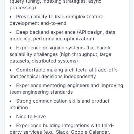
(query tuning, indexing strategies, async
processing)
Proven ability to lead complex feature
development end-to-end
Deep backend experience (API design, data
modeling, performance optimization)
Experience designing systems that handle
scalability challenges (high throughput, large
datasets, distributed systems)
Comfortable making architectural trade-offs
and technical decisions independently
Experience mentoring engineers and improving
team engineering standards
Strong communication skills and product
intuition
Nice to Have
Experience building integrations with third-
party services (e.g., Slack, Google Calendar,