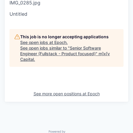
IMG_0285.jpg
Untitled
This job is no longer accepting applications
See open jobs at
Epoch
.
See open jobs similar to "
Senior Software
Engineer (Fullstack - Product focused)
"
m]x[v
Capital
.
See more open positions at
Epoch