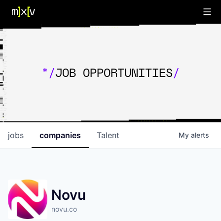
*/
JOB OPPORTUNITIES
/
jobs
companies
Talent
My
alerts
Novu
novu.co