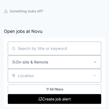
Something looks off?
Open jobs at
Novu
Search by title or keyword
On-site & Remote
Location
All filters
Create job alert