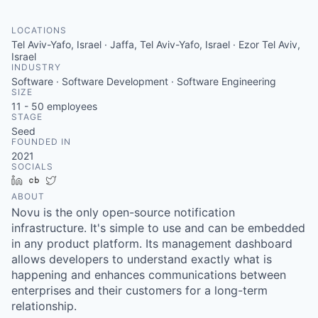
LOCATIONS
Tel Aviv-Yafo, Israel · Jaffa, Tel Aviv-Yafo, Israel · Ezor Tel Aviv,
Israel
INDUSTRY
Software · Software Development · Software Engineering
SIZE
11 - 50
employees
STAGE
Seed
FOUNDED IN
2021
SOCIALS
LinkedIn
Crunchbase
Twitter
ABOUT
Novu is the only open-source notification
infrastructure. It's simple to use and can be embedded
in any product platform. Its management dashboard
allows developers to understand exactly what is
happening and enhances communications between
enterprises and their customers for a long-term
relationship.