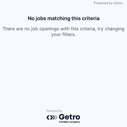
Powered by Getro
No jobs matching this criteria
There are no job openings with this criteria, try changing
your filters.
Powered by Getro.com