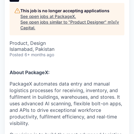
This job is no longer accepting applications
See open jobs at
PackageX
.
See open jobs similar to "
Product Designer
"
m]x[v
Capital
.
Product, Design
Islamabad, Pakistan
Posted
6+ months ago
About PackageX:
PackageX automates data entry and manual
logistics processes for receiving, inventory, and
fulfilment in buildings, warehouses, and stores. It
uses advanced AI scanning, flexible bolt-on apps,
and APIs to drive exceptional workforce
productivity, fulfilment efficiency, and real-time
visibility.