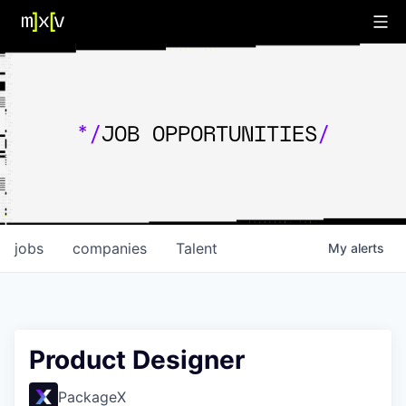
*/
JOB OPPORTUNITIES
/
jobs
companies
Talent
My
alerts
Product Designer
PackageX