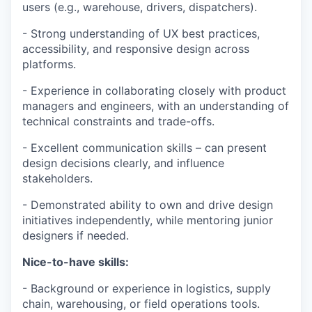
users (e.g., warehouse, drivers, dispatchers).
- Strong understanding of UX best practices,
accessibility, and responsive design across
platforms.
- Experience in collaborating closely with product
managers and engineers, with an understanding of
technical constraints and trade-offs.
- Excellent communication skills – can present
design decisions clearly, and influence
stakeholders.
- Demonstrated ability to own and drive design
initiatives independently, while mentoring junior
designers if needed.
Nice-to-have skills:
- Background or experience in logistics, supply
chain, warehousing, or field operations tools.