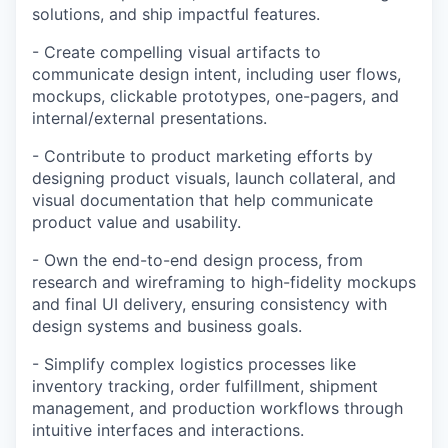
solutions, and ship impactful features.
- Create compelling visual artifacts to
communicate design intent, including user flows,
mockups, clickable prototypes, one-pagers, and
internal/external presentations.
- Contribute to product marketing efforts by
designing product visuals, launch collateral, and
visual documentation that help communicate
product value and usability.
- Own the end-to-end design process, from
research and wireframing to high-fidelity mockups
and final UI delivery, ensuring consistency with
design systems and business goals.
- Simplify complex logistics processes like
inventory tracking, order fulfillment, shipment
management, and production workflows through
intuitive interfaces and interactions.