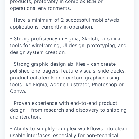
products, preferably in complex B2B or
operational environments.
- Have a minimum of 2 successful mobile/web
applications, currently in operation.
- Strong proficiency in Figma, Sketch, or similar
tools for wireframing, UI design, prototyping, and
design system creation.
- Strong graphic design abilities – can create
polished one-pagers, feature visuals, slide decks,
product collaterals and custom graphics using
tools like Figma, Adobe Illustrator, Photoshop or
Canva.
- Proven experience with end-to-end product
design – from research and discovery to shipping
and iteration.
- Ability to simplify complex workflows into clean,
usable interfaces, especially for non-technical