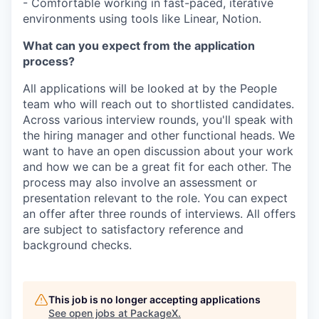
- Comfortable working in fast-paced, iterative
environments using tools like Linear, Notion.
What can you expect from the application
process?
All applications will be looked at by the People
team who will reach out to shortlisted candidates.
Across various interview rounds, you'll speak with
the hiring manager and other functional heads. We
want to have an open discussion about your work
and how we can be a great fit for each other. The
process may also involve an assessment or
presentation relevant to the role. You can expect
an offer after three rounds of interviews. All offers
are subject to satisfactory reference and
background checks.
This job is no longer accepting applications
See open jobs at
PackageX
.