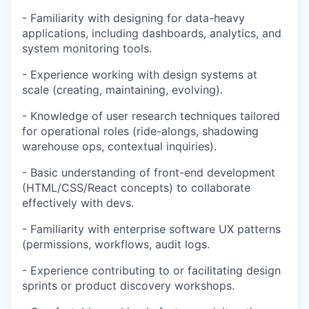
- Familiarity with designing for data-heavy
applications, including dashboards, analytics, and
system monitoring tools.
- Experience working with design systems at
scale (creating, maintaining, evolving).
- Knowledge of user research techniques tailored
for operational roles (ride-alongs, shadowing
warehouse ops, contextual inquiries).
- Basic understanding of front-end development
(HTML/CSS/React concepts) to collaborate
effectively with devs.
- Familiarity with enterprise software UX patterns
(permissions, workflows, audit logs.
- Experience contributing to or facilitating design
sprints or product discovery workshops.