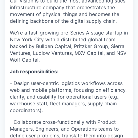
Our vision is to build the most advanced logistics
infrastructure company that orchestrates the
movement of physical things and becomes the
defining backbone of the digital supply chain.
We're a fast-growing pre-Series A stage startup in
New York City with a distributed global team
backed by Bullpen Capital, Pritzker Group, Sierra
Ventures, Ludlow Ventures, MXV Capital, and NSV
Wolf Capital.
Job responsibilities:
- Design user-centric logistics workflows across
web and mobile platforms, focusing on efficiency,
clarity, and usability for operational users (e.g.,
warehouse staff, fleet managers, supply chain
coordinators).
- Collaborate cross-functionally with Product
Managers, Engineers, and Operations teams to
define user problems, translate them into design