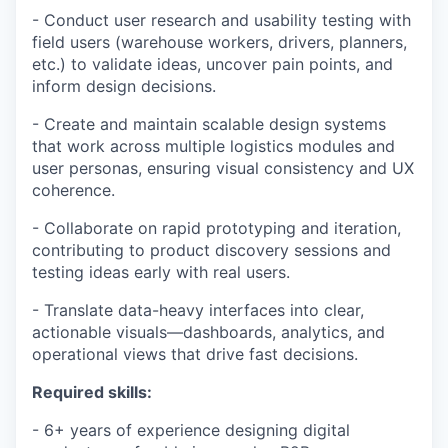
- Conduct user research and usability testing with
field users (warehouse workers, drivers, planners,
etc.) to validate ideas, uncover pain points, and
inform design decisions.
- Create and maintain scalable design systems
that work across multiple logistics modules and
user personas, ensuring visual consistency and UX
coherence.
- Collaborate on rapid prototyping and iteration,
contributing to product discovery sessions and
testing ideas early with real users.
- Translate data-heavy interfaces into clear,
actionable visuals—dashboards, analytics, and
operational views that drive fast decisions.
Required skills:
- 6+ years of experience designing digital