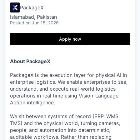
PackageX
Islamabad, Pakistan
Posted
on Jun 15, 2026
Apply now
About PackageX
PackageX is the execution layer for physical AI in
enterprise logistics. We enable enterprises to see,
understand, and execute real-world logistics
operations in real time using Vision-Language-
Action intelligence.
We sit between systems of record (ERP, WMS,
TMS) and the physical world, turning cameras,
people, and automation into deterministic,
auditable workflows. Rather than replacing