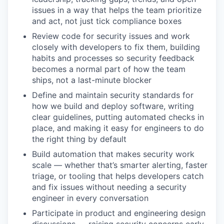
issues in a way that helps the team prioritize
and act, not just tick compliance boxes
Review code for security issues and work
closely with developers to fix them, building
habits and processes so security feedback
becomes a normal part of how the team
ships, not a last-minute blocker
Define and maintain security standards for
how we build and deploy software, writing
clear guidelines, putting automated checks in
place, and making it easy for engineers to do
the right thing by default
Build automation that makes security work
scale — whether that’s smarter alerting, faster
triage, or tooling that helps developers catch
and fix issues without needing a security
engineer in every conversation
Participate in product and engineering design