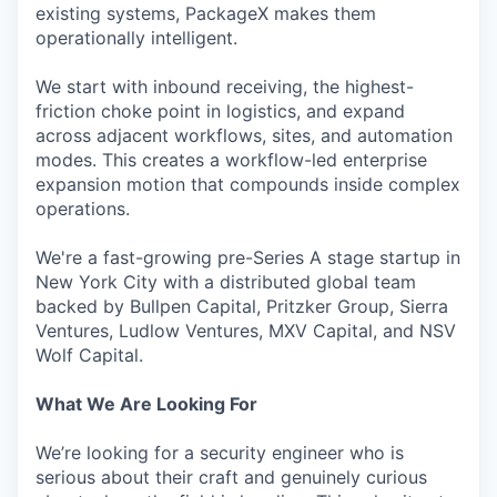
existing systems, PackageX makes them
operationally intelligent.
We start with inbound receiving, the highest-
friction choke point in logistics, and expand
across adjacent workflows, sites, and automation
modes. This creates a workflow-led enterprise
expansion motion that compounds inside complex
operations.
We're a fast-growing pre-Series A stage startup in
New York City with a distributed global team
backed by Bullpen Capital, Pritzker Group, Sierra
Ventures, Ludlow Ventures, MXV Capital, and NSV
Wolf Capital.
What We Are Looking For
We’re looking for a security engineer who is
serious about their craft and genuinely curious