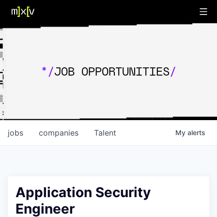
*/
JOB OPPORTUNITIES
/
jobs
companies
Talent
My
alerts
Application Security
Engineer