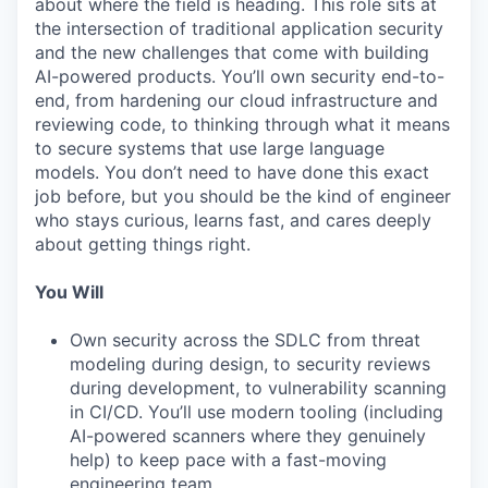
about where the field is heading. This role sits at
the intersection of traditional application security
and the new challenges that come with building
AI-powered products. You’ll own security end-to-
end, from hardening our cloud infrastructure and
reviewing code, to thinking through what it means
to secure systems that use large language
models. You don’t need to have done this exact
job before, but you should be the kind of engineer
who stays curious, learns fast, and cares deeply
about getting things right.
You Will
Own security across the SDLC from threat
modeling during design, to security reviews
during development, to vulnerability scanning
in CI/CD. You’ll use modern tooling (including
AI-powered scanners where they genuinely
help) to keep pace with a fast-moving
engineering team