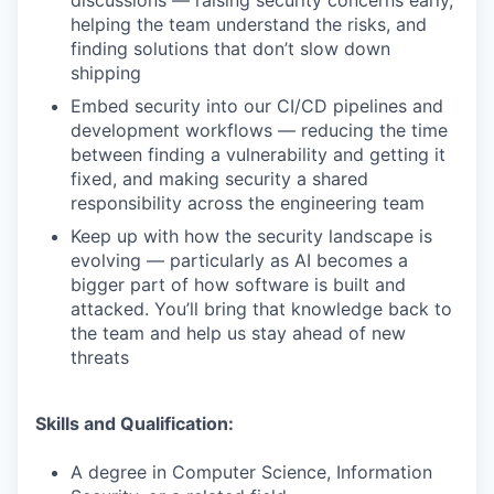
discussions — raising security concerns early,
helping the team understand the risks, and
finding solutions that don’t slow down
shipping
Embed security into our CI/CD pipelines and
development workflows — reducing the time
between finding a vulnerability and getting it
fixed, and making security a shared
responsibility across the engineering team
Keep up with how the security landscape is
evolving — particularly as AI becomes a
bigger part of how software is built and
attacked. You’ll bring that knowledge back to
the team and help us stay ahead of new
threats
Skills and Qualification:
A degree in Computer Science, Information