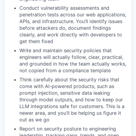
Conduct vulnerability assessments and
penetration tests across our web applications,
APIs, and infrastructure. You’ll identify issues
before attackers do, document findings
clearly, and work directly with developers to
get them fixed
Write and maintain security policies that
engineers will actually follow, clear, practical,
and grounded in how the team actually works,
not copied from a compliance template
Think carefully about the security risks that
come with AI-powered products, such as
prompt injection, sensitive data leaking
through model outputs, and how to keep our
LLM integrations safe for customers. This is a
newer area, and you’ll be helping us figure it
out as we go
Report on security posture to engineering
leadership, tracking gaps, trends, and open