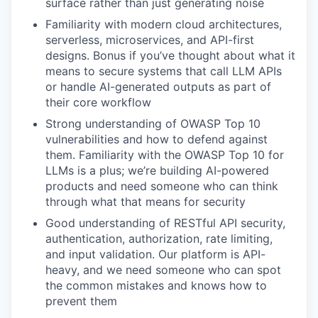
surface rather than just generating noise
Familiarity with modern cloud architectures,
serverless, microservices, and API-first
designs. Bonus if you’ve thought about what it
means to secure systems that call LLM APIs
or handle AI-generated outputs as part of
their core workflow
Strong understanding of OWASP Top 10
vulnerabilities and how to defend against
them. Familiarity with the OWASP Top 10 for
LLMs is a plus; we’re building AI-powered
products and need someone who can think
through what that means for security
Good understanding of RESTful API security,
authentication, authorization, rate limiting,
and input validation. Our platform is API-
heavy, and we need someone who can spot
the common mistakes and knows how to
prevent them