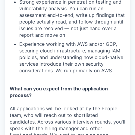
Strong experience in penetration testing and
vulnerability analysis. You can run an
assessment end-to-end, write up findings that
people actually read, and follow through until
issues are resolved — not just hand over a
report and move on
Experience working with AWS and/or GCP,
securing cloud infrastructure, managing IAM
policies, and understanding how cloud-native
services introduce their own security
considerations. We run primarily on AWS
What can you expect from the application
process?
All applications will be looked at by the People
team, who will reach out to shortlisted
candidates. Across various interview rounds, you'll
speak with the hiring manager and other