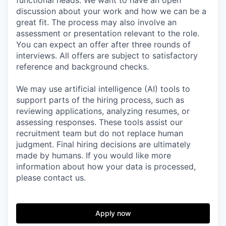
functional heads. We want to have an open
discussion about your work and how we can be a
great fit. The process may also involve an
assessment or presentation relevant to the role.
You can expect an offer after three rounds of
interviews. All offers are subject to satisfactory
reference and background checks.
We may use artificial intelligence (AI) tools to
support parts of the hiring process, such as
reviewing applications, analyzing resumes, or
assessing responses. These tools assist our
recruitment team but do not replace human
judgment. Final hiring decisions are ultimately
made by humans. If you would like more
information about how your data is processed,
please contact us.
Apply now