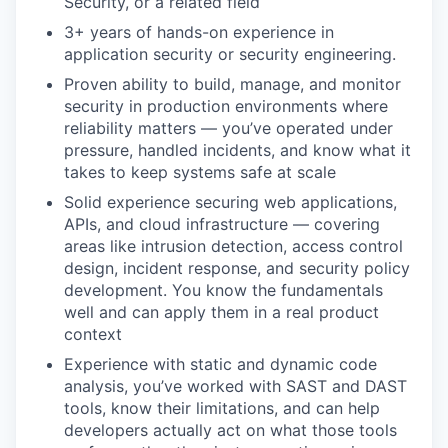
Security, or a related field
3+ years of hands-on experience in
application security or security engineering.
Proven ability to build, manage, and monitor
security in production environments where
reliability matters — you’ve operated under
pressure, handled incidents, and know what it
takes to keep systems safe at scale
Solid experience securing web applications,
APIs, and cloud infrastructure — covering
areas like intrusion detection, access control
design, incident response, and security policy
development. You know the fundamentals
well and can apply them in a real product
context
Experience with static and dynamic code
analysis, you’ve worked with SAST and DAST
tools, know their limitations, and can help
developers actually act on what those tools