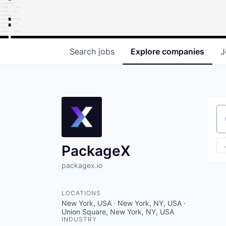
Search
jobs
Explore
companies
J
Se
PackageX
packagex.io
LOCATIONS
New York, USA · New York, NY, USA ·
Union Square, New York, NY, USA
INDUSTRY