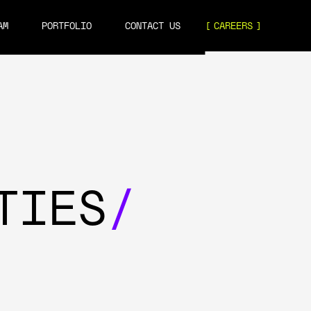
AM
PORTFOLIO
CONTACT US
CAREERS
TIES
/