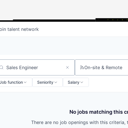
oin talent network
On-site & Remote
arch by title or keyword
Job function
Seniority
Salary
No jobs matching this cr
There are no job openings with this criteria, 