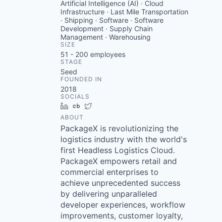
Artificial Intelligence (AI) · Cloud
Infrastructure · Last Mile Transportation
· Shipping · Software · Software
Development · Supply Chain
Management · Warehousing
SIZE
51 - 200
employees
STAGE
Seed
FOUNDED IN
2018
SOCIALS
LinkedIn
Crunchbase
Twitter
ABOUT
PackageX is revolutionizing the
logistics industry with the world's
first Headless Logistics Cloud.
PackageX empowers retail and
commercial enterprises to
achieve unprecedented success
by delivering unparalleled
developer experiences, workflow
improvements, customer loyalty,