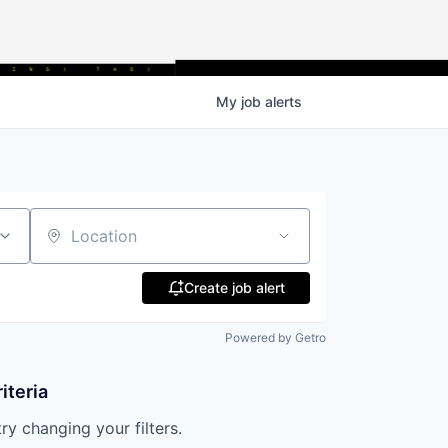
My
job
alerts
Location
Create job alert
Powered by Getro
iteria
try changing your filters.