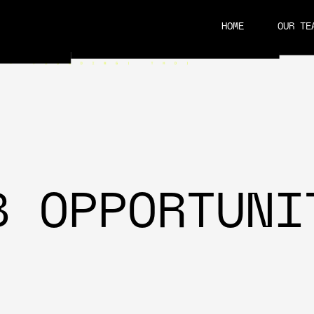
HOME
OUR TE
CAREERS
B OPPORTUNI