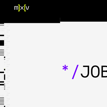
HOME
OUR TEAM
PORTFOLIO
CONTACT US
*/
JO