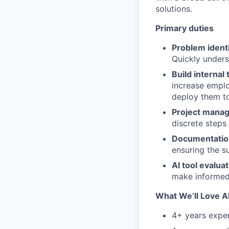
solutions.
Primary duties
Problem identi
Quickly unders
Build internal 
increase emplo
deploy them to
Project mana
discrete steps
Documentation
ensuring the s
AI tool evaluat
make informed
What We’ll Love 
4+ years exper