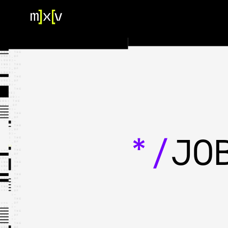
HOME
OUR TEAM
PORTFOLIO
CONTACT US
*/
JO