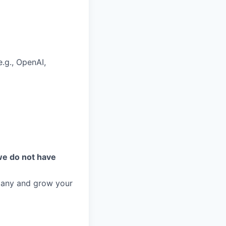
.g., OpenAI,
we do not have
mpany and grow your