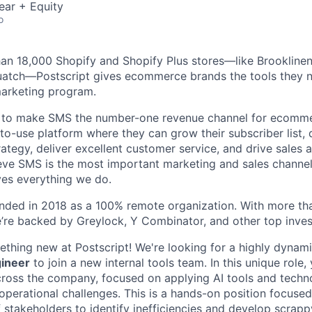
ear + Equity
o
an 18,000 Shopify and Shopify Plus stores—like Brooklinen
uatch—Postscript gives ecommerce brands the tools they n
arketing program.
n to make SMS the number-one revenue channel for ecomm
-to-use platform where they can grow their subscriber list,
ategy, deliver excellent customer service, and drive sales a
eve SMS is the most important marketing and sales channel
ives everything we do.
unded in 2018 as a 100% remote organization. With more t
e’re backed by Greylock, Y Combinator, and other top inves
ething new at Postscript! We're looking for a highly dynam
gineer
to join a new internal tools team. In this unique role, 
 across the company, focused on applying AI tools and techn
operational challenges. This is a hands-on position focuse
 stakeholders to identify inefficiencies and develop scrapp