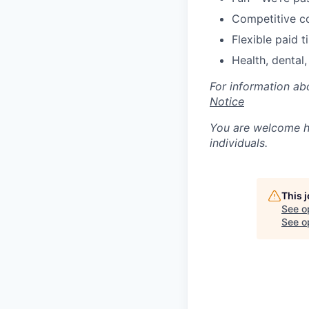
Competitive c
Flexible paid t
Health, dental,
For information ab
Notice
You are welcome he
individuals.
This 
See o
See op