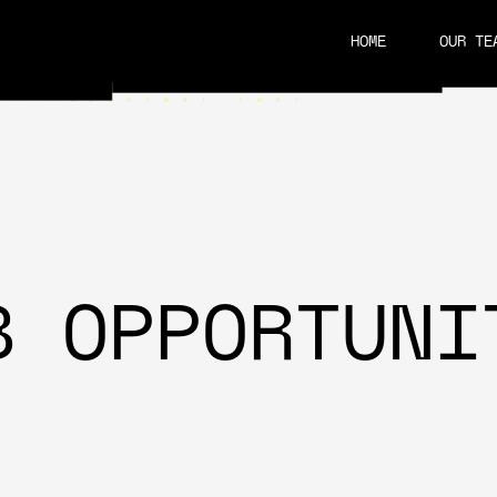
HOME
OUR TE
CAREERS
B OPPORTUNI