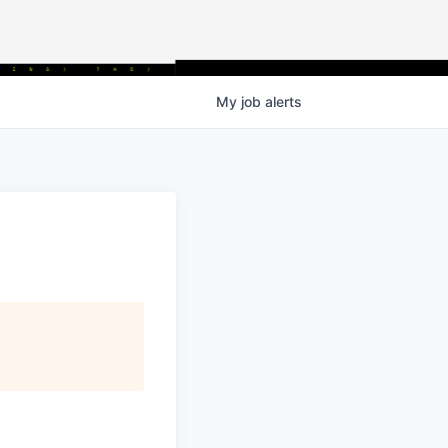
My
job
alerts