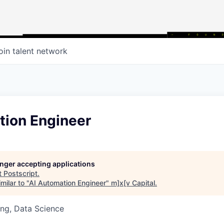
oin talent network
tion Engineer
longer accepting applications
t
Postscript
.
milar to "
AI Automation Engineer
"
m]x[v Capital
.
ng, Data Science