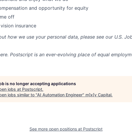
ompensation and opportunity for equity
ime off
 vision insurance
out how we use your personal data, please see our U.S. Jo
re. Postscript is an ever-evolving place of equal employm
job is no longer accepting applications
pen jobs at
Postscript
.
en jobs similar to "
AI Automation Engineer
"
m]x[v Capital
.
See more open positions at
Postscript