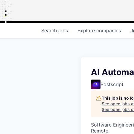
Search
jobs
Explore
companies
J
AI Automa
Postscript
This job is no 
See open jobs a
See open jobs si
Software Engineeri
Remote