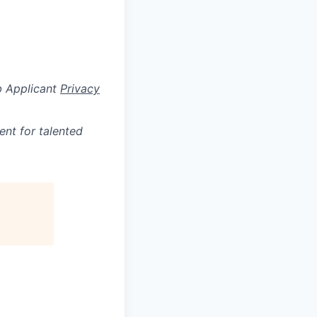
b Applicant
Privacy
ent for talented