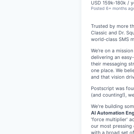
USD 159k-180k / y
Posted
6+ months ag
Trusted by more th
Classic and Dr. Sq
world-class SMS m
We’re on a missio
delivering an easy
their messaging str
one place. We beli
and that vision dr
Postscript was fo
(and counting!), w
We're building som
AI Automation En
'force multiplier'
our most pressing 
with a broad set of