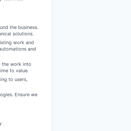
und the business.
nical solutions.
xisting work and
r automations and
 the work into
ime to value.
ng to users,
logies. Ensure we
y