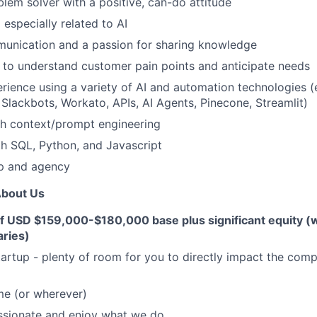
lem solver with a positive, can-do attitude
 especially related to AI
munication and a passion for sharing knowledge
to understand customer pain points and anticipate needs
ience using a variety of AI and automation technologies (e
, Slackbots, Workato, APIs, AI Agents, Pinecone, Streamlit)
th context/prompt engineering
th SQL, Python, and Javascript
p and agency
About Us
of USD $159,000-$180,000 base plus significant equity (
aries)
artup - plenty of room for you to directly impact the co
e (or wherever)
ssionate and enjoy what we do