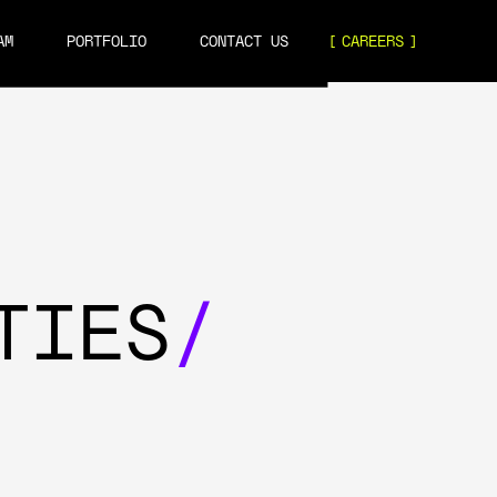
AM
PORTFOLIO
CONTACT US
CAREERS
TIES
/