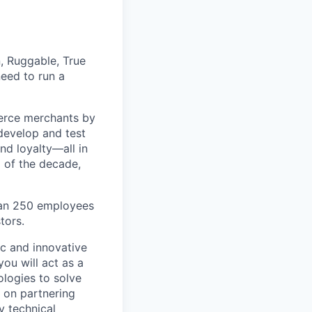
, Ruggable, True
eed to run a
erce merchants by
 develop and test
nd loyalty—all in
 of the decade,
han 250 employees
tors.
ic and innovative
you will act as a
ologies to solve
d on partnering
y technical