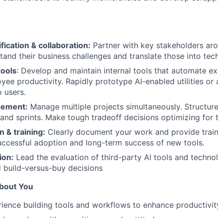
fication & collaboration:
Partner with key stakeholders aro
tand their business challenges and translate those into tech
tools
: Develop and maintain internal tools that automate e
yee productivity. Rapidly prototype AI-enabled utilities o
 users.
gement:
Manage multiple projects simultaneously. Structure
 and sprints. Make tough tradeoff decisions optimizing for t
 & training:
Clearly document your work and provide traini
uccessful adoption and long-term success of new tools.
ion:
Lead the evaluation of third-party AI tools and techno
 build-versus-buy decisions
About You
ience building tools and workflows to enhance productivit