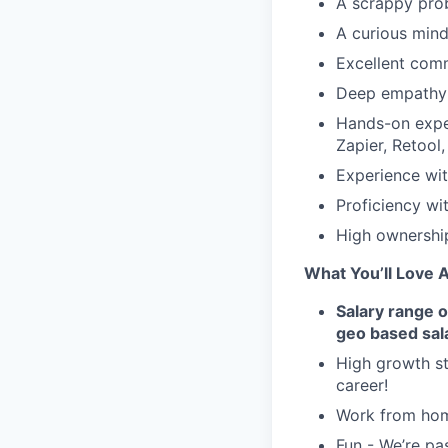
A scrappy prob
A curious mind
Excellent com
Deep empathy 
Hands-on exper
Zapier, Retool
Experience wi
Proficiency wi
High ownershi
What You’ll Love 
Salary range 
geo based sal
High growth st
career!
Work from hom
Fun - We’re pa