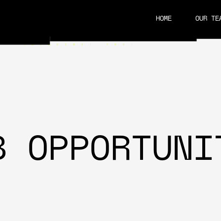
HOME
OUR TE
CAREERS
B OPPORTUNI