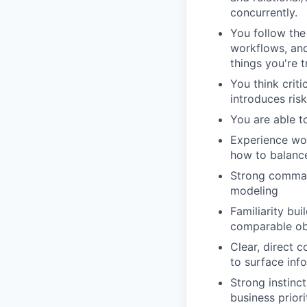
concurrently.
You follow the
workflows, and
things you're t
You think crit
introduces ris
You are able t
Experience wor
how to balance
Strong comman
modeling
Familiarity bu
comparable obs
Clear, direct 
to surface inf
Strong instinc
business priori