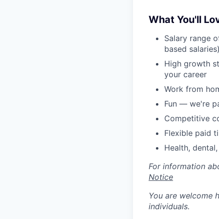
What You'll Lo
Salary range o
based salaries
High growth s
your career
Work from hom
Fun — we're p
Competitive c
Flexible paid t
Health, dental,
For information ab
Notice
You are welcome he
individuals.