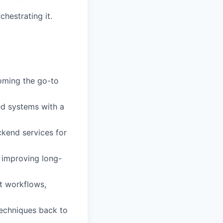
chestrating it.
oming the go-to
ed systems with a
ckend services for
 improving long-
t workflows,
techniques back to