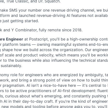
le, True Classic, and Dr. Squatch.
make SMS your number one revenue driving channel, we buil
form and launched revenue-driving AI features not availab
 just getting started.
 and Y Combinator, fully remote since 2018.
are Engineer
at Postscript, you'll be a high-ownership cont
r platform teams — owning meaningful systems end-to-end,
ng shape how we build across the organization. Our enginee
 of scale and product velocity, which means you'll be worki
 to the business while also influencing the technical stand
 sustainably.
onomy role for engineers who are energized by ambiguity, t
 work, and bring a strong point of view on how to build thi
or pragmatism. AI isn't a nice-to-have here — it's central 
s to be active practitioners of AI-first development: fluent
ls, curious about what's emerging, and constantly pushing
h AI in their day-to-day craft. If you're the kind of enginee
 new models and tooling before anyone asks you to, you'll 