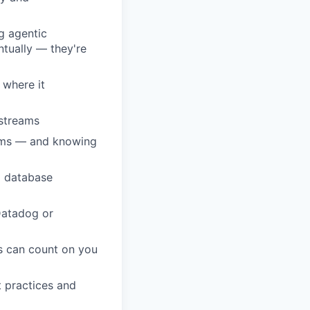
g agentic
ntually — they're
 where it
kstreams
tems — and knowing
l database
 Datadog or
s can count on you
t practices and