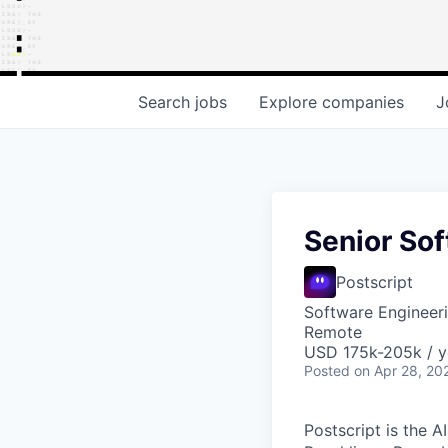
Search
jobs
Explore
companies
J
Senior Sof
Postscript
Software Engineer
Remote
USD 175k-205k / y
Posted
on Apr 28, 20
Postscript is the 