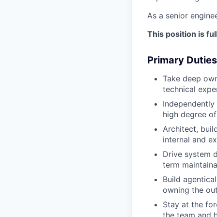
As a senior enginee
This position is f
Primary Duties
Take deep own
technical expe
Independently 
high degree of
Architect, bui
internal and ex
Drive system d
term maintaina
Build agentica
owning the ou
Stay at the fo
the team and h