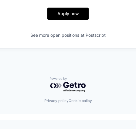
Apply now
See more open positions at
Postscript
Powered by Getro.com
Privacy policy
Cookie policy