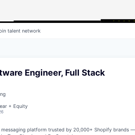
oin talent network
tware Engineer, Full Stack
ing
ear + Equity
26
AI messaging platform trusted by 20,000+ Shopify brands —