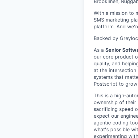
Brooklinen, Ruggab
With a mission to 
SMS marketing plat
platform. And we're
Backed by Greylock
As a
Senior Softw
our core product o
quality, and helpi
at the intersection
systems that matter
Postscript to grow
This is a high-aut
ownership of their
sacrificing speed 
expect our engineer
agentic coding too
what's possible wit
experimenting with