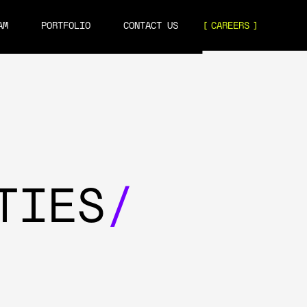
AM
PORTFOLIO
CONTACT US
CAREERS
TIES
/