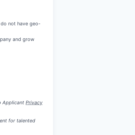
 do not have geo-
ompany and grow
b Applicant
Privacy
ent for talented