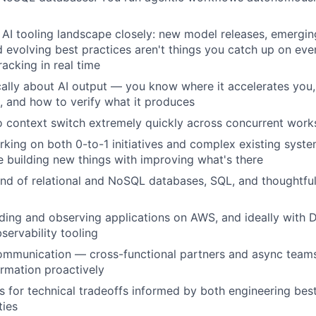
 AI tooling landscape closely: new model releases, emergin
 evolving best practices aren't things you catch up on eve
racking in real time
ically about AI output — you know where it accelerates you,
k, and how to verify what it produces
o context switch extremely quickly across concurrent wor
king on both 0-to-1 initiatives and complex existing sys
 building new things with improving what's there
d of relational and NoSQL databases, SQL, and thoughtfu
ilding and observing applications on AWS, and ideally with
ervability tooling
communication — cross-functional partners and async team
ormation proactively
ts for technical tradeoffs informed by both engineering bes
ties