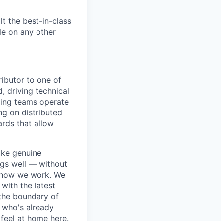
t the best-in-class
le on any other
ributor to one of
 driving technical
ring teams operate
ng on distributed
ards that allow
ake genuine
ngs well — without
to how we work. We
 with the latest
 the boundary of
r who's already
feel at home here.