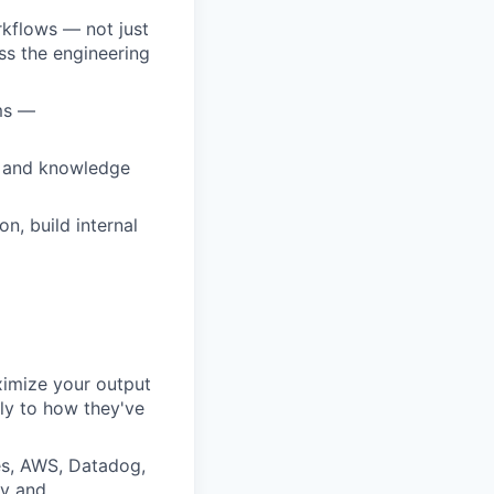
rkflows — not just
ss the engineering
ams —
ce and knowledge
n, build internal
ximize your output
ly to how they've
es, AWS, Datadog,
ly and