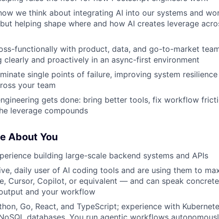
how we think about integrating AI into our systems and wo
, but helping shape where and how AI creates leverage acro
oss-functionally with product, data, and go-to-market te
clearly and proactively in an async-first environment
liminate single points of failure, improving system resilien
ross your team
ineering gets done: bring better tools, fix workflow frictio
 the leverage compounds
ve About You
perience building large-scale backend systems and APIs
ive, daily user of AI coding tools and are using them to ma
 Cursor, Copilot, or equivalent — and can speak concrete
output and your workflow
thon, Go, React, and TypeScript; experience with Kubernet
l/NoSQL databases. You run agentic workflows autonomous