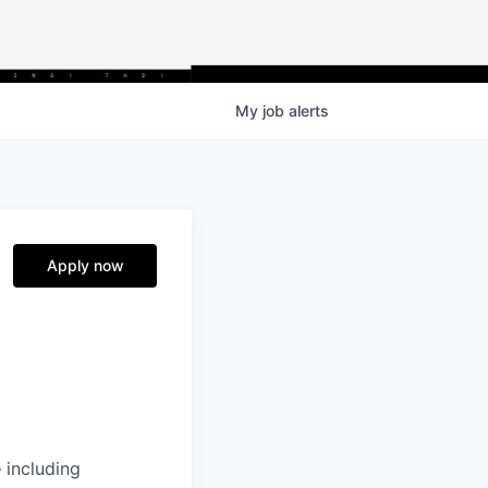
My
job
alerts
Apply now
 including