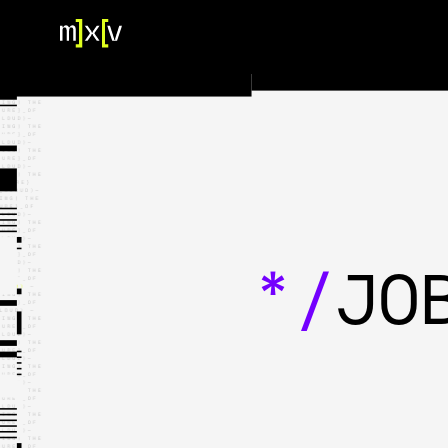
HOME
OUR TEAM
PORTFOLIO
CONTACT US
*/
JO