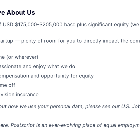
ve About Us
f USD $175,000–$205,000 base plus significant equity (we
)
tartup — plenty of room for you to directly impact the c
e (or wherever)
assionate and enjoy what we do
ompensation and opportunity for equity
ime off
 vision insurance
out how we use your personal data, please see our U.S. Jo
re. Postscript is an ever-evolving place of equal employm