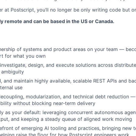
r at Postscript, you’ll no longer be only writing code but or
ully remote and can be based in the US or Canada.
ership of systems and product areas on your team — bec
rt for what you own
investigate, design, and execute solutions across distribut
 ambiguity
ld, and maintain highly available, scalable REST APIs and ba
ternal use
ecoupling, modularization, and technical debt reduction —
bility without blocking near-term delivery
lly as your default: leveraging concurrent autonomous agen
tput, and keeping a steady queue of aligned work moving
refront of emerging AI tooling and practices, bringing new 
elping raise the floor for how Postscript engineers work