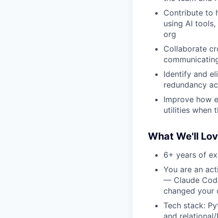
Contribute to 
using AI tools
org
Collaborate cr
communicating 
Identify and e
redundancy ac
Improve how eng
utilities when
What We'll Lo
6+ years of ex
You are an act
— Claude Code,
changed your 
Tech stack: Py
and relationa