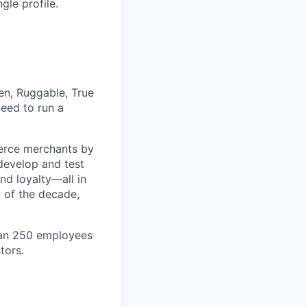
gle profile.
en, Ruggable, True
eed to run a
erce merchants by
 develop and test
nd loyalty—all in
 of the decade,
han 250 employees
tors.