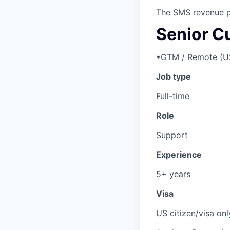
The SMS revenue p
Senior C
•
GTM / Remote (U
Job type
Full-time
Role
Support
Experience
5+ years
Visa
US citizen/visa onl