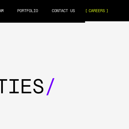
AM
PORTFOLIO
CONTACT US
CAREERS
TIES
/