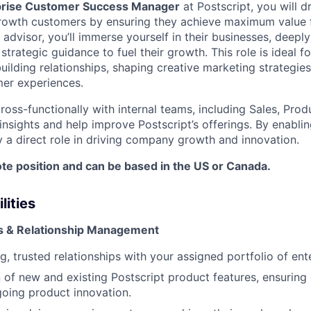
prise Customer Success Manager
at Postscript, you will d
growth customers by ensuring they achieve maximum value 
 advisor, you’ll immerse yourself in their businesses, deepl
strategic guidance to fuel their growth. This role is ideal 
ilding relationships, shaping creative marketing strategies
er experiences.
cross-functionally with internal teams, including Sales, Pro
insights and help improve Postscript’s offerings. By enabli
y a direct role in driving company growth and innovation.
mote position and can be based in the US or Canada.
lities
 & Relationship Management
ng, trusted relationships with your assigned portfolio of en
 of new and existing Postscript product features, ensuring
oing product innovation.