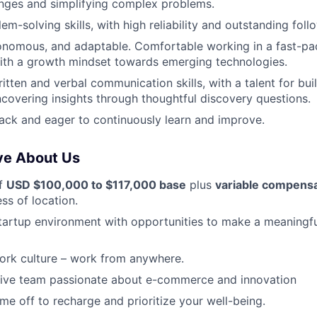
enges and simplifying complex problems.
em-solving skills, with high reliability and outstanding fol
onomous, and adaptable. Comfortable working in a fast-pa
ith a growth mindset towards emerging technologies.
itten and verbal communication skills, with a talent for bui
covering insights through thoughtful discovery questions.
ck and eager to continuously learn and improve.
ve About Us
of
USD $100,000 to $117,000 base
plus
variable compens
ss of location.
tartup environment with opportunities to make a meaningf
ork culture – work from anywhere.
ative team passionate about e-commerce and innovation
ime off to recharge and prioritize your well-being.