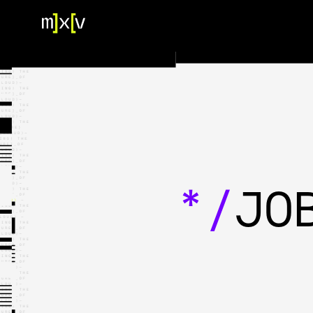
HOME
OUR TEAM
PORTFOLIO
CONTACT US
*/
JO