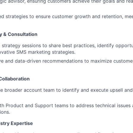
egic advisor, ensuring customers achieve their goals and re
ed strategies to ensure customer growth and retention, m
y & Consultation
 strategy sessions to share best practices, identify opportu
vative SMS marketing strategies.
ive and data-driven recommendations to maximize custom
Collaboration
he broader account team to identify and execute upsell an
th Product and Support teams to address technical issues 
ions.
stry Expertise