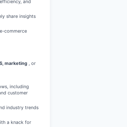
efficiency, and
y share insights
r e-commerce
S, marketing
, or
ows, including
 and customer
nd industry trends
th a knack for