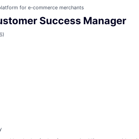
latform for e-commerce merchants
ustomer Success Manager
S)
y