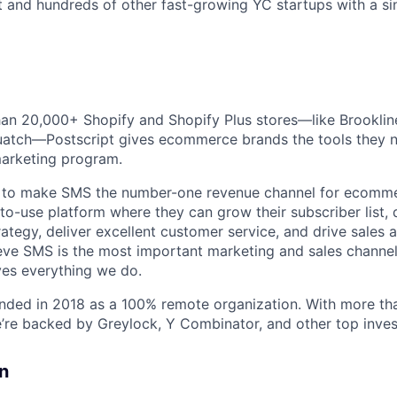
t and hundreds of other fast-growing YC startups with a sin
an 20,000+ Shopify and Shopify Plus stores—like Brooklin
uatch—Postscript gives ecommerce brands the tools they n
arketing program.
n to make SMS the number-one revenue channel for ecomm
-to-use platform where they can grow their subscriber list,
ategy, deliver excellent customer service, and drive sales a
eve SMS is the most important marketing and sales channel
ives everything we do.
unded in 2018 as a 100% remote organization. With more t
e’re backed by Greylock, Y Combinator, and other top inves
n