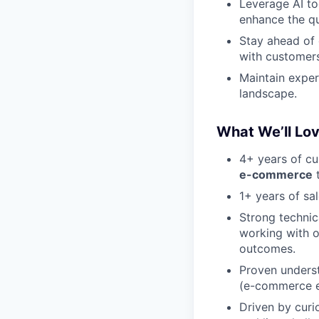
Leverage AI to
enhance the qu
Stay ahead of 
with customers
Maintain exper
landscape.
What We’ll Lo
4+ years of c
e-commerce
t
1+ years of sa
Strong technic
working with o
outcomes.
Proven underst
(e-commerce ex
Driven by curi