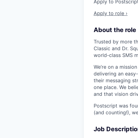
Apply to Postscrip
Apply to role ›
About the role
Trusted by more th
Classic and Dr. Sq
world-class SMS m
We’re on a missio
delivering an easy
their messaging str
one place. We beli
and that vision dr
Postscript was fo
(and counting!), w
Job Descriptio