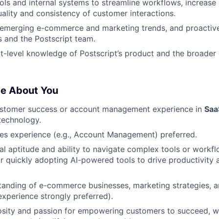
ols and internal systems to streamline workflows, increase 
ality and consistency of customer interactions.
emerging e-commerce and marketing trends, and proactivel
 and the Postscript team.
t-level knowledge of Postscript’s product and the broade
ve About You
ustomer success or account management experience in
Saa
echnology.
les experience (e.g., Account Management) preferred.
al aptitude and ability to navigate complex tools or workfl
r quickly adopting AI-powered tools to drive productivity
anding of e-commerce businesses, marketing strategies, a
perience strongly preferred).
osity and passion for empowering customers to succeed, wi