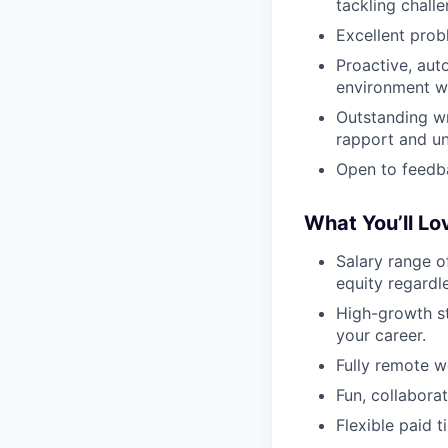
tackling chall
Excellent probl
Proactive, aut
environment w
Outstanding wr
rapport and un
Open to feedba
What You’ll Lo
Salary range 
equity regardle
High-growth s
your career.
Fully remote w
Fun, collabor
Flexible paid t