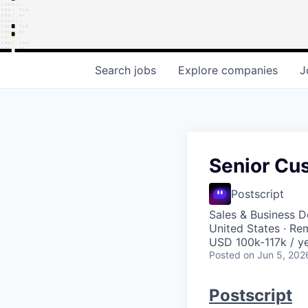
Search
jobs
Explore
companies
J
Senior Cu
Postscript
Sales & Business 
United States · Re
USD 100k-117k / ye
Posted
on Jun 5, 202
Postscript