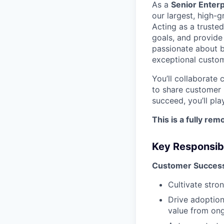
As a
Senior Enter
our largest, high-
Acting as a trusted
goals, and provide 
passionate about bu
exceptional custom
You’ll collaborate 
to share customer 
succeed, you’ll pla
This is a fully re
Key Responsibi
Customer Success
Cultivate stro
Drive adoption
value from ong