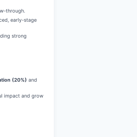
low-through.
ced, early-stage
lding strong
ation
(20%)
and
ul impact and grow