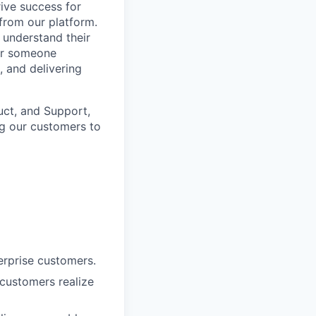
rive success for
from our platform.
y understand their
for someone
, and delivering
duct, and Support,
ng our customers to
terprise customers.
 customers realize