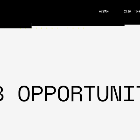
HOME
OUR TE
CAREERS
B OPPORTUNI