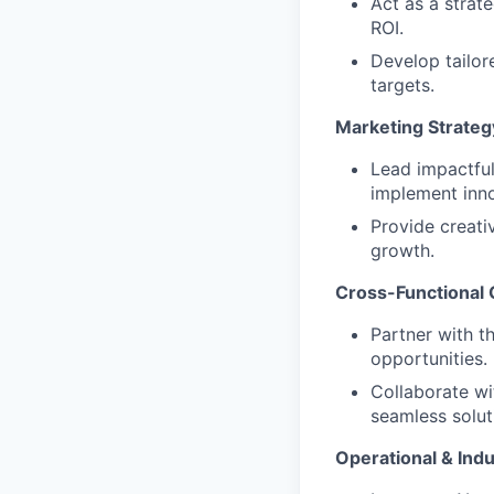
Act as a strat
ROI.
Develop tailor
targets.
Marketing Strateg
Lead impactful
implement inno
Provide creat
growth.
Cross-Functional 
Partner with t
opportunities.
Collaborate wi
seamless solut
Operational & Indu