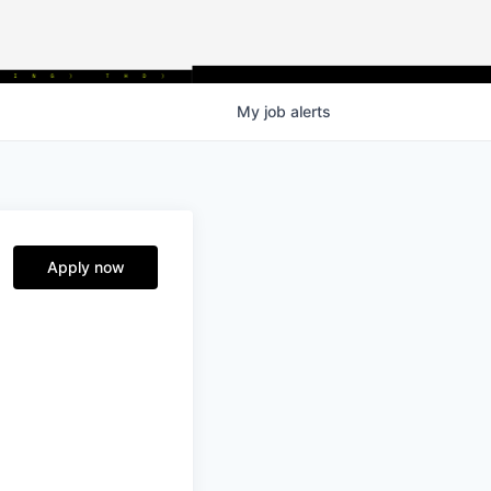
My
job
alerts
Apply now