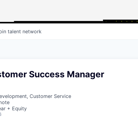
oin talent network
stomer Success Manager
Development, Customer Service
mote
ar + Equity
6