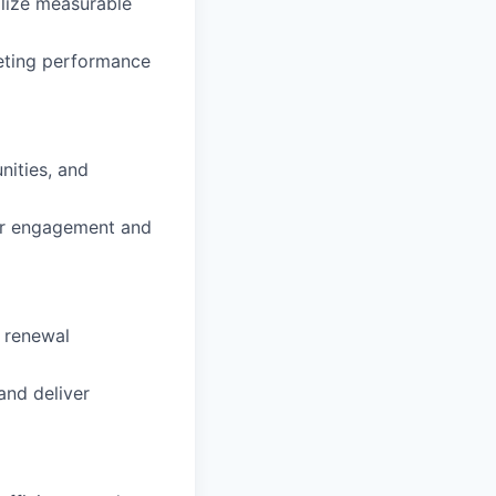
alize measurable
eeting performance
nities, and
er engagement and
d renewal
and deliver