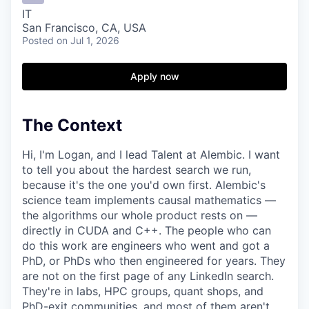
IT
San Francisco, CA, USA
Posted
on Jul 1, 2026
Apply now
The Context
Hi, I'm Logan, and I lead Talent at Alembic. I want
to tell you about the hardest search we run,
because it's the one you'd own first. Alembic's
science team implements causal mathematics —
the algorithms our whole product rests on —
directly in CUDA and C++. The people who can
do this work are engineers who went and got a
PhD, or PhDs who then engineered for years. They
are not on the first page of any LinkedIn search.
They're in labs, HPC groups, quant shops, and
PhD-exit communities, and most of them aren't