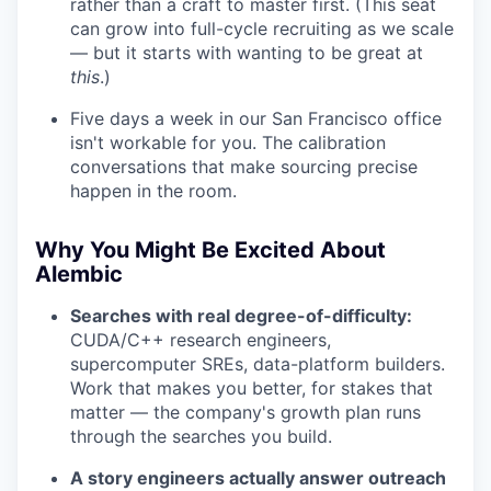
rather than a craft to master first. (This seat
can grow into full-cycle recruiting as we scale
— but it starts with wanting to be great at
this
.)
Five days a week in our San Francisco office
isn't workable for you. The calibration
conversations that make sourcing precise
happen in the room.
Why You Might Be Excited About
Alembic
Searches with real degree-of-difficulty:
CUDA/C++ research engineers,
supercomputer SREs, data-platform builders.
Work that makes you better, for stakes that
matter — the company's growth plan runs
through the searches you build.
A story engineers actually answer outreach