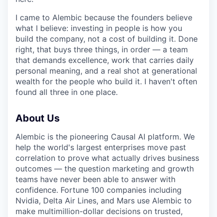
I came to Alembic because the founders believe
what I believe: investing in people is how you
build the company, not a cost of building it. Done
right, that buys three things, in order — a team
that demands excellence, work that carries daily
personal meaning, and a real shot at generational
wealth for the people who build it. I haven't often
found all three in one place.
About Us
Alembic is the pioneering Causal AI platform. We
help the world's largest enterprises move past
correlation to prove what actually drives business
outcomes — the question marketing and growth
teams have never been able to answer with
confidence. Fortune 100 companies including
Nvidia, Delta Air Lines, and Mars use Alembic to
make multimillion-dollar decisions on trusted,