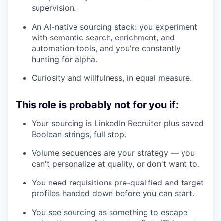
supervision.
An AI-native sourcing stack: you experiment
with semantic search, enrichment, and
automation tools, and you're constantly
hunting for alpha.
Curiosity and willfulness, in equal measure.
This role is probably not for you if:
Your sourcing is LinkedIn Recruiter plus saved
Boolean strings, full stop.
Volume sequences are your strategy — you
can't personalize at quality, or don't want to.
You need requisitions pre-qualified and target
profiles handed down before you can start.
You see sourcing as something to escape