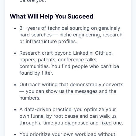
What Will Help You Succeed
3+ years of technical sourcing on genuinely
hard searches — niche engineering, research,
or infrastructure profiles.
Research craft beyond LinkedIn: GitHub,
papers, patents, conference talks,
communities. You find people who can't be
found by filter.
Outreach writing that demonstrably converts
— you can show us the messages and the
numbers.
A data-driven practice: you optimize your
own funnel by root cause and can walk us
through a time you diagnosed and fixed one.
You prioritize your own workload without