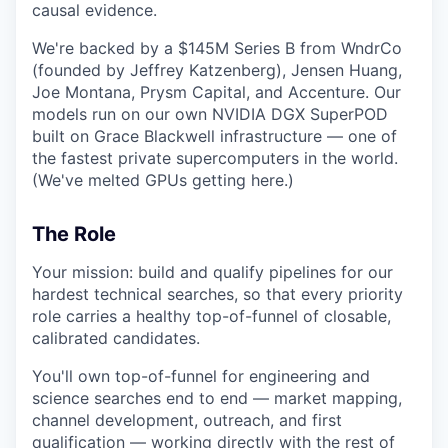
causal evidence.
We're backed by a $145M Series B from WndrCo
(founded by Jeffrey Katzenberg), Jensen Huang,
Joe Montana, Prysm Capital, and Accenture. Our
models run on our own NVIDIA DGX SuperPOD
built on Grace Blackwell infrastructure — one of
the fastest private supercomputers in the world.
(We've melted GPUs getting here.)
The Role
Your mission: build and qualify pipelines for our
hardest technical searches, so that every priority
role carries a healthy top-of-funnel of closable,
calibrated candidates.
You'll own top-of-funnel for engineering and
science searches end to end — market mapping,
channel development, outreach, and first
qualification — working directly with the rest of