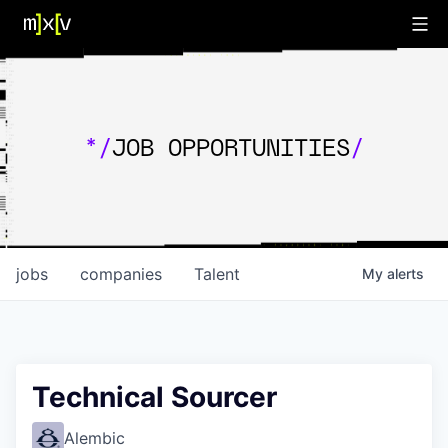
*/
JOB OPPORTUNITIES
/
jobs
companies
Talent
My
alerts
Technical Sourcer
Alembic