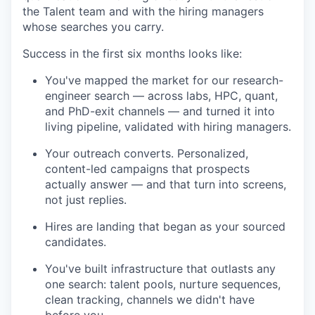
the Talent team and with the hiring managers
whose searches you carry.
Success in the first six months looks like:
You've mapped the market for our research-
engineer search — across labs, HPC, quant,
and PhD-exit channels — and turned it into
living pipeline, validated with hiring managers.
Your outreach converts. Personalized,
content-led campaigns that prospects
actually answer — and that turn into screens,
not just replies.
Hires are landing that began as your sourced
candidates.
You've built infrastructure that outlasts any
one search: talent pools, nurture sequences,
clean tracking, channels we didn't have
before you.