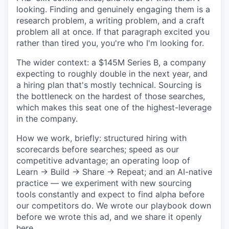
looking. Finding and genuinely engaging them is a
research problem, a writing problem, and a craft
problem all at once. If that paragraph excited you
rather than tired you, you're who I'm looking for.
The wider context: a $145M Series B, a company
expecting to roughly double in the next year, and
a hiring plan that's mostly technical. Sourcing is
the bottleneck on the hardest of those searches,
which makes this seat one of the highest-leverage
in the company.
How we work, briefly: structured hiring with
scorecards before searches; speed as our
competitive advantage; an operating loop of
Learn → Build → Share → Repeat; and an AI-native
practice — we experiment with new sourcing
tools constantly and expect to find alpha before
our competitors do. We wrote our playbook down
before we wrote this ad, and we share it openly
here.