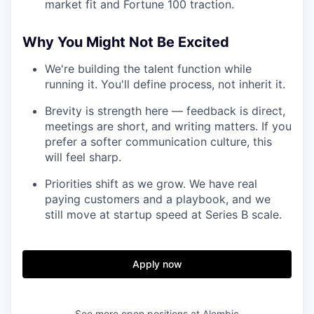
market fit and Fortune 100 traction.
Why You Might Not Be Excited
We're building the talent function while
running it. You'll define process, not inherit it.
Brevity is strength here — feedback is direct,
meetings are short, and writing matters. If you
prefer a softer communication culture, this
will feel sharp.
Priorities shift as we grow. We have real
paying customers and a playbook, and we
still move at startup speed at Series B scale.
Apply now
See more open positions at
Alembic