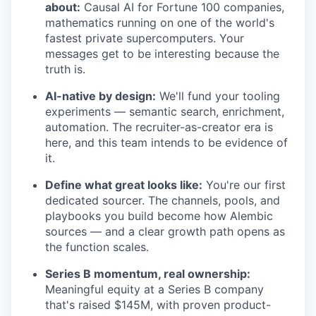
about:
Causal AI for Fortune 100 companies,
mathematics running on one of the world's
fastest private supercomputers. Your
messages get to be interesting because the
truth is.
AI-native by design:
We'll fund your tooling
experiments — semantic search, enrichment,
automation. The recruiter-as-creator era is
here, and this team intends to be evidence of
it.
Define what great looks like:
You're our first
dedicated sourcer. The channels, pools, and
playbooks you build become how Alembic
sources — and a clear growth path opens as
the function scales.
Series B momentum, real ownership:
Meaningful equity at a Series B company
that's raised $145M, with proven product-