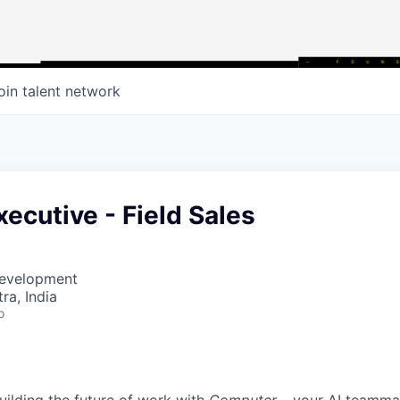
oin talent network
ecutive - Field Sales
Development
a, India
o