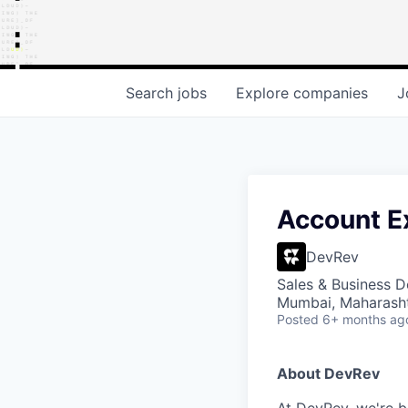
Search
jobs
Explore
companies
J
Account Ex
DevRev
Sales & Business 
Mumbai, Maharashtr
Posted
6+ months ag
About DevRev