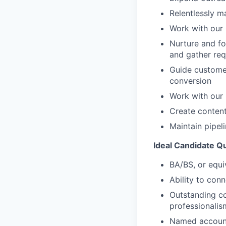
Relentlessly m
Work with our
Nurture and fo
and gather re
Guide customer
conversion
Work with our 
Create content
Maintain pipel
Ideal Candidate Qu
BA/BS, or equi
Ability to con
Outstanding co
professionalis
Named account