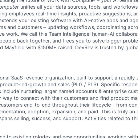
uilding the future of work with
Computer
– your AI teammat
omputer
unifies all your data sources, tools, and workflows 
ving employees real-time insights, proactive suggestions, 
t extends your existing software with AI-native apps and ag
ams and customers – updating workflows, coordinating acr
ive work. We call this Team Intelligence: human-AI collabora
 people back together, and frees you to solve bigger prob
d Mayfield with $150M+ raised, DevRev is trusted by glob
ional SaaS revenue organization, built to support a rapidly
 product-led-growth and sales (PLG / PLS).
Specific respons
 include nurturing larger named accounts & enterprise cus
r way to connect with their customers and find product mark
customers end-to-end throughout their lifecycle - from con
ementation, adoption, expansion, and paid. This is truly an
spans selling, success, and support. Activities related to this
h to existing rolodex and new opportunities, working wit