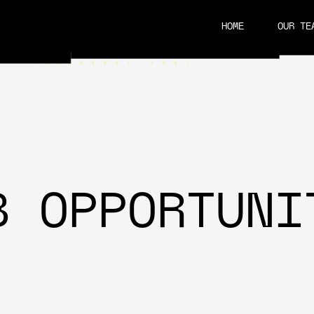
HOME
OUR TE
CAREERS
B OPPORTUNI