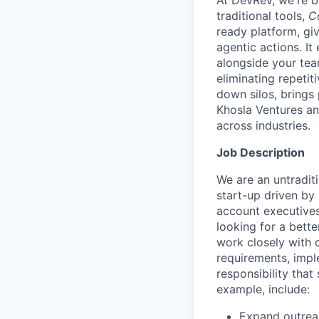
At DevRev, we're b
traditional tools,
C
ready platform, gi
agentic actions. I
alongside your te
eliminating repetit
down silos, brings
Khosla Ventures an
across industries.
Job Description
We are an untradit
start-up driven by
account executives
looking for a bette
work closely with 
requirements, impl
responsibility that 
example, include:
Expand outreac