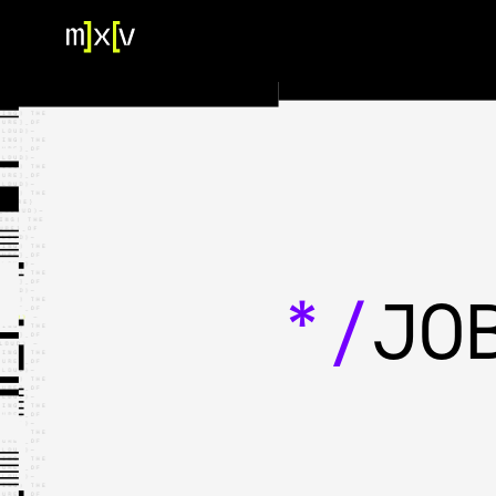
HOME
OUR TEAM
PORTFOLIO
CONTACT US
*/
JO