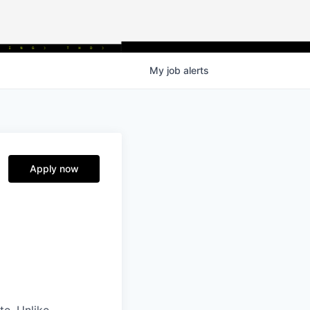
My
job
alerts
Apply now