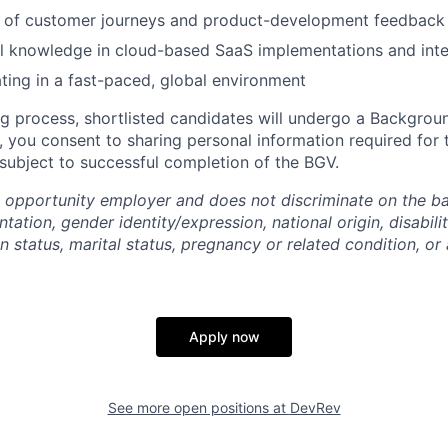
 of customer journeys and product-development feedback
l knowledge in cloud-based SaaS implementations and inte
ing in a fast-paced, global environment
ng process, shortlisted candidates will undergo a Backgroun
, you consent to sharing personal information required for 
 subject to successful completion of the BGV.
 opportunity employer and does not discriminate on the bas
ntation, gender identity/expression, national origin, disabili
n status, marital status, pregnancy or related condition, or
Apply now
See more open positions at
DevRev