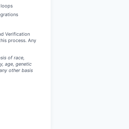
 loops
grations
d Verification
this process. Any
is of race,
ty, age, genetic
 any other basis