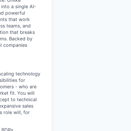
e. Unlike
into a single AI-
and powerful
ents that work
oss teams, and
tion that breaks
lems. Backed by
al companies
 scaling technology
ibilities for
tomers - who are
et fit. You will
cept to technical
 expansive sales
 role will, for
h BDRs