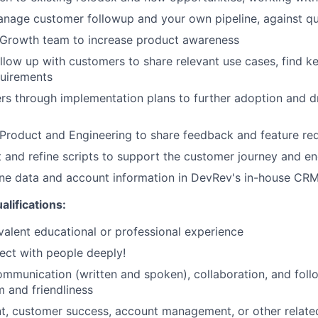
anage customer followup and your own pipeline, against q
 Growth team to increase product awareness
llow up with customers to share relevant use cases, find k
quirements
s through implementation plans to further adoption and d
Product and Engineering to share feedback and feature re
 and refine scripts to support the customer journey and 
ine data and account information in DevRev's in-house CR
alifications:
valent educational or professional experience
nect with people deeply!
mmunication (written and spoken), collaboration, and follo
m and friendliness
, customer success, account management, or other relate