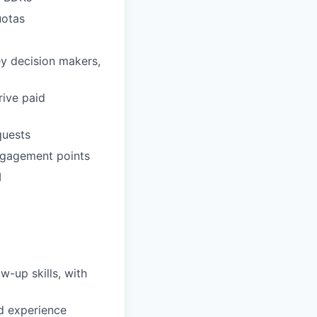
uotas
ey decision makers,
rive paid
quests
engagement points
M
w-up skills, with
d experience