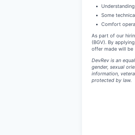
Understanding
Some technica
Comfort operat
As part of our hiri
(BGV). By applying
offer made will be
DevRev is an equal
gender, sexual orie
information, vetera
protected by law.