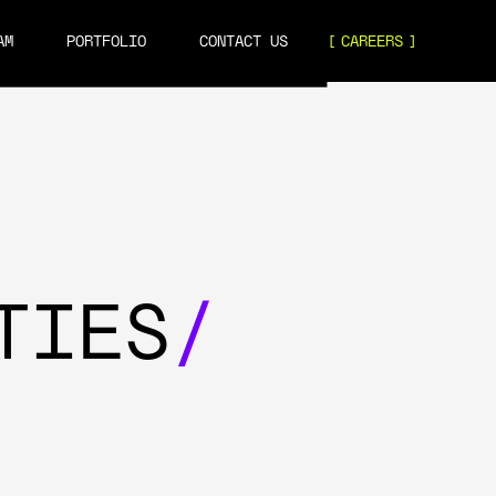
AM
PORTFOLIO
CONTACT US
CAREERS
TIES
/