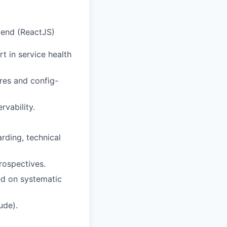
tend (ReactJS)
t in service health
res and config-
vability.
rding, technical
rospectives.
ed on systematic
ude).