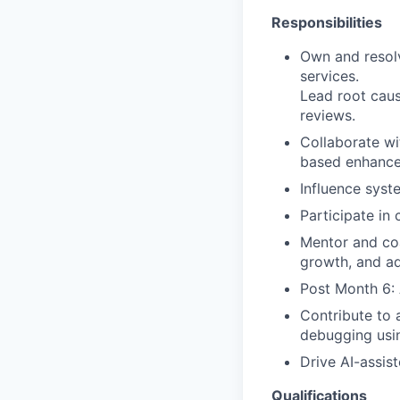
Responsibilities
Own and resol
services.
Lead root caus
reviews.
Collaborate wi
based enhanc
Influence syst
Participate in
Mentor and coa
growth, and a
Post Month 6: 
Contribute to 
debugging usin
Drive AI-assis
Qualifications