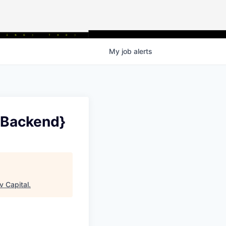
My
job
alerts
{Backend}
v Capital
.