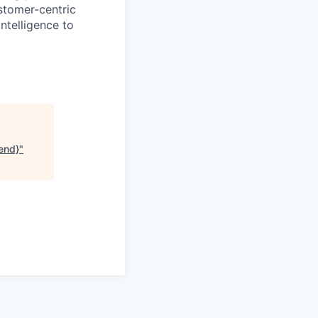
ustomer-centric
ntelligence to
end}
"