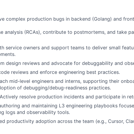
ve complex production bugs in backend (Golang) and fron
e analysis (RCAs), contribute to postmortems, and take par
th service owners and support teams to deliver small featu
ements.
em design reviews and advocate for debuggability and obser
 code reviews and enforce engineering best practices.
ch mid-level engineers and interns, supporting their onboa
doption of debugging/debug-readiness practices.
Actively resolve production incidents and participate in ret
authoring and maintaining L3 engineering playbooks focus
g logs and observability tools.
ted productivity adoption across the team (e.g., Cursor, Cla