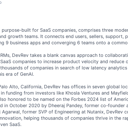
o
 purpose-built for SaaS companies, comprises three mode
and growth teams. It connects end users, sellers, support, 
ing 9 business apps and converging 6 teams onto a commo
CRMs, DevRev takes a blank canvas approach to collaborati
g SaaS companies to increase product velocity and reduce 
thousands of companies in search of low latency analytic
his era of GenAI.
alo Alto, California, DevRev has offices in seven global lo
 in funding from investors like Khosla Ventures and Mayfield 
also honored to be named on the Forbes 2024 list of Americ
d in October 2020 by Dheeraj Pandey, former co-founder 
 Agarwal, former SVP of Engineering at Nutanix, DevRev c
innovation, helping thousands of companies thrive in the ra
iven SaaS.