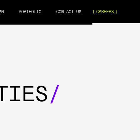
AM
PORTFOLIO
CONTACT US
CAREERS
TIES
/