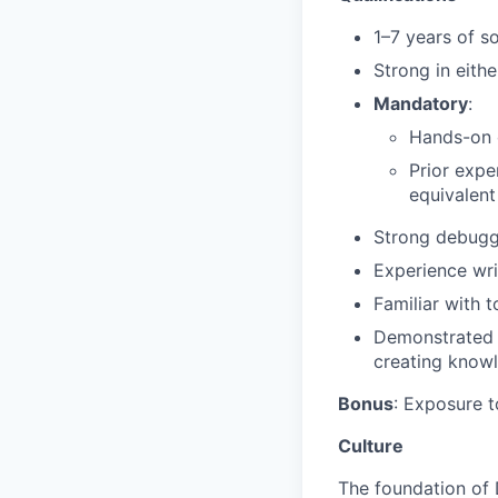
1–7 years of s
Strong in eith
Mandatory
:
Hands-on c
Prior expe
equivalent
Strong debuggi
Experience wri
Familiar with t
Demonstrated m
creating knowl
Bonus
: Exposure 
Culture
The foundation of 