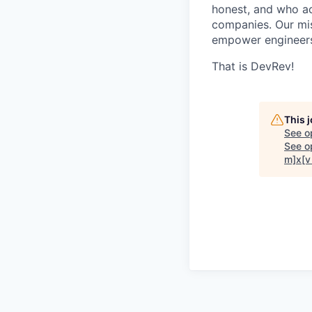
honest, and who act
companies. Our mis
empower engineers
That is DevRev!
This 
See o
See op
m]x[v