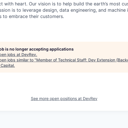
 with heart. Our vision is to help build the earth’s most c
sion is to leverage design, data engineering, and machine i
 to embrace their customers.
job is no longer accepting applications
pen jobs at
DevRev
.
en jobs similar to "
Member of Technical Staff: Dev Extension {Back
 Capital
.
See more open positions at
DevRev