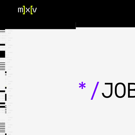
HOME
OUR TEAM
PORTFOLIO
CONTACT US
*/
JO