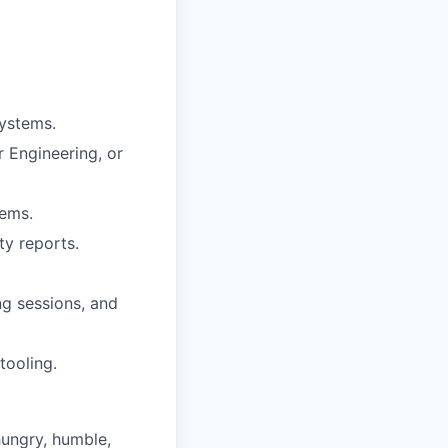
systems.
 Engineering, or
tems.
ty reports.
g sessions, and
tooling.
hungry, humble,