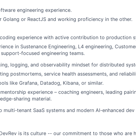
oftware engineering experience.
er Golang or ReactJS and working proficiency in the other.
oding experience with active contribution to production 
rience in Sustenance Engineering, L4 engineering, Customer
 support-focused engineering teams.
ng, logging, and observability mindset for distributed sys
ting postmortems, service health assessments, and reliabili
ools like Grafana, Datadog, Kibana, or similar.
entorship experience – coaching engineers, leading pairin
edge-sharing material.
to multi-tenant SaaS systems and modern AI-enhanced dev 
DevRev is its culture -- our commitment to those who are 