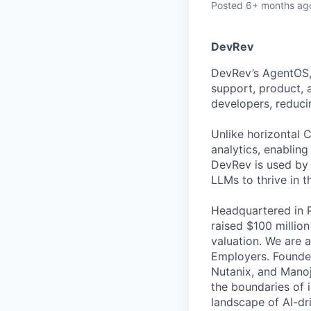
Posted
6+ months ag
DevRev
DevRev’s AgentOS,
support, product, 
developers, reduc
Unlike horizontal 
analytics, enablin
DevRev is used by 
LLMs to thrive in t
Headquartered in P
raised $100 million
valuation. We are 
Employers. Founde
Nutanix, and Manoj
the boundaries of 
landscape of AI-dr