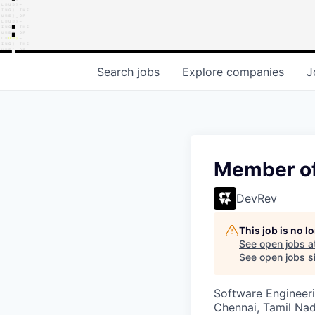
Search
jobs
Explore
companies
J
Member of
DevRev
This job is no 
See open jobs a
See open jobs si
Software Engineeri
Chennai, Tamil Nad