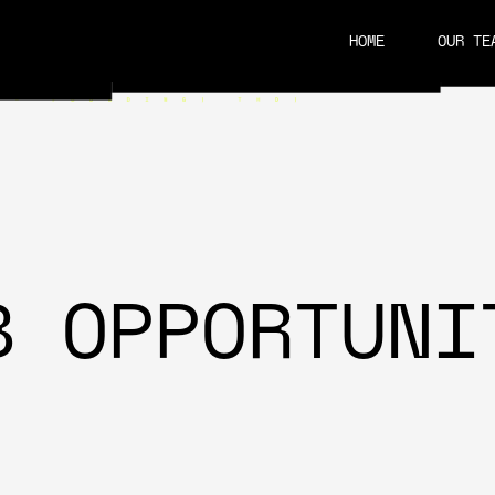
HOME
OUR TE
CAREERS
B OPPORTUNI