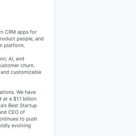
rn CRM apps for
product people, and
n platform.
on, AI, and
customer churn.
s and customizable
cations. We have
at a $1.1 billion
a’s Best Startup
and CEO of
ontinues to push
pidly evolving