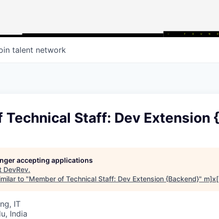
oin talent network
 Technical Staff: Dev Extension 
longer accepting applications
t
DevRev
.
milar to "
Member of Technical Staff: Dev Extension {Backend}
"
m]x[
ng, IT
u, India