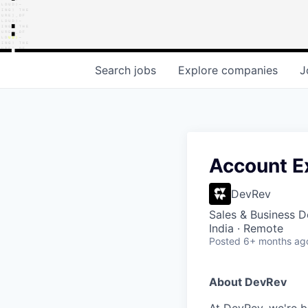
Search
jobs
Explore
companies
J
Account Ex
DevRev
Sales & Business 
India · Remote
Posted
6+ months ag
About DevRev