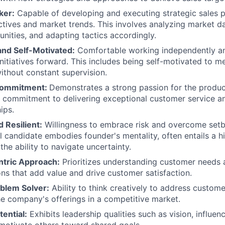
ker:
Capable of developing and executing strategic sales pl
ives and market trends. This involves analyzing market dat
nities, and adapting tactics accordingly.
nd Self-Motivated:
Comfortable working independently and
 initiatives forward. This includes being self-motivated to 
without constant supervision.
Commitment:
Demonstrates a strong passion for the produc
 commitment to delivering exceptional customer service an
ips.
 Resilient:
Willingness to embrace risk and overcome set
al candidate embodies founder's mentality, often entails a h
he ability to navigate uncertainty.
tric Approach:
Prioritizes understanding customer needs 
ions that add value and drive customer satisfaction.
oblem Solver:
Ability to think creatively to address custom
the company's offerings in a competitive market.
ential:
Exhibits leadership qualities such as vision, influenc