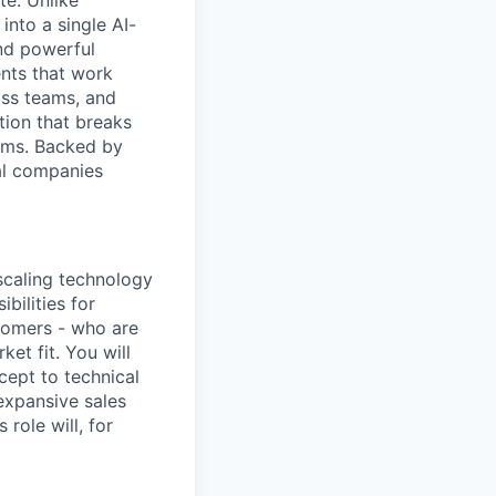
e. Unlike
into a single AI-
and powerful
ents that work
oss teams, and
tion that breaks
lems. Backed by
al companies
 scaling technology
ibilities for
tomers - who are
et fit. You will
cept to technical
 expansive sales
 role will, for