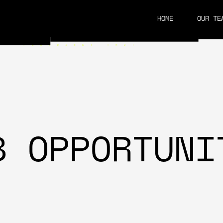
HOME
OUR TE
CAREERS
B OPPORTUNI