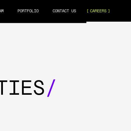
AM
PORTFOLIO
CONTACT US
CAREERS
TIES
/