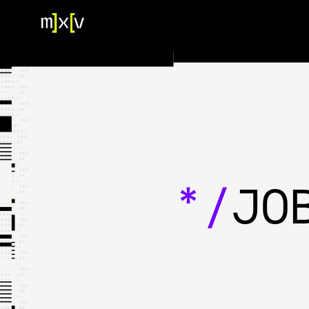
HOME
OUR TEAM
PORTFOLIO
CONTACT US
*/
JO