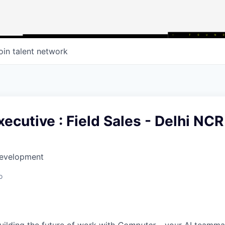
oin talent network
ecutive : Field Sales - Delhi NCR
Development
o