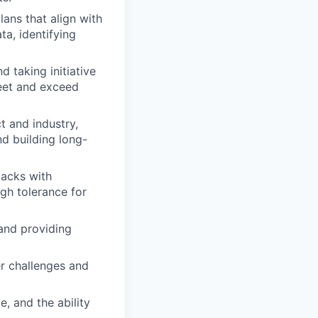
ans that align with
a, identifying
 taking initiative
meet and exceed
t and industry,
d building long-
backs with
igh tolerance for
and providing
er challenges and
e, and the ability