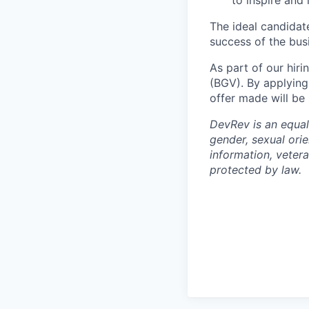
to inspire and
The ideal candidat
success of the busi
As part of our hiri
(BGV). By applying
offer made will be
DevRev is an equal
gender, sexual orie
information, vetera
protected by law.