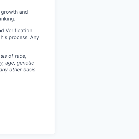
l growth and
inking.
d Verification
this process. Any
is of race,
ty, age, genetic
 any other basis