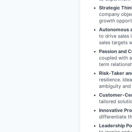
Strategic Thin
company object
growth opportu
Autonomous a
to drive sales
sales targets 
Passion and 
coupled with a
term relationsh
Risk-Taker and
resilience. Ide
ambiguity and t
Customer-Cen
tailored solut
Innovative Pr
differentiate 
Leadership Pot