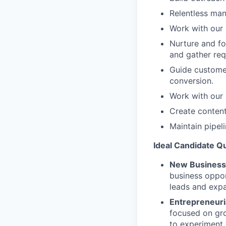
Relentless man
Work with our
Nurture and fo
and gather req
Guide customer
conversion.
Work with our 
Create content
Maintain pipel
Ideal Candidate Qu
New Business 
business oppor
leads and exp
Entrepreneuria
focused on gro
to experiment 