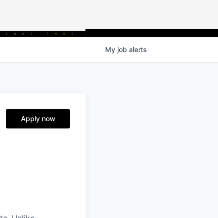
My
job
alerts
Apply now