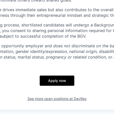
 motivate others toward shared goals.
e drives immediate sales but also contributes to the overal
ness through their entrepreneurial mindset and strategic th
ng process, shortlisted candidates will undergo a Backgroun
, you consent to sharing personal information required for 
 subject to successful completion of the BGV.
 opportunity employer and does not discriminate on the bas
ntation, gender identity/expression, national origin, disabili
n status, marital status, pregnancy or related condition, or
Apply now
See more open positions at
DevRev