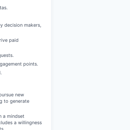
tas.
ey decision makers,
rive paid
uests.
ngagement points.
.
 pursue new
ng to generate
h a mindset
ludes a willingness
ts.