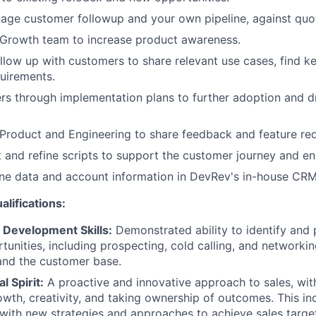
age customer followup and your own pipeline, against quo
 Growth team to increase product awareness.
llow up with customers to share relevant use cases, find k
uirements.
s through implementation plans to further adoption and d
Product and Engineering to share feedback and feature req
 and refine scripts to support the customer journey and e
ine data and account information in DevRev's in-house CRM
alifications:
Development Skills:
Demonstrated ability to identify and
tunities, including prospecting, cold calling, and networki
and the customer base.
l Spirit:
A proactive and innovative approach to sales, wit
wth, creativity, and taking ownership of outcomes. This inc
with new strategies and approaches to achieve sales targe