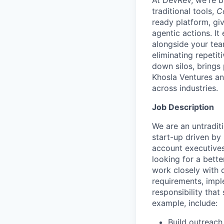
At DevRev, we're b
traditional tools,
C
ready platform, gi
agentic actions. I
alongside your te
eliminating repetit
down silos, brings
Khosla Ventures an
across industries.
Job Description
We are an untradit
start-up driven by
account executives
looking for a bette
work closely with 
requirements, impl
responsibility that 
example, include:
Build outreach