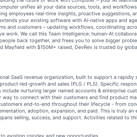
uilding the future of work with
Computer
– your AI teammat
omputer
unifies all your data sources, tools, and workflows 
ving employees real-time insights, proactive suggestions, 
t extends your existing software with AI-native apps and ag
ams and customers – updating workflows, coordinating acr
ive work. We call this Team Intelligence: human-AI collabora
 people back together, and frees you to solve bigger prob
d Mayfield with $150M+ raised, DevRev is trusted by glob
ional SaaS revenue organization, built to support a rapidly
 product-led-growth and sales (PLG / PLS).
Specific respons
 include nurturing larger named accounts & enterprise cus
r way to connect with their customers and find product mark
customers end-to-end throughout their lifecycle - from con
ementation, adoption, expansion, and paid. This is truly an
spans selling, success, and support. Activities related to this
 to existing rolodex and new opportunities.