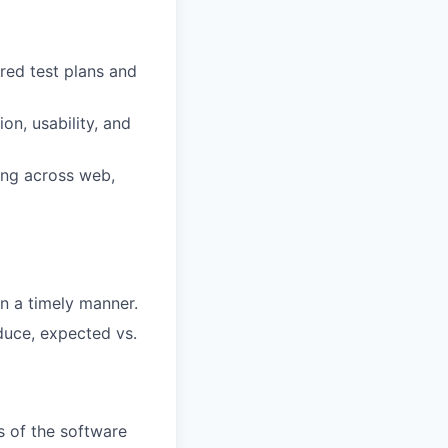
ured
test
plans
and
tion,
usability,
and
ing
across
web,
in
a
timely
manner.
duce,
expected
vs.
es of the software