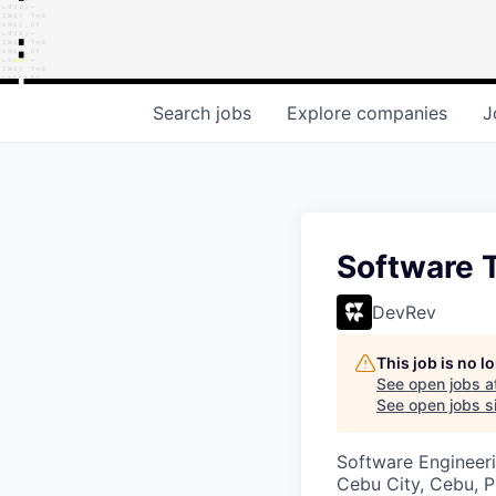
Search
jobs
Explore
companies
J
Software 
DevRev
This job is no 
See open jobs a
See open jobs si
Software Engineeri
Cebu City, Cebu, P