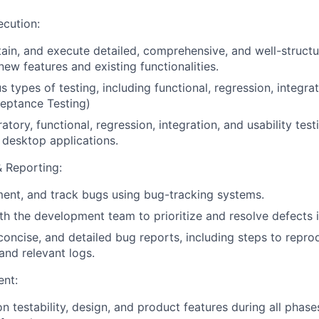
ecution:
ain,
and
execute
detailed,
comprehensive,
and
well-struct
new
features
and
existing
functionalities.
us
types
of
testing,
including
functional,
regression,
integra
eptance
Testing)
ratory,
functional,
regression,
integration,
and
usability
test
desktop
applications.
 Reporting:
ent,
and
track
bugs
using
bug-tracking
systems.
th
the
development
team
to
prioritize
and
resolve
defects
concise,
and
detailed
bug
reports,
including
steps
to
repro
and
relevant
logs.
nt:
on testability, design, and product features during all phas