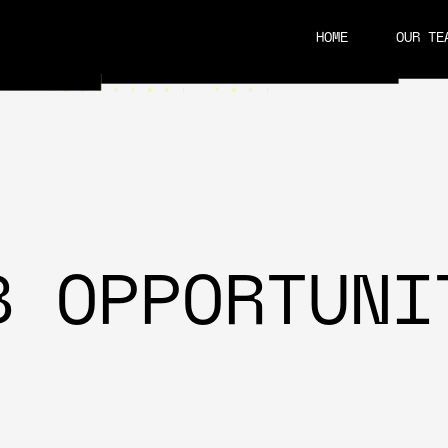
HOME
OUR TE
CAREERS
B OPPORTUNI