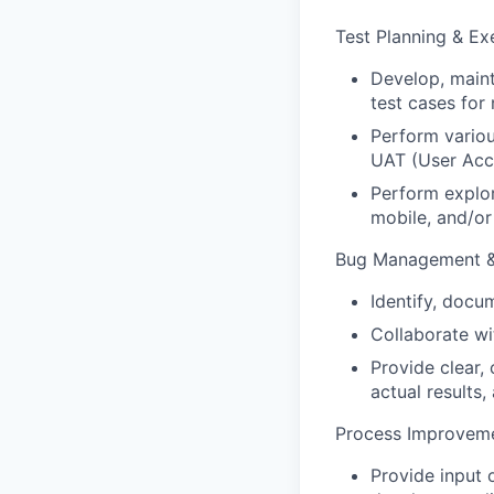
Test
Planning
&
Ex
Develop,
maint
test
cases
for
Perform
vario
UAT
(User
Acc
Perform
explo
mobile,
and/or
Bug Management &
Identify,
docum
Collaborate
wi
Provide
clear,
actual
results,
Process Improveme
Provide input 