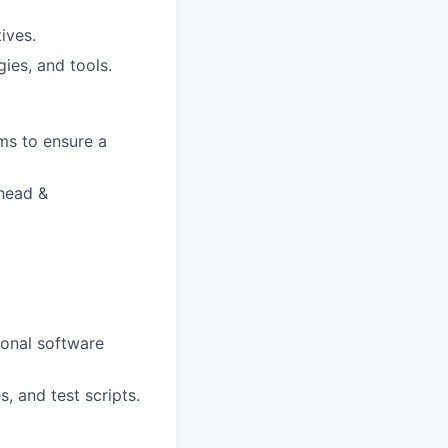
ives.
ies, and tools.
ms to ensure a
 head &
ional
software
s,
and
test
scripts.