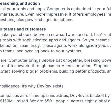
reasoning, and action
all your tools and apps, Computer is embedded in your ful
marize, sure. Even more impressive: it offers employees ins
estions, plus powerful agentic actions.
ur teams and customers
ake you choose between new software and old. Its AI-nati
g tools with sophisticated apps and agents. So your teams
ke action, seamlessly. These agents work alongside you: u
s teams, and syncing back to your systems.
ftware. Computer brings
people
back together, breaking down
ture of teamwork, through human-AI collaboration. Stop ma
 Start solving bigger problems, building better products, 
ntelligence. It’s why DevRev exists.
companies across multiple industries, DevRev is backed by
 $150M+ raised. We are 650+ people, across eight global of