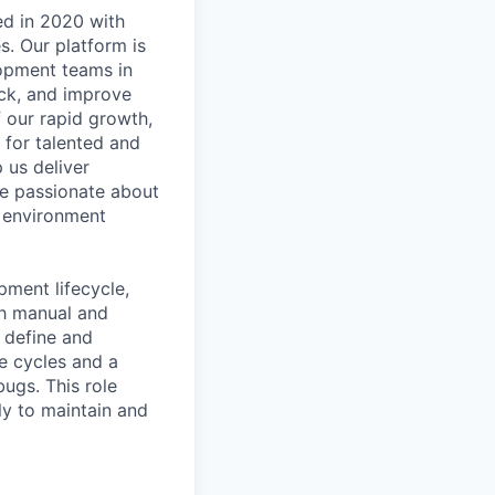
ed
in
2020
with
s.
Our
platform
is
opment
teams
in
ck,
and
improve
f
our
rapid
growth,
for
talented
and
p
us
deliver
e
passionate
about
environment
pment
lifecycle,
h
manual
and
define
and
fe
cycles
and
a
bugs.
This
role
ly
to
maintain
and