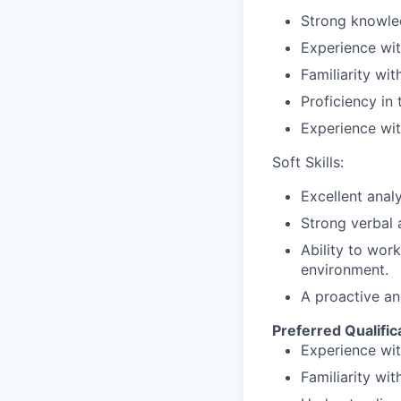
Strong
knowle
Experience
wi
Familiarity
wit
Proficiency
in
Experience
wi
Soft Skills:
Excellent
analy
Strong
verbal
Ability
to
work
environment.
A
proactive
an
Preferred
Qualific
Experience
wi
Familiarity
wit