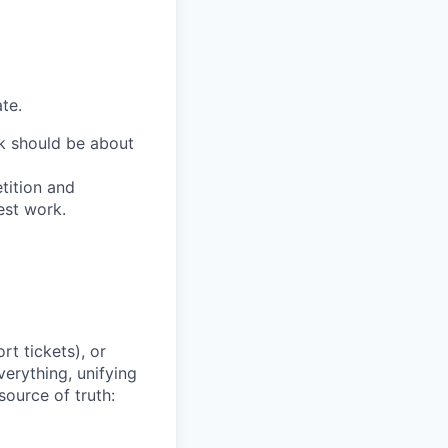
te.
ork should be about
tition and
est work.
t tickets), or
erything, unifying
source of truth: