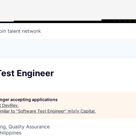
oin talent network
Test Engineer
longer accepting applications
t
DevRev
.
milar to "
Software Test Engineer
"
m]x[v Capital
.
ng, Quality Assurance
hilippines