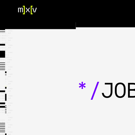
HOME
OUR TEAM
PORTFOLIO
CONTACT US
*/
JO