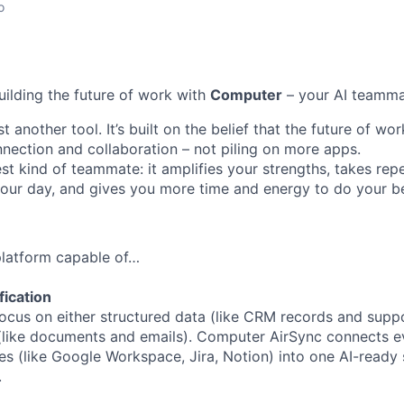
o
uilding the future of work with
Computer
– your AI teamma
t another tool. It’s built on the belief that the future of w
ection and collaboration – not piling on more apps.
st kind of teammate: it amplifies your strengths, takes repe
 your day, and gives you more time and energy to do your b
 platform capable of…
fication
ocus on either structured data (like CRM records and suppor
(like documents and emails). Computer AirSync connects ev
es (like Google Workspace, Jira, Notion) into one AI-ready 
.