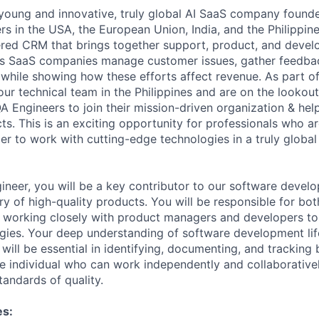
young
and
innovative,
truly
global
AI
SaaS
company
found
rs
in
the
USA,
the
European
Union,
India,
and
the
Philippine
red
CRM
that
brings
together
support,
product,
and
devel
s
SaaS
companies
manage
customer
issues,
gather
feedba
while
showing
how
these
efforts
affect
revenue.
As
part
o
our
technical
team
in
the
Philippines
and
are
on
the
lookout
QA
Engineers
to
join
their
mission-driven
organization
&
hel
cts.
This
is
an
exciting
opportunity
for
professionals
who
ar
ger
to
work
with
cutting-edge
technologies
in
a
truly
global
ineer,
you
will
be
a
key
contributor
to
our
software
develo
ry
of
high-quality
products.
You
will
be
responsible
for
bot
working
closely
with
product
managers
and
developers
to
gies.
Your
deep
understanding
of
software
development
li
will
be
essential
in
identifying,
documenting,
and
tracking
e
individual
who
can
work
independently
and
collaborative
tandards
of
quality.
es: