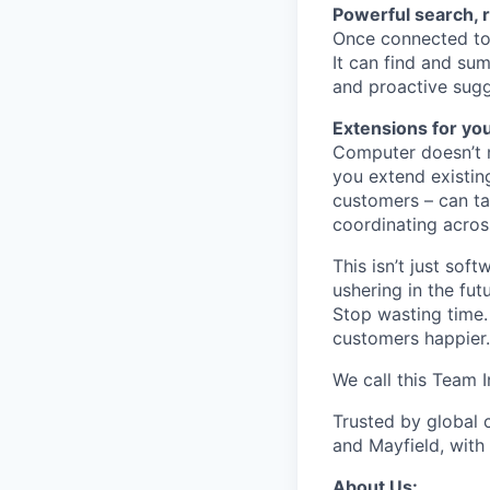
Powerful search, 
Once connected to 
It can find and sum
and proactive sugg
Extensions for yo
Computer doesn’t m
you extend existin
customers – can ta
coordinating acros
This isn’t just so
ushering in the fu
Stop wasting time.
customers happier.
We call this Team I
Trusted by global 
and Mayfield, with
About Us: