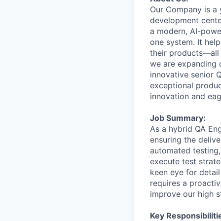
Our
Company
is
a
development
cente
a
modern,
AI-powe
one
system.
It
help
their
products—all
we
are
expanding
innovative
senior
exceptional
produ
innovation
and
ea
Job
Summary:
As
a
hybrid
QA
Eng
ensuring
the
delive
automated
testing,
execute
test
strate
keen
eye
for
detail
requires
a
proactiv
improve
our
high
s
Key Responsibiliti