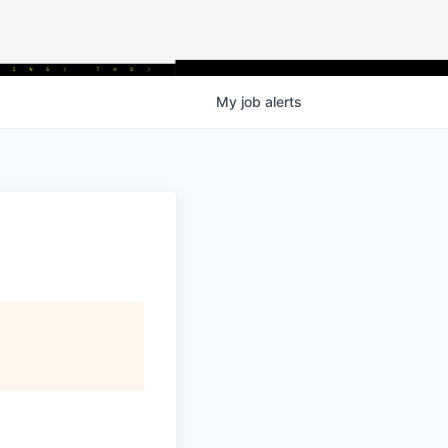
My
job
alerts