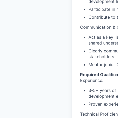
development li
Participate in
Contribute to 
Communication & C
Act as a key l
shared underst
Clearly commun
stakeholders
Mentor junior
Required
Qualifica
Experience:
3-5+
years
of
development
Proven
experi
Technical Proficien