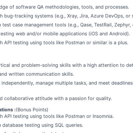
dge
of
software
QA
methodologies,
tools,
and
processes.
th
bug-tracking
systems
(e.g.,
Xray,
Jira,
Azure
DevOps,
or
h
test
case
management
tools
(e.g.,
Qase,
TestRail,
Zephyr,
testing
web
and/or
mobile
applications
(iOS
and
Android).
th
API
testing
using
tools
like
Postman
or
similar
is
a
plus.
tical
and
problem-solving
skills
with
a
high
attention
to
det
and
written
communication
skills.
independently,
manage
multiple
tasks,
and
meet
deadlines
d
collaborative
attitude
with
a
passion
for
quality.
ations
:
(Bonus
Points)
th
API
testing
using
tools
like
Postman
or
Insomnia.
h
database
testing
using
SQL
queries.