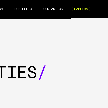
AM
PORTFOLIO
CONTACT US
CAREERS
TIES
/