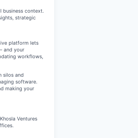
l business context.
ights, strategic
ve platform lets
 – and your
pdating workflows,
 silos and
naging software.
and making your
 Khosla Ventures
fices.