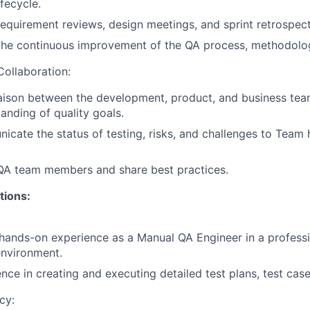
fecycle.
 requirement reviews, design meetings, and sprint retrospect
the continuous improvement of the QA process, methodolog
ollaboration:
iaison between the development, product, and business tea
anding of quality goals.
icate the status of testing, risks, and challenges to Team
 QA team members and share best practices.
tions:
hands-on
experience
as
a
Manual
QA
Engineer
in
a
profess
environment.
ence
in
creating
and
executing
detailed
test
plans,
test
case
cy: