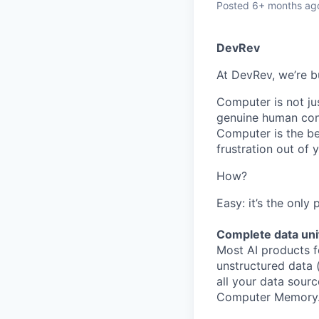
Posted
6+ months ag
DevRev
At DevRev, we’re b
Computer is not jus
genuine human conn
Computer is the be
frustration out of
How?
Easy: it’s the only
Complete data uni
Most AI products f
unstructured data 
all your data sourc
Computer Memory