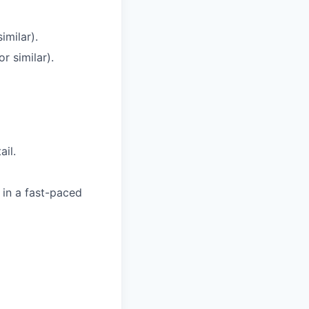
similar).
or
similar).
ail.
in
a
fast-paced