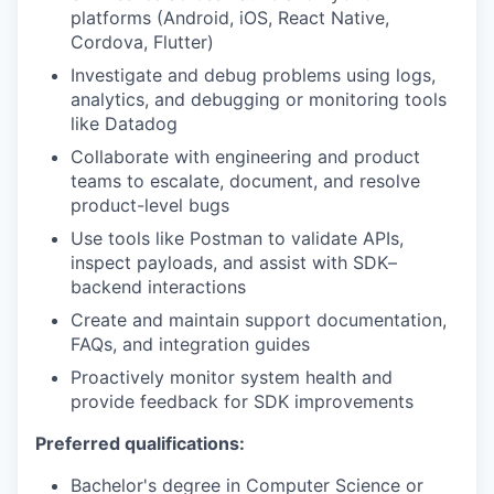
platforms (Android, iOS, React Native,
Cordova, Flutter)
Investigate and debug problems using logs,
analytics, and debugging or monitoring tools
like Datadog
Collaborate with engineering and product
teams to escalate, document, and resolve
product-level bugs
Use tools like Postman to validate APIs,
inspect payloads, and assist with SDK–
backend interactions
Create and maintain support documentation,
FAQs, and integration guides
Proactively monitor system health and
provide feedback for SDK improvements
Preferred qualifications:
Bachelor's degree in Computer Science or