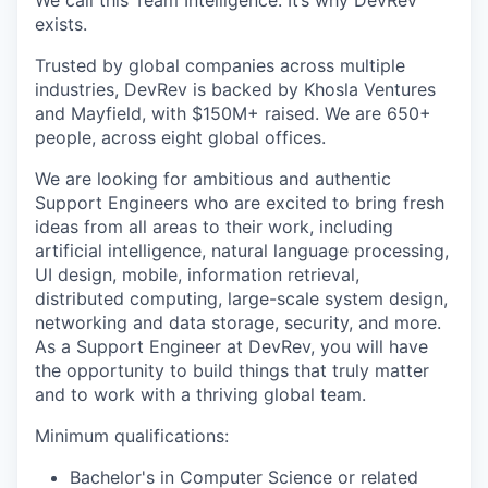
We call this Team Intelligence. It’s why DevRev
exists.
Trusted by global companies across multiple
industries, DevRev is backed by Khosla Ventures
and Mayfield, with $150M+ raised. We are 650+
people, across eight global offices.
We are looking for ambitious and authentic
Support Engineers who are excited to bring fresh
ideas from all areas to their work, including
artificial intelligence, natural language processing,
UI design, mobile, information retrieval,
distributed computing, large-scale system design,
networking and data storage, security, and more.
As a Support Engineer at DevRev, you will have
the opportunity to build things that truly matter
and to work with a thriving global team.
Minimum qualifications:
Bachelor's in Computer Science or related