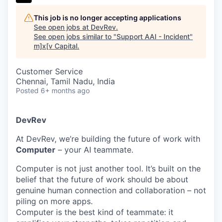
This job is no longer accepting applications
See open jobs at
DevRev
.
See open jobs similar to "
Support AAI - Incident
"
m]x[v Capital
.
Customer Service
Chennai, Tamil Nadu, India
Posted
6+ months ago
DevRev
At DevRev, we’re building the future of work with
Computer
– your AI teammate.
Computer is not just another tool. It’s built on the
belief that the future of work should be about
genuine human connection and collaboration – not
piling on more apps.
Computer is the best kind of teammate: it