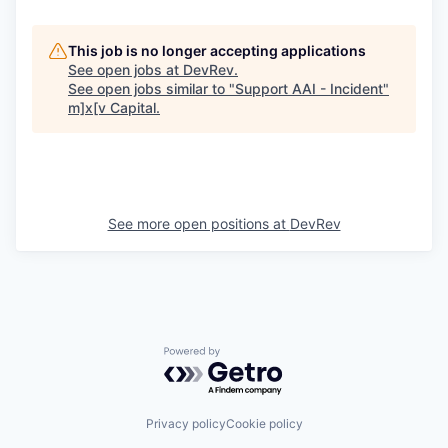
This job is no longer accepting applications
See open jobs at
DevRev
.
See open jobs similar to "
Support AAI - Incident
"
m]x[v Capital
.
See more open positions at
DevRev
Powered by Getro.com
Privacy policy
Cookie policy