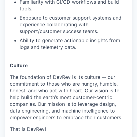
Familiarity with CI/CD workflows and build
tools.
Exposure to customer support systems and
experience collaborating with
support/customer success teams.
Ability to generate actionable insights from
logs and telemetry data.
Culture
The foundation of DevRev is its culture -- our
commitment to those who are hungry, humble,
honest, and who act with heart. Our vision is to
help build the earth’s most customer-centric
companies. Our mission is to leverage design,
data engineering, and machine intelligence to
empower engineers to embrace their customers.
That is DevRev!