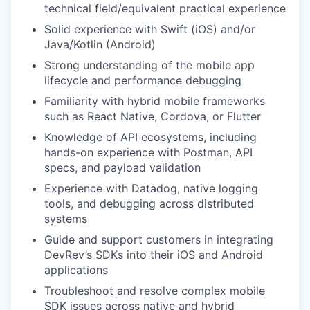
technical field/equivalent practical experience
Solid experience with Swift (iOS) and/or
Java/Kotlin (Android)
Strong understanding of the mobile app
lifecycle and performance debugging
Familiarity with hybrid mobile frameworks
such as React Native, Cordova, or Flutter
Knowledge of API ecosystems, including
hands-on experience with Postman, API
specs, and payload validation
Experience with Datadog, native logging
tools, and debugging across distributed
systems
Guide and support customers in integrating
DevRev’s SDKs into their iOS and Android
applications
Troubleshoot and resolve complex mobile
SDK issues across native and hybrid