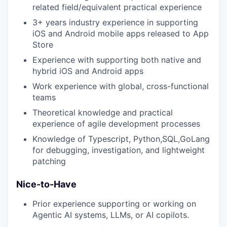
related field/equivalent practical experience
3+ years industry experience in supporting
iOS and Android mobile apps released to App
Store
Experience with supporting both native and
hybrid iOS and Android apps
Work experience with global, cross-functional
teams
Theoretical knowledge and practical
experience of agile development processes
Knowledge of Typescript, Python,SQL,GoLang
for debugging, investigation, and lightweight
patching
Nice-to-Have
Prior experience supporting or working on
Agentic AI systems, LLMs, or AI copilots.