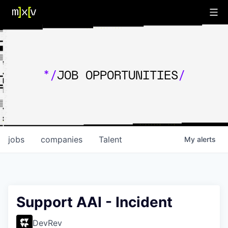
*/
JOB OPPORTUNITIES
/
jobs
companies
Talent
My
alerts
Support AAI - Incident
DevRev