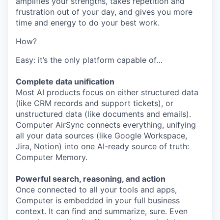
amplifies your strengths, takes repetition and
frustration out of your day, and gives you more
time and energy to do your best work.
How?
Easy: it’s the only platform capable of…
Complete data unification
Most AI products focus on either structured data
(like CRM records and support tickets), or
unstructured data (like documents and emails).
Computer AirSync connects everything, unifying
all your data sources (like Google Workspace,
Jira, Notion) into one AI-ready source of truth:
Computer Memory.
Powerful search, reasoning, and action
Once connected to all your tools and apps,
Computer is embedded in your full business
context. It can find and summarize, sure. Even