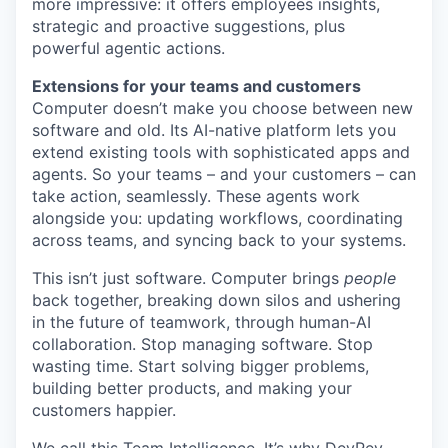
more impressive: it offers employees insights,
strategic and proactive suggestions, plus
powerful agentic actions.
Extensions for your teams and customers
Computer doesn’t make you choose between new
software and old. Its AI-native platform lets you
extend existing tools with sophisticated apps and
agents. So your teams – and your customers – can
take action, seamlessly. These agents work
alongside you: updating workflows, coordinating
across teams, and syncing back to your systems.
This isn’t just software. Computer brings
people
back together, breaking down silos and ushering
in the future of teamwork, through human-AI
collaboration. Stop managing software. Stop
wasting time. Start solving bigger problems,
building better products, and making your
customers happier.