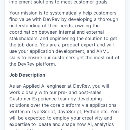
implement solutions to meet customer goals.
Your mission is to systematically help customers
find value with DevRev by developing a thorough
understanding of their needs, owning the
coordination between internal and external
stakeholders, and engineering the solution to get
the job done. You are a product expert and will
use your application development, and AI/ML
skills to ensure our customers get the most out of
the DevRev platform.
Job Description
As an Applied AI engineer at DevRev, you will
work closely with our pre- and post-sales
Customer Experience team by developing
solutions over the core platform via applications
written in TypeScript, JavaScript, Python etc. You
will be expected to employ your creativity and
expertise to ideate and shape how AI, analytics