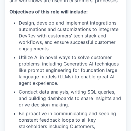
and workflows are used in customers' processes.
Objectives of this role will include:
Design, develop and implement integrations,
automations and customizations to integrate
DevRev with customers’ tech stack and
workflows, and ensure successful customer
engagements.
Utilize AI in novel ways to solve customer
problems, including Generative AI techniques
like prompt engineering for foundation large
language models (LLMs) to enable great AI
agent experience.
Conduct data analysis, writing SQL queries,
and building dashboards to share insights and
drive decision-making.
Be proactive in communicating and keeping
constant feedback loops to all key
stakeholders including Customers,