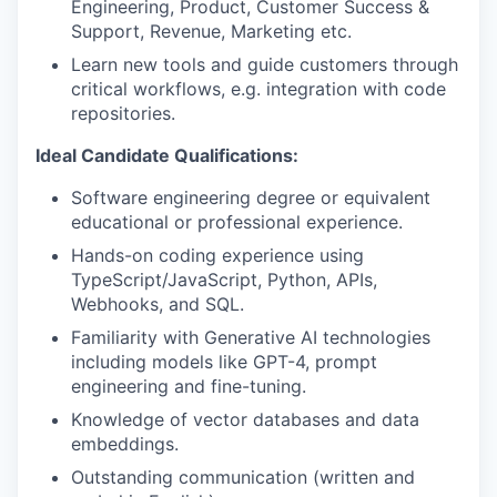
Engineering, Product, Customer Success &
Support, Revenue, Marketing etc.
Learn new tools and guide customers through
critical workflows, e.g. integration with code
repositories.
Ideal Candidate Qualifications:
Software engineering degree or equivalent
educational or professional experience.
Hands-on coding experience using
TypeScript/JavaScript, Python, APIs,
Webhooks, and SQL.
Familiarity with Generative AI technologies
including models like GPT-4, prompt
engineering and fine-tuning.
Knowledge of vector databases and data
embeddings.
Outstanding communication (written and