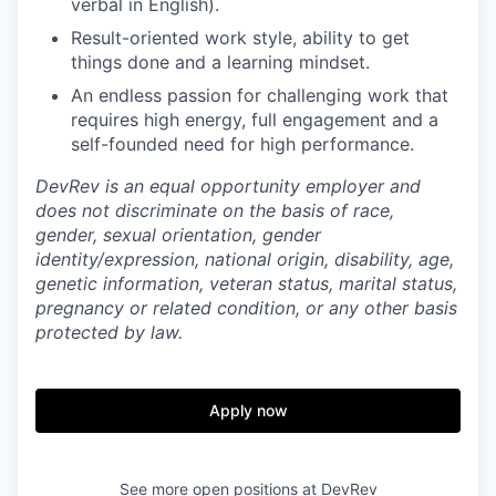
verbal in English).
Result-oriented work style, ability to get
things done and a learning mindset.
An endless passion for challenging work that
requires high energy, full engagement and a
self-founded need for high performance.
DevRev is an equal opportunity employer and
does not discriminate on the basis of race,
gender, sexual orientation, gender
identity/expression, national origin, disability, age,
genetic information, veteran status, marital status,
pregnancy or related condition, or any other basis
protected by law.
Apply now
See more open positions at
DevRev