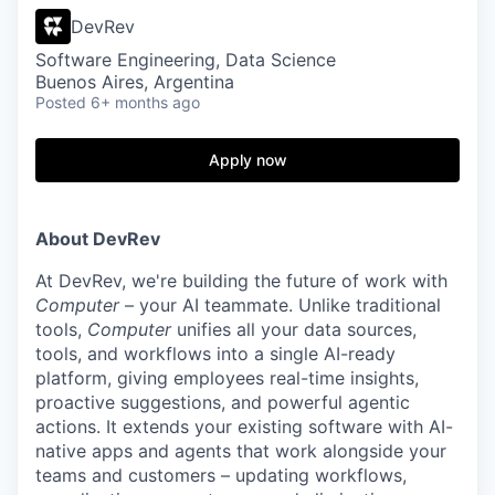
DevRev
Software Engineering, Data Science
Buenos Aires, Argentina
Posted
6+ months ago
Apply now
About DevRev
At DevRev, we're building the future of work with
Computer
– your AI teammate. Unlike traditional
tools,
Computer
unifies all your data sources,
tools, and workflows into a single AI-ready
platform, giving employees real-time insights,
proactive suggestions, and powerful agentic
actions. It extends your existing software with AI-
native apps and agents that work alongside your
teams and customers – updating workflows,