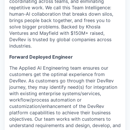
coordinating across teams, and eliminating
repetitive work. We call this Team Intelligence:
human-AI collaboration that breaks down silos,
brings people back together, and frees you to
solve bigger problems. Backed by Khosla
Ventures and Mayfield with $150M+ raised,
DevRev is trusted by global companies across
industries.
Forward Deployed Engineer
The Applied AI Engineering team ensures our
customers get the optimal experience from
DevRev. As customers go through their DevRev
journey, they may identify need(s) for integration
with existing enterprise systems/services,
workflow/process automation or
customization/enhancement of the DevRev
platform capabilities to achieve their business
objectives. Our team works with customers to
understand requirements and design, develop, and