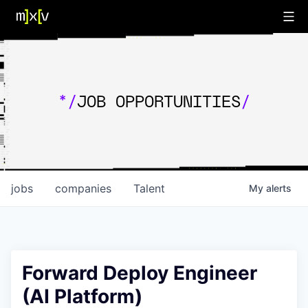
*/
JOB OPPORTUNITIES
/
jobs
companies
Talent
My
alerts
Forward Deploy Engineer
(AI Platform)