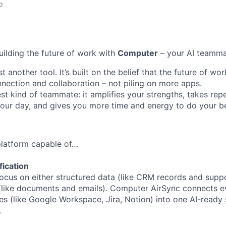
o
uilding the future of work with
Computer
– your AI teamma
t another tool. It’s built on the belief that the future of w
ection and collaboration – not piling on more apps.
st kind of teammate: it amplifies your strengths, takes repe
 your day, and gives you more time and energy to do your b
 platform capable of…
fication
ocus on either structured data (like CRM records and suppor
(like documents and emails). Computer AirSync connects ev
es (like Google Workspace, Jira, Notion) into one AI-ready 
.