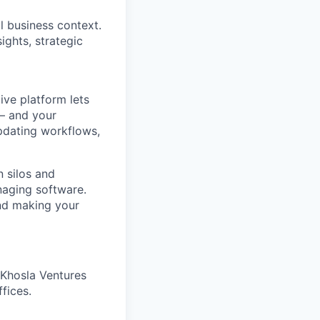
l business context.
ights, strategic
ve platform lets
 – and your
pdating workflows,
 silos and
naging software.
and making your
 Khosla Ventures
fices.