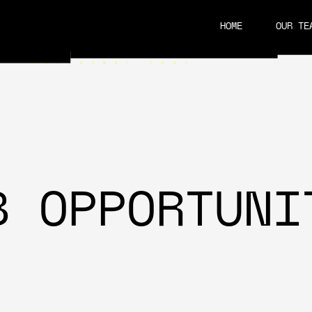
HOME
OUR TE
CAREERS
B OPPORTUNI