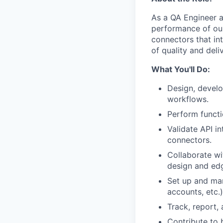
As a QA Engineer at 
performance of our
connectors that in
of quality and del
What You'll Do:
Design, develo
workflows.
Perform functi
Validate API i
connectors.
Collaborate wi
design and ed
Set up and man
accounts, etc.)
Track, report,
Contribute to 