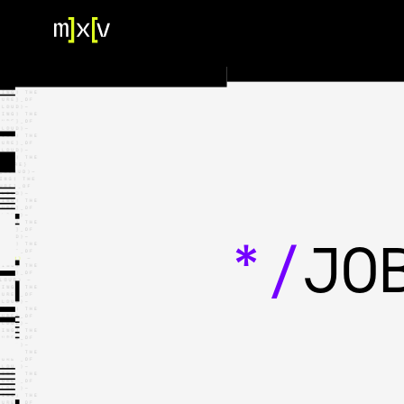
HOME
OUR TEAM
PORTFOLIO
CONTACT US
*/
JO