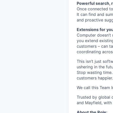
Powerful search, 
Once connected to 
It can find and sum
and proactive sugg
Extensions for yo
Computer doesn’t m
you extend existin
customers – can ta
coordinating acros
This isn’t just so
ushering in the fu
Stop wasting time.
customers happier.
We call this Team I
Trusted by global 
and Mayfield, with
About the Role: