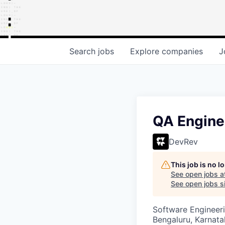
Search
jobs
Explore
companies
J
QA Engine
DevRev
This job is no 
See open jobs a
See open jobs si
Software Engineeri
Bengaluru, Karnata