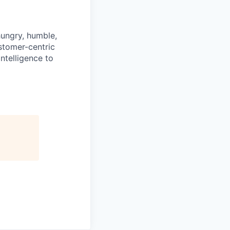
hungry, humble,
ustomer-centric
ntelligence to