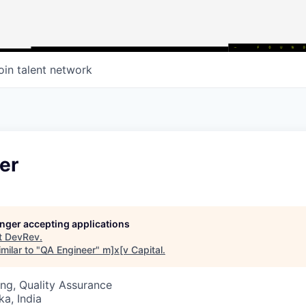
oin talent network
er
longer accepting applications
t
DevRev
.
milar to "
QA Engineer
"
m]x[v Capital
.
ng, Quality Assurance
ka, India