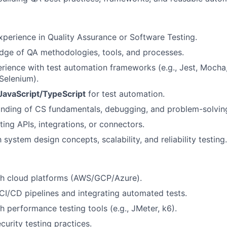
xperience in Quality Assurance or Software Testing.
dge of QA methodologies, tools, and processes.
ience with test automation frameworks (e.g., Jest, Mocha
 Selenium).
JavaScript/TypeScript
for test automation.
nding of CS fundamentals, debugging, and problem-solvin
ting APIs, integrations, or connectors.
h system design concepts, scalability, and reliability testing.
th cloud platforms (AWS/GCP/Azure).
I/CD pipelines and integrating automated tests.
h performance testing tools (e.g., JMeter, k6).
curity testing practices.