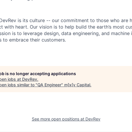
DevRev is its culture -- our commitment to those who are 
 with heart. Our vision is to help build the earth’s most c
sion is to leverage design, data engineering, and machine i
 to embrace their customers.
job is no longer accepting applications
pen jobs at
DevRev
.
en jobs similar to "
QA Engineer
"
m]x[v Capital
.
See more open positions at
DevRev