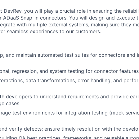
DevRev, you will play a crucial role in ensuring the reliabili
 ADaaS Snap-in connectors. You will design and execute te
tegrate with multiple external systems, making sure they m
iver seamless experiences to our customers.
p, and maintain automated test suites for connectors and i
onal, regression, and system testing for connector features
nteractions, data transformations, error handling, and perf
th developers to understand requirements and provide ear
ge cases.
age test environments for integration testing (mock servi
.
 and verify defects; ensure timely resolution with the deve
building QA best practices, frameworks, and reusable automa