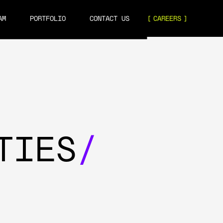
AM
PORTFOLIO
CONTACT US
CAREERS
TIES
/