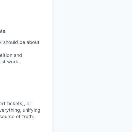
te.
ork should be about
tition and
est work.
t tickets), or
erything, unifying
source of truth: