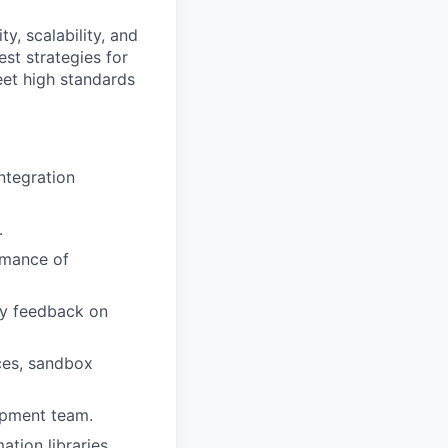
ty, scalability, and
st strategies for
eet high standards
ntegration
.
ormance of
ly feedback on
ces, sandbox
lopment team.
tion libraries.