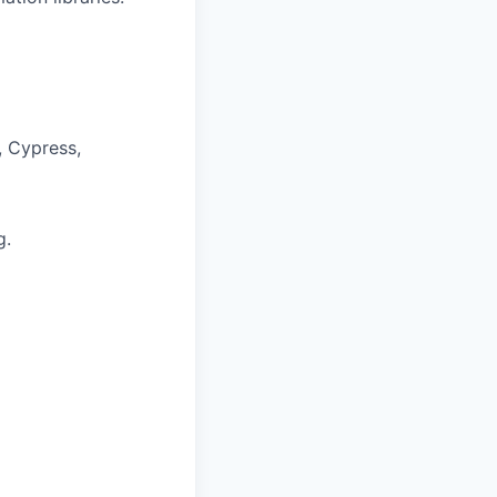
, Cypress,
g.