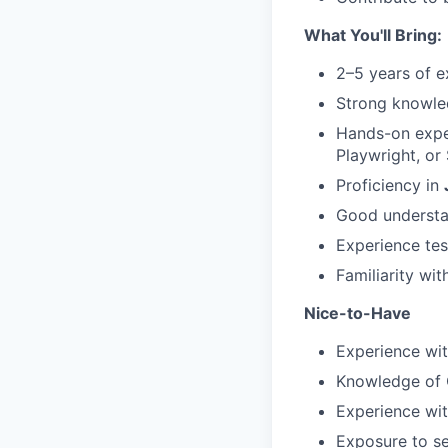
What You'll Bring:
2–5 years of e
Strong knowle
Hands-on exper
Playwright, or
Proficiency in
Good understa
Experience tes
Familiarity wit
Nice-to-Have
Experience wi
Knowledge of C
Experience wit
Exposure to se