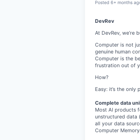
Posted
6+ months ag
DevRev
At DevRev, we’re b
Computer is not jus
genuine human conn
Computer is the be
frustration out of
How?
Easy: it’s the only
Complete data uni
Most AI products f
unstructured data 
all your data sourc
Computer Memory