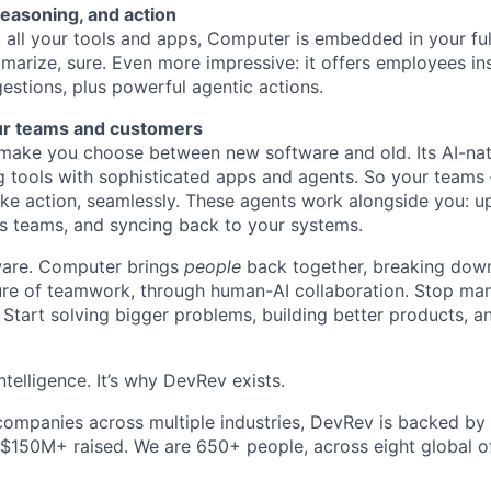
reasoning, and action
all your tools and apps, Computer is embedded in your ful
marize, sure. Even more impressive: it offers employees ins
estions, plus powerful agentic actions.
ur teams and customers
ake you choose between new software and old. Its AI-nati
g tools with sophisticated apps and agents. So your teams
ke action, seamlessly. These agents work alongside you: u
s teams, and syncing back to your systems.
ftware. Computer brings
people
back together, breaking down
ture of teamwork, through human-AI collaboration. Stop ma
 Start solving bigger problems, building better products, 
ntelligence. It’s why DevRev exists.
companies across multiple industries, DevRev is backed by
 $150M+ raised. We are 650+ people, across eight global of