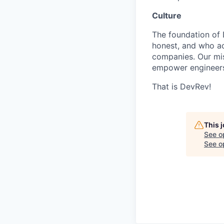
Culture
The foundation of 
honest, and who act
companies. Our mis
empower engineers
That is DevRev!
This 
See o
See op