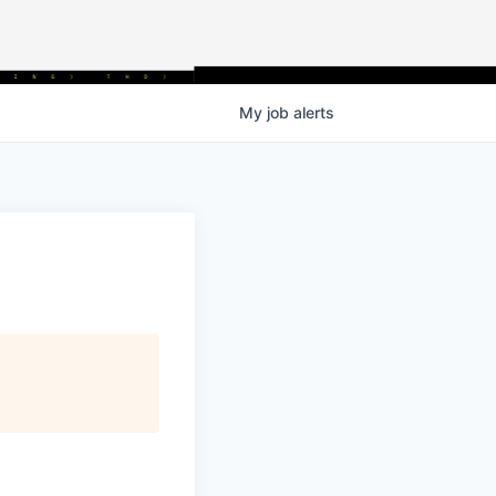
My
job
alerts