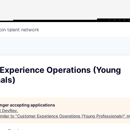
oin talent network
Experience Operations (Young
als)
longer accepting applications
t
DevRev
.
milar to "
Customer Experience Operations (Young Professionals)
"
m