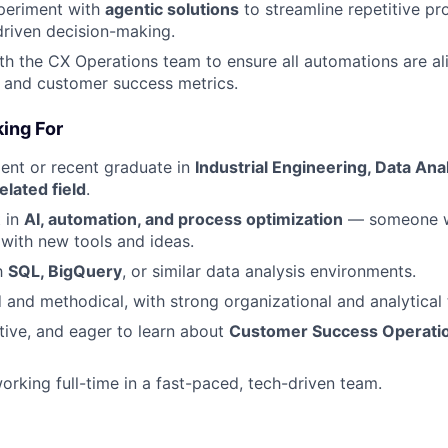
periment with
agentic solutions
to streamline repetitive p
riven decision-making.
th the CX Operations team to ensure all automations are al
 and customer success metrics.
ing For
dent or recent graduate in
Industrial Engineering, Data An
elated field
.
t in
AI, automation, and process optimization
— someone w
with new tools and ideas.
th
SQL, BigQuery
, or similar data analysis environments.
d and methodical, with strong organizational and analytical 
tive, and eager to learn about
Customer Success Operati
rking full-time in a fast-paced, tech-driven team.