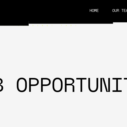
HOME
OUR TE
CAREERS
B OPPORTUNI