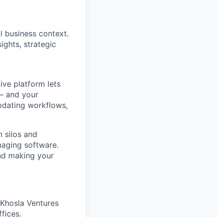
l business context.
ights, strategic
ve platform lets
 – and your
pdating workflows,
 silos and
naging software.
and making your
 Khosla Ventures
fices.