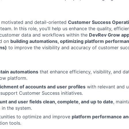
a motivated and detail-oriented
Customer Success Operati
eam. In this role, you’ll help us enhance the quality, efficie
r customer data and workflows within the
DevRev Grow ap
ed on
building automations, optimizing platform performan
ons)
to improve the visibility and accuracy of customer suc
ntain automations
that enhance efficiency, visibility, and d
ow platform.
ichment of accounts and user profiles
with relevant and 
 support Customer Success initiatives.
unt and user fields clean, complete, and up to date
, maint
 in the system.
tunities to optimize and improve
platform performance an
ion tools.