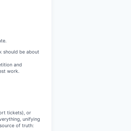
te.
ork should be about
tition and
est work.
t tickets), or
erything, unifying
source of truth: