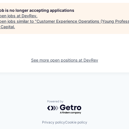
job is no longer accepting applications
pen jobs at
DevRev
.
en jobs similar to "
Customer Experience Operations (Young Profess
 Capital
.
See more open positions at
DevRev
Powered by Getro.com
Privacy policy
Cookie policy