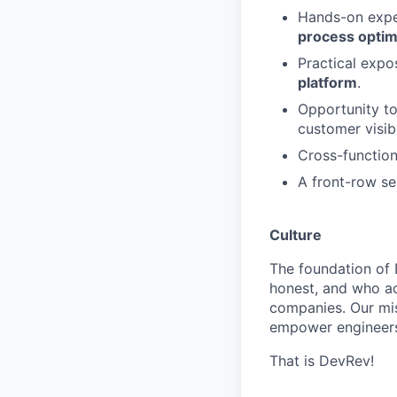
Hands-on expe
process optim
Practical expo
platform
.
Opportunity to
customer visibi
Cross-function
A front-row s
Culture
The foundation of 
honest, and who act
companies. Our mis
empower engineers
That is DevRev!