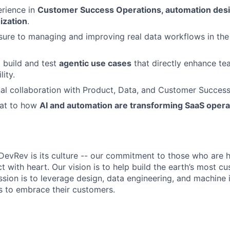
rience in
Customer Success Operations, automation desi
ization
.
sure to managing and improving real data workflows in th
 build and test
agentic use cases
that directly enhance te
lity.
al collaboration with Product, Data, and Customer Succes
eat to how
AI and automation are transforming SaaS opera
DevRev is its culture -- our commitment to those who are 
 with heart. Our vision is to help build the earth’s most c
sion is to leverage design, data engineering, and machine i
 to embrace their customers.