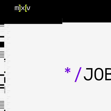
HOME
OUR TEAM
PORTFOLIO
CONTACT US
*/
JO