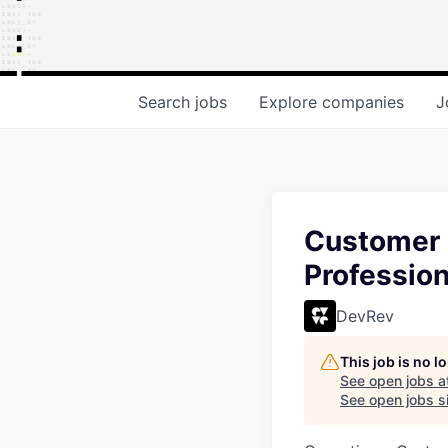
Search
jobs
Explore
companies
J
Customer 
Profession
DevRev
This job is no 
See open jobs a
See open jobs si