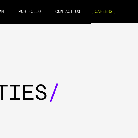
AM
PORTFOLIO
CONTACT US
CAREERS
TIES
/