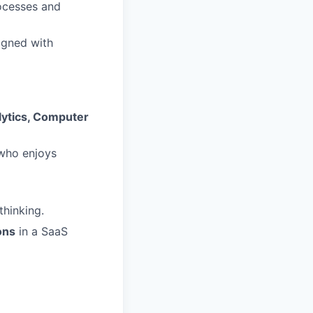
rocesses and
igned with
alytics, Computer
ho enjoys
thinking.
ons
in a SaaS