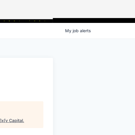
My
job
alerts
]x[v Capital
.