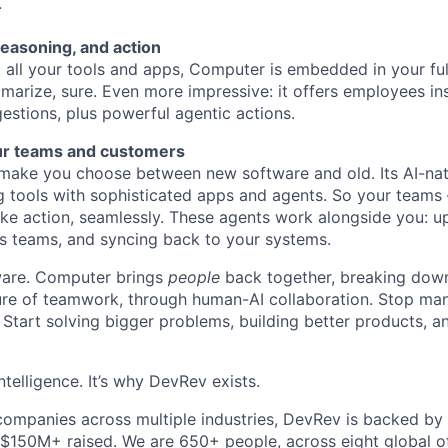
.
reasoning, and action
all your tools and apps, Computer is embedded in your ful
marize, sure. Even more impressive: it offers employees ins
estions, plus powerful agentic actions.
ur teams and customers
ake you choose between new software and old. Its AI-nati
g tools with sophisticated apps and agents. So your teams
ke action, seamlessly. These agents work alongside you: u
s teams, and syncing back to your systems.
ftware. Computer brings
people
back together, breaking down
ture of teamwork, through human-AI collaboration. Stop ma
 Start solving bigger problems, building better products, 
ntelligence. It’s why DevRev exists.
companies across multiple industries, DevRev is backed by
 $150M+ raised. We are 650+ people, across eight global of