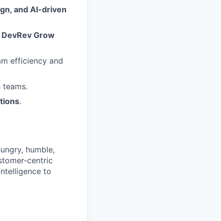
gn, and AI-driven
e
DevRev Grow
am efficiency and
s teams.
tions
.
hungry, humble,
ustomer-centric
ntelligence to