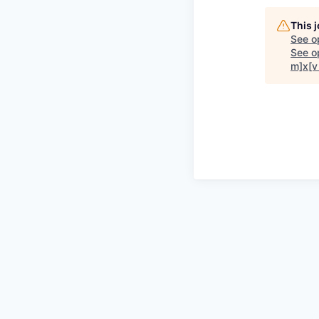
This 
See o
See op
m]x[v