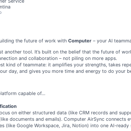
mer Service
ntina
o
uilding the future of work with
Computer
– your AI teamma
t another tool. It’s built on the belief that the future of w
ection and collaboration – not piling on more apps.
st kind of teammate: it amplifies your strengths, takes repe
 your day, and gives you more time and energy to do your b
 platform capable of…
fication
ocus on either structured data (like CRM records and suppor
(like documents and emails). Computer AirSync connects ev
es (like Google Workspace, Jira, Notion) into one AI-ready 