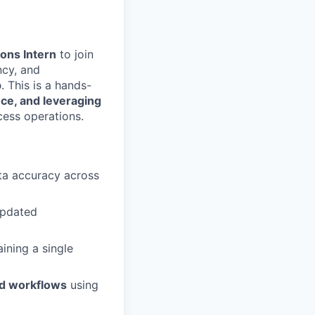
ons Intern
to join
ncy, and
p
. This is a hands-
ce, and leveraging
cess operations.
ata accuracy across
updated
aining a single
d workflows
using