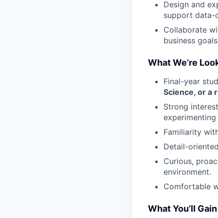
Design and ex
support data-d
Collaborate wi
business goals
What We’re Look
Final-year stu
Science, or a r
Strong interes
experimenting 
Familiarity wi
Detail-oriente
Curious, proac
environment.
Comfortable wo
What You’ll Gain