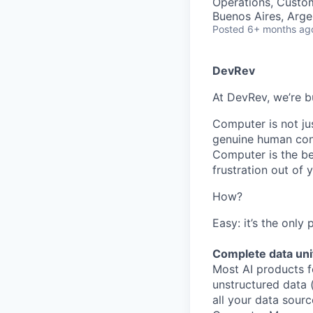
Operations, Custo
Buenos Aires, Arge
Posted
6+ months ag
DevRev
At DevRev, we’re b
Computer is not jus
genuine human conn
Computer is the be
frustration out of
How?
Easy: it’s the only
Complete data uni
Most AI products f
unstructured data 
all your data sourc