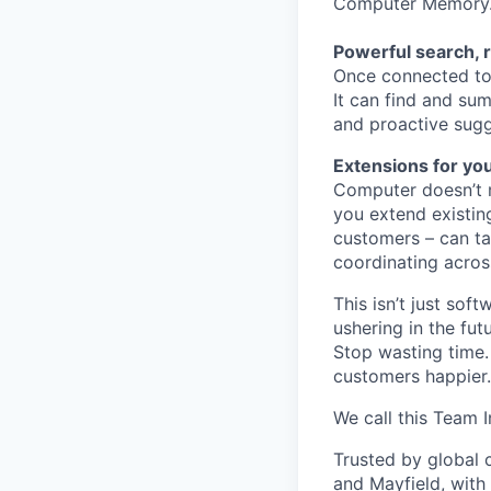
Computer Memory
Powerful search, 
Once connected to 
It can find and sum
and proactive sugg
Extensions for yo
Computer doesn’t m
you extend existin
customers – can ta
coordinating acros
This isn’t just so
ushering in the fu
Stop wasting time.
customers happier.
We call this Team I
Trusted by global 
and Mayfield, with