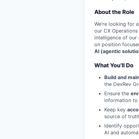
About the Role
We’re looking for 
our CX Operations t
intelligence of ou
on position focus
AI (agentic soluti
What You’ll Do
Build and mai
the DevRev Gr
Ensure the
enr
information to
Keep key
acco
source of truth
Identify oppor
AI and automat