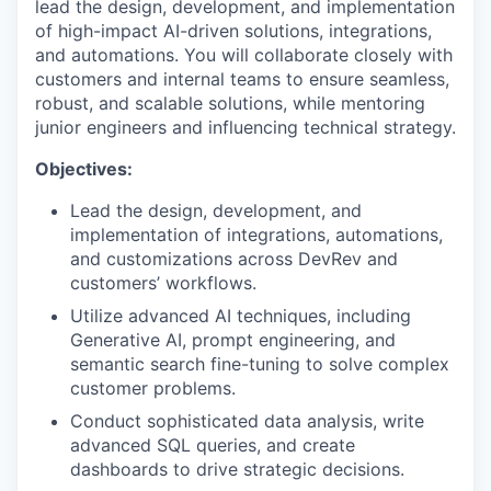
lead the design, development, and implementation
of high-impact AI-driven solutions, integrations,
and automations. You will collaborate closely with
customers and internal teams to ensure seamless,
robust, and scalable solutions, while mentoring
junior engineers and influencing technical strategy.
Objectives:
Lead the design, development, and
implementation of integrations, automations,
and customizations across DevRev and
customers’ workflows.
Utilize advanced AI techniques, including
Generative AI, prompt engineering, and
semantic search fine-tuning to solve complex
customer problems.
Conduct sophisticated data analysis, write
advanced SQL queries, and create
dashboards to drive strategic decisions.