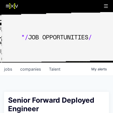
*/
JOB OPPORTUNITIES
/
jobs
companies
Talent
My
alerts
Senior Forward Deployed
Engineer