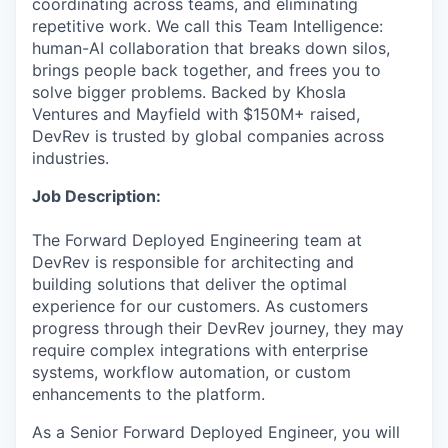
coordinating across teams, and eliminating
repetitive work. We call this Team Intelligence:
human-AI collaboration that breaks down silos,
brings people back together, and frees you to
solve bigger problems. Backed by Khosla
Ventures and Mayfield with $150M+ raised,
DevRev is trusted by global companies across
industries.
Job Description:
The Forward Deployed Engineering team at
DevRev is responsible for architecting and
building solutions that deliver the optimal
experience for our customers. As customers
progress through their DevRev journey, they may
require complex integrations with enterprise
systems, workflow automation, or custom
enhancements to the platform.
As a Senior Forward Deployed Engineer, you will