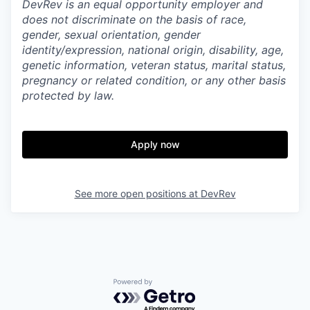
DevRev is an equal opportunity employer and
does not discriminate on the basis of race,
gender, sexual orientation, gender
identity/expression, national origin, disability, age,
genetic information, veteran status, marital status,
pregnancy or related condition, or any other basis
protected by law.
Apply now
See more open positions at
DevRev
Powered by Getro.com