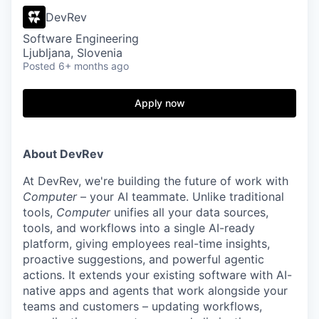
DevRev
Software Engineering
Ljubljana, Slovenia
Posted
6+ months ago
Apply now
About DevRev
At DevRev, we're building the future of work with
Computer
– your AI teammate. Unlike traditional
tools,
Computer
unifies all your data sources,
tools, and workflows into a single AI-ready
platform, giving employees real-time insights,
proactive suggestions, and powerful agentic
actions. It extends your existing software with AI-
native apps and agents that work alongside your
teams and customers – updating workflows,