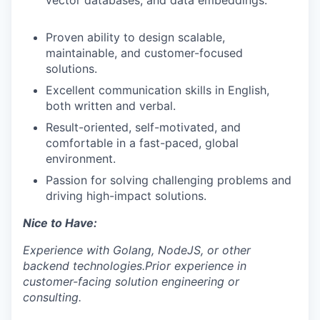
vector databases, and data embeddings.
Proven ability to design scalable,
maintainable, and customer-focused
solutions.
Excellent communication skills in English,
both written and verbal.
Result-oriented, self-motivated, and
comfortable in a fast-paced, global
environment.
Passion for solving challenging problems and
driving high-impact solutions.
Nice to Have:
Experience with Golang, NodeJS, or other
backend technologies.
Prior experience in
customer-facing solution engineering or
consulting.