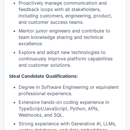
Proactively manage communication and
feedback loops with all stakeholders,
including customers, engineering, product,
and customer success teams.
Mentor junior engineers and contribute to
team knowledge sharing and technical
excellence.
Explore and adopt new technologies to
continuously improve platform capabilities
and customer solutions.
Ideal Candidate Qualifications:
Degree in Software Engineering or equivalent
professional experience.
Extensive hands-on coding experience in
TypeScript/JavaScript, Python, APIs,
Webhooks, and SQL.
Strong experience with Generative AI, LLMs,