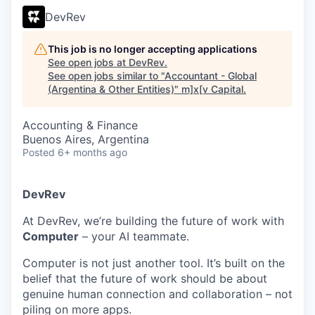
DevRev
This job is no longer accepting applications
See open jobs at
DevRev
.
See open jobs similar to "
Accountant - Global
(Argentina & Other Entities)
"
m]x[v Capital
.
Accounting & Finance
Buenos Aires, Argentina
Posted
6+ months ago
DevRev
At DevRev, we’re building the future of work with
Computer
– your AI teammate.
Computer is not just another tool. It’s built on the
belief that the future of work should be about
genuine human connection and collaboration – not
piling on more apps.