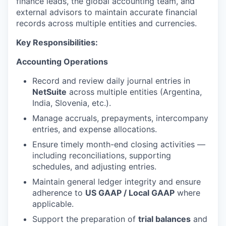
finance leads, the global accounting team, and
external advisors to maintain accurate financial
records across multiple entities and currencies.
Key Responsibilities:
Accounting Operations
Record and review daily journal entries in
NetSuite
across multiple entities (Argentina,
India, Slovenia, etc.).
Manage accruals, prepayments, intercompany
entries, and expense allocations.
Ensure timely month-end closing activities —
including reconciliations, supporting
schedules, and adjusting entries.
Maintain general ledger integrity and ensure
adherence to
US GAAP / Local GAAP
where
applicable.
Support the preparation of
trial balances
and