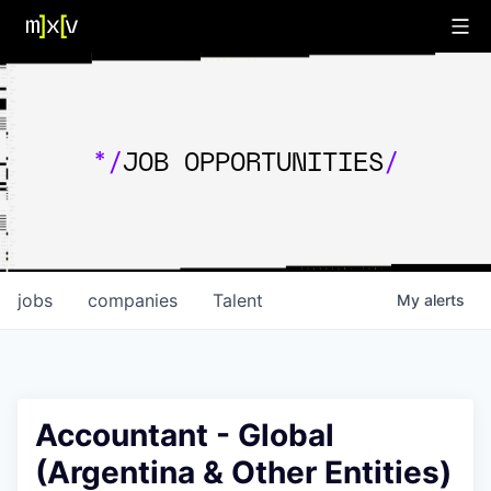
*/
JOB OPPORTUNITIES
/
jobs
companies
Talent
My
alerts
Accountant - Global
(Argentina & Other Entities)