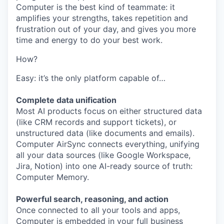
Computer is the best kind of teammate: it
amplifies your strengths, takes repetition and
frustration out of your day, and gives you more
time and energy to do your best work.
How?
Easy: it’s the only platform capable of…
Complete data unification
Most AI products focus on either structured data
(like CRM records and support tickets), or
unstructured data (like documents and emails).
Computer AirSync connects everything, unifying
all your data sources (like Google Workspace,
Jira, Notion) into one AI-ready source of truth:
Computer Memory.
Powerful search, reasoning, and action
Once connected to all your tools and apps,
Computer is embedded in your full business