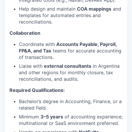
integrated tools (e.g., Navan, DevRev App).
Help design and maintain
COA mappings
and
templates for automated entries and
reconciliations.
Collaboration
Coordinate with
Accounts Payable, Payroll,
FP&A, and Tax
teams for accurate accounting
of transactions.
Liaise with
external consultants
in Argentina
and other regions for monthly closure, tax
reconciliations, and audits.
Required Qualifications:
Bachelor’s degree in Accounting, Finance, or a
related field.
Minimum
3–5 years
of accounting experience;
multinational or SaaS environment preferred.