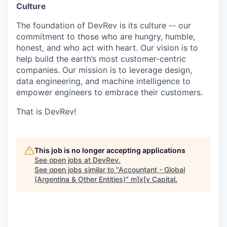
Culture
The foundation of DevRev is its culture -- our
commitment to those who are hungry, humble,
honest, and who act with heart. Our vision is to
help build the earth’s most customer-centric
companies. Our mission is to leverage design,
data engineering, and machine intelligence to
empower engineers to embrace their customers.
That is DevRev!
This job is no longer accepting applications
See open jobs at
DevRev
.
See open jobs similar to "
Accountant - Global
(Argentina & Other Entities)
"
m]x[v Capital
.