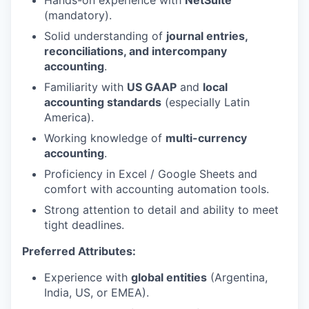
Hands-on experience with
NetSuite
(mandatory).
Solid understanding of
journal entries,
reconciliations, and intercompany
accounting
.
Familiarity with
US GAAP
and
local
accounting standards
(especially Latin
America).
Working knowledge of
multi-currency
accounting
.
Proficiency in Excel / Google Sheets and
comfort with accounting automation tools.
Strong attention to detail and ability to meet
tight deadlines.
Preferred Attributes:
Experience with
global entities
(Argentina,
India, US, or EMEA).