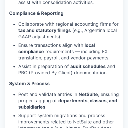
assist with consolidation activities.
Compliance & Reporting
Collaborate with regional accounting firms for
tax and statutory filings
(e.g., Argentina local
GAAP adjustments).
Ensure transactions align with
local
compliance
requirements — including FX
translation, payroll, and vendor payments.
Assist in preparation of
audit schedules
and
PBC (Provided By Client) documentation.
System & Process
Post and validate entries in
NetSuite
, ensuring
proper tagging of
departments, classes, and
subsidiaries
.
Support system migrations and process
improvements related to NetSuite and other