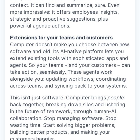
context. It can find and summarize, sure. Even
more impressive: it offers employees insights,
strategic and proactive suggestions, plus
powerful agentic actions.
Extensions for your teams and customers
Computer doesn’t make you choose between new
software and old. Its AI-native platform lets you
extend existing tools with sophisticated apps and
agents. So your teams – and your customers – can
take action, seamlessly. These agents work
alongside you: updating workflows, coordinating
across teams, and syncing back to your systems.
This isn’t just software. Computer brings
people
back together, breaking down silos and ushering
in the future of teamwork, through human-AI
collaboration. Stop managing software. Stop
wasting time. Start solving bigger problems,
building better products, and making your
customers happier.