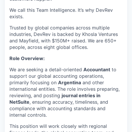
We call this Team Intelligence. It’s why DevRev
exists.
Trusted by global companies across multiple
industries, DevRev is backed by Khosla Ventures
and Mayfield, with $150M+ raised. We are 650+
people, across eight global offices.
Role Overview:
We are seeking a detail-oriented
Accountant
to
support our global accounting operations,
primarily focusing on
Argentina
and other
international entities. The role involves preparing,
reviewing, and posting
journal entries in
NetSuite
, ensuring accuracy, timeliness, and
compliance with accounting standards and
internal controls.
This position will work closely with regional