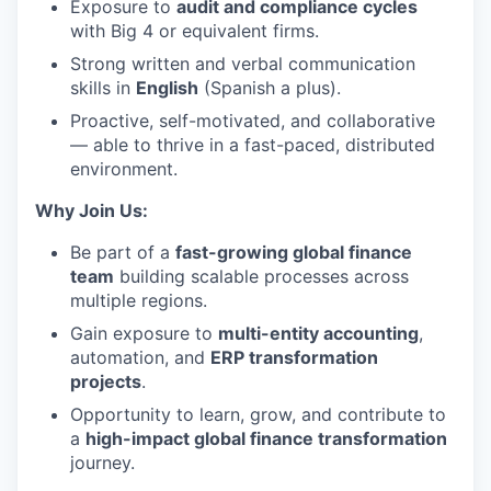
Exposure to
audit and compliance cycles
with Big 4 or equivalent firms.
Strong written and verbal communication
skills in
English
(Spanish a plus).
Proactive, self-motivated, and collaborative
— able to thrive in a fast-paced, distributed
environment.
Why Join Us:
Be part of a
fast-growing global finance
team
building scalable processes across
multiple regions.
Gain exposure to
multi-entity accounting
,
automation, and
ERP transformation
projects
.
Opportunity to learn, grow, and contribute to
a
high-impact global finance transformation
journey.