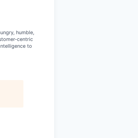
hungry, humble,
ustomer-centric
ntelligence to