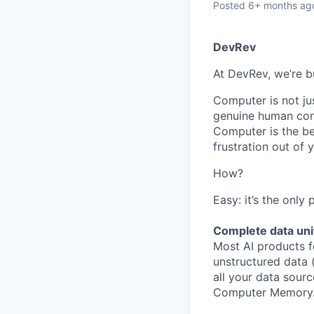
Posted
6+ months ag
DevRev
At DevRev, we’re b
Computer is not jus
genuine human conn
Computer is the be
frustration out of
How?
Easy: it’s the only
Complete data uni
Most AI products f
unstructured data 
all your data sourc
Computer Memory