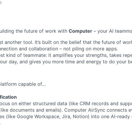
o
uilding the future of work with
Computer
– your AI teamma
t another tool. It’s built on the belief that the future of w
ection and collaboration – not piling on more apps.
st kind of teammate: it amplifies your strengths, takes repe
 your day, and gives you more time and energy to do your b
 platform capable of…
fication
ocus on either structured data (like CRM records and suppor
(like documents and emails). Computer AirSync connects ev
es (like Google Workspace, Jira, Notion) into one AI-ready 
.