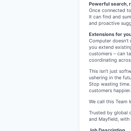
Powerful search, 
Once connected to 
It can find and sum
and proactive sugg
Extensions for yo
Computer doesn’t m
you extend existin
customers – can ta
coordinating acros
This isn’t just so
ushering in the fu
Stop wasting time.
customers happier.
We call this Team I
Trusted by global 
and Mayfield, with
Job Description