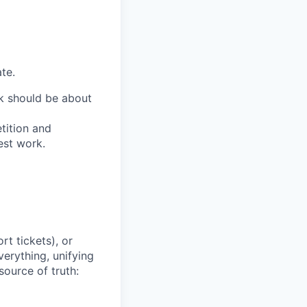
te.
ork should be about
tition and
est work.
t tickets), or
erything, unifying
source of truth: