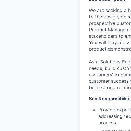
We are seeking a h
to the design, dev
prospective custome
Product Managemen
stakeholders to en
You will play a piv
product demonstrat
As a Solutions Engi
needs, build custo
customers’ existin
customer success t
build strong relati
Key Responsibiliti
Provide expert
addressing tec
process.