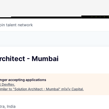
oin talent network
rchitect - Mumbai
longer accepting applications
t
DevRev
.
milar to "
Solution Architect - Mumbai
"
m]x[v Capital
.
a, India