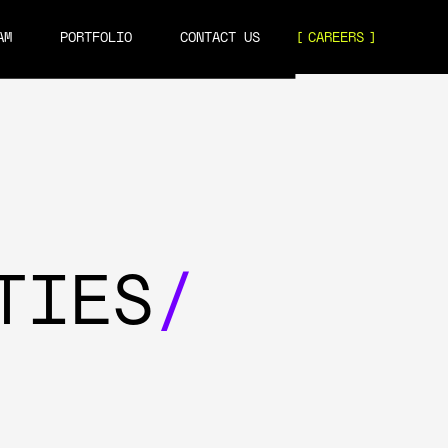
AM
PORTFOLIO
CONTACT US
CAREERS
TIES
/