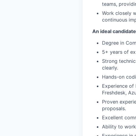
teams, provid
Work closely w
continuous imp
An ideal candidate
Degree in Comp
5+ years of exp
Strong technic
clearly.
Hands-on codin
Experience of 
Freshdesk, Azu
Proven experie
proposals.
Excellent comm
Ability to wor
Experience in 