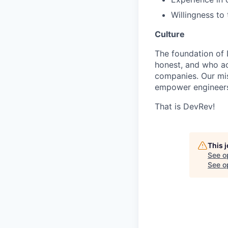
Willingness to
Culture
The foundation of 
honest, and who act
companies. Our mis
empower engineers
That is DevRev!
This 
See o
See op