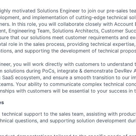
ighly motivated Solutions Engineer to join our pre-sales t
elopment, and implementation of cutting-edge technical sol
rs. In this role, you will collaborate closely with Account 
t, Engineering Team, Solutions Architects, Customer Succ
sure that our solutions meet customer requirements and ex
otal role in the sales process, providing technical expertise
ions, and supporting the development of technical propos
neer, you will work directly with customers to understand t
m solutions during PoCs, integrate & demonstrate DevRev 
g SaaS ecosystem, and ensure a smooth transition to our i
eams. Your ability to communicate complex technical conc
onships with customers will be essential to your success in t
es
 technical support to the sales team, assisting with produc
hnical questions, and supporting solution development duri