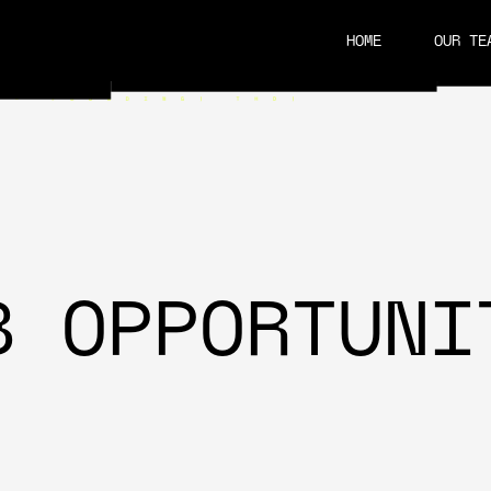
HOME
OUR TE
CAREERS
B OPPORTUNI