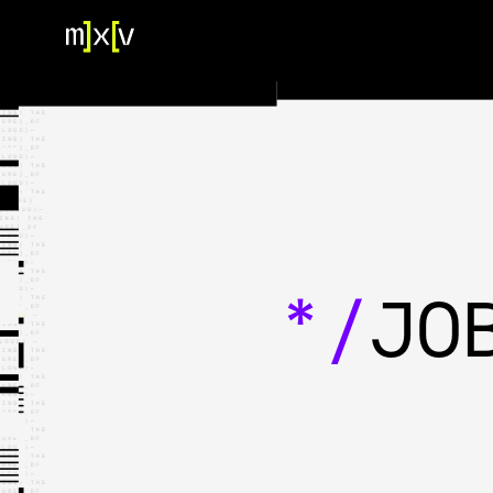
HOME
OUR TEAM
PORTFOLIO
CONTACT US
*/
JO