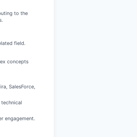
uting to the
s.
ated field.
lex concepts
ira, SalesForce,
technical
mer engagement.