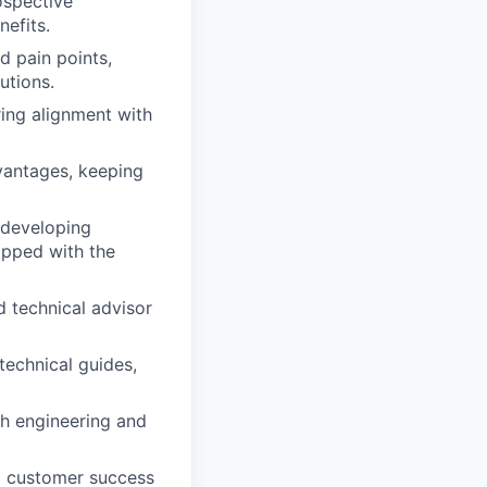
ospective
efits.
d pain points,
utions.
ring alignment with
vantages, keeping
 developing
ipped with the
d technical advisor
technical guides,
th engineering and
d customer success