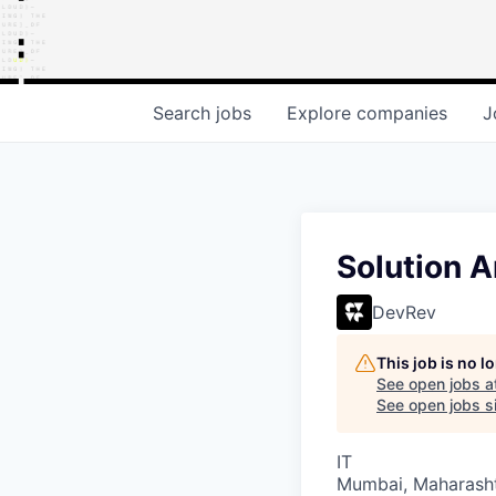
Search
jobs
Explore
companies
J
Solution A
DevRev
This job is no 
See open jobs a
See open jobs si
IT
Mumbai, Maharashtr