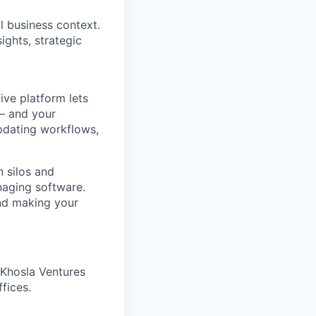
l business context.
ights, strategic
ve platform lets
 – and your
pdating workflows,
 silos and
naging software.
and making your
 Khosla Ventures
fices.