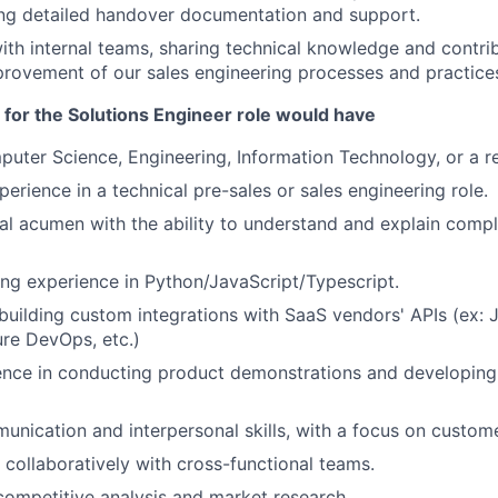
ing detailed handover documentation and support.
ith internal teams, sharing technical knowledge and contrib
rovement of our sales engineering processes and practice
 for the Solutions Engineer role would have
uter Science, Engineering, Information Technology, or a rel
erience in a technical pre-sales or sales engineering role.
al acumen with the ability to understand and explain comp
g experience in Python/JavaScript/Typescript.
building custom integrations with SaaS vendors' APIs (ex: J
re DevOps, etc.)
nce in conducting product demonstrations and developing 
unication and interpersonal skills, with a focus on custo
k collaboratively with cross-functional teams.
competitive analysis and market research.