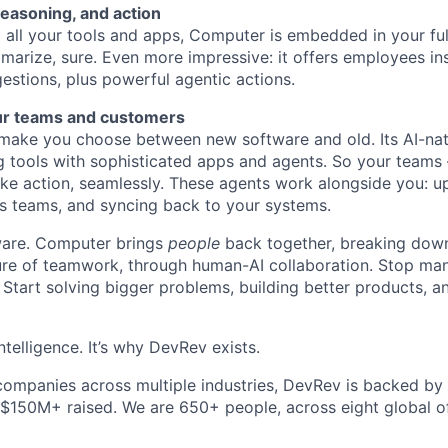
reasoning, and action
all your tools and apps, Computer is embedded in your ful
marize, sure. Even more impressive: it offers employees ins
estions, plus powerful agentic actions.
ur teams and customers
ake you choose between new software and old. Its AI-nati
g tools with sophisticated apps and agents. So your teams
ke action, seamlessly. These agents work alongside you: u
s teams, and syncing back to your systems.
ftware. Computer brings
people
back together, breaking down
ture of teamwork, through human-AI collaboration. Stop ma
 Start solving bigger problems, building better products, 
ntelligence. It’s why DevRev exists.
companies across multiple industries, DevRev is backed by
 $150M+ raised. We are 650+ people, across eight global of