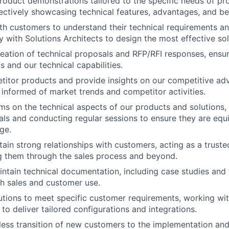
roduct demonstrations tailored to the specific needs of pr
ectively showcasing technical features, advantages, and ben
th customers to understand their technical requirements an
y with Solutions Architects to design the most effective sol
creation of technical proposals and RFP/RFI responses, ensu
 and our technical capabilities.
itor products and provide insights on our competitive ad
 informed of market trends and competitor activities.
ams on the technical aspects of our products and solutions,
ials and conducting regular sessions to ensure they are equ
ge.
tain strong relationships with customers, acting as a truste
g them through the sales process and beyond.
ntain technical documentation, including case studies and 
h sales and customer use.
tions to meet specific customer requirements, working wi
to deliver tailored configurations and integrations.
ess transition of new customers to the implementation an