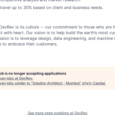
 travel up to 30% based on client and business needs.
DevRev is its culture -- our commitment to those who are 
 with heart. Our vision is to help build the earth’s most c
sion is to leverage design, data engineering, and machine i
 to embrace their customers.
job is no longer accepting applications
pen jobs at
DevRev
.
en jobs similar to "
Solution Architect - Mumbai
"
m]x[v Capital
.
See more open positions at
DevRev