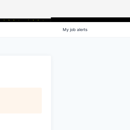
My
job
alerts