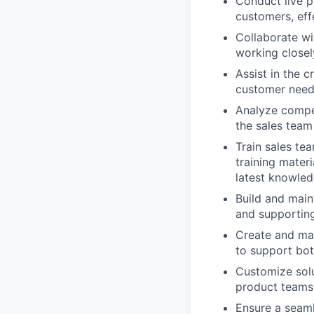
Conduct live p
customers, eff
Collaborate wi
working closel
Assist in the 
customer needs
Analyze compet
the sales team
Train sales te
training mater
latest knowled
Build and main
and supportin
Create and mai
to support bot
Customize solu
product teams 
Ensure a seaml