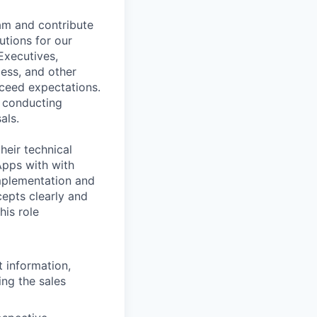
eam and contribute
utions for our
Executives,
ess, and other
ceed expectations.
, conducting
als.
heir technical
Apps with with
mplementation and
epts clearly and
his role
t information,
ng the sales