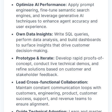
Optimize AI Performance:
Apply prompt
engineering, fine-tune semantic search
engines, and leverage generative AI
techniques to enhance agent accuracy and
user experience.
Own Data Insights:
Write SQL queries,
perform data analysis, and build dashboards
to surface insights that drive customer
decision-making.
Prototype & Iterate:
Develop rapid proofs-of-
concept, conduct live technical demos, and
refine solutions based on customer and
stakeholder feedback.
Lead Cross-functional Collaboration:
Maintain constant communication loops with
customers, engineering, product, customer
success, support, and revenue teams to
ensure alignment.
Guide Technical Adoption:
Learn and master