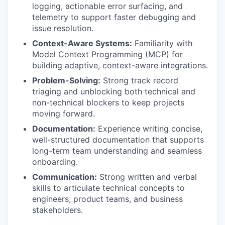
logging, actionable error surfacing, and
telemetry to support faster debugging and
issue resolution.
Context-Aware Systems:
Familiarity with
Model Context Programming (MCP) for
building adaptive, context-aware integrations.
Problem-Solving:
Strong track record
triaging and unblocking both technical and
non-technical blockers to keep projects
moving forward.
Documentation:
Experience writing concise,
well-structured documentation that supports
long-term team understanding and seamless
onboarding.
Communication:
Strong written and verbal
skills to articulate technical concepts to
engineers, product teams, and business
stakeholders.