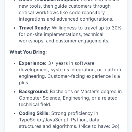
new tools, then guide customers through
critical workflows like code repository
integrations and advanced configurations.
Travel Ready:
Willingness to travel up to 30%
for on-site implementations, technical
workshops, and customer engagements.
What You Bring:
Experience:
3+ years in software
development, systems integration, or platform
engineering. Customer-facing experience is a
plus.
Background:
Bachelor's or Master's degree in
Computer Science, Engineering, or a related
technical field.
Coding Skills:
Strong proficiency in
TypeScript/JavaScript, Python, data
structures and algorithms. (Nice to have: Go)