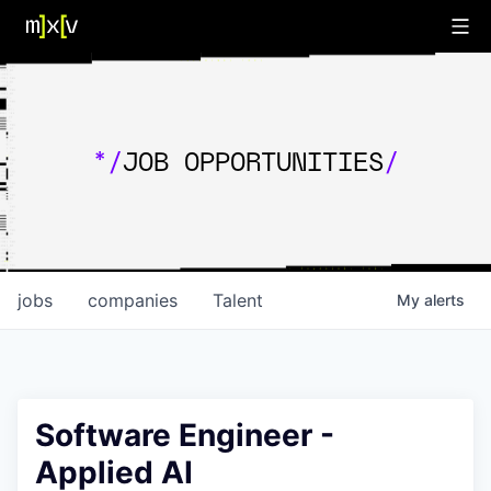
*/
JOB OPPORTUNITIES
/
jobs
companies
Talent
My
alerts
Software Engineer -
Applied AI