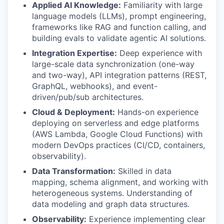
Applied AI Knowledge:
Familiarity with large
language models (LLMs), prompt engineering,
frameworks like RAG and function calling, and
building evals to validate agentic AI solutions.
Integration Expertise:
Deep experience with
large-scale data synchronization (one-way
and two-way), API integration patterns (REST,
GraphQL, webhooks), and event-
driven/pub/sub architectures.
Cloud & Deployment:
Hands-on experience
deploying on serverless and edge platforms
(AWS Lambda, Google Cloud Functions) with
modern DevOps practices (CI/CD, containers,
observability).
Data Transformation:
Skilled in data
mapping, schema alignment, and working with
heterogeneous systems. Understanding of
data modeling and graph data structures.
Observability:
Experience implementing clear