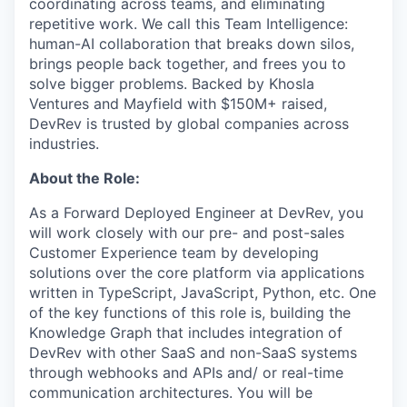
coordinating across teams, and eliminating
repetitive work. We call this Team Intelligence:
human-AI collaboration that breaks down silos,
brings people back together, and frees you to
solve bigger problems. Backed by Khosla
Ventures and Mayfield with $150M+ raised,
DevRev is trusted by global companies across
industries.
About the Role:
As a Forward Deployed Engineer at DevRev, you
will work closely with our pre- and post-sales
Customer Experience team by developing
solutions over the core platform via applications
written in TypeScript, JavaScript, Python, etc. One
of the key functions of this role is, building the
Knowledge Graph that includes integration of
DevRev with other SaaS and non-SaaS systems
through webhooks and APIs and/ or real-time
communication architectures. You will be