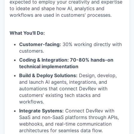
expected to employ your creativity and expertise
to ideate and shape how AI, analytics and
workflows are used in customers' processes.
What You'll Do:
Customer-facing:
30% working directly with
customers.
Coding & Integration: 70-80% hands-on
technical implementation
Build & Deploy Solutions:
Design, develop,
and launch AI agents, integrations, and
automations that connect DevRev with
customers' existing tech stacks and
workflows.
Integrate Systems:
Connect DevRev with
SaaS and non-SaaS platforms through APIs,
webhooks, and real-time communication
architectures for seamless data flow.