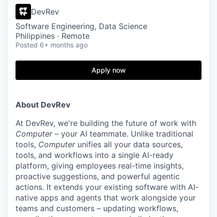
DevRev
Software Engineering, Data Science
Philippines · Remote
Posted
6+ months ago
Apply now
About DevRev
At DevRev, we're building the future of work with
Computer
– your AI teammate. Unlike traditional
tools,
Computer
unifies all your data sources,
tools, and workflows into a single AI-ready
platform, giving employees real-time insights,
proactive suggestions, and powerful agentic
actions. It extends your existing software with AI-
native apps and agents that work alongside your
teams and customers – updating workflows,