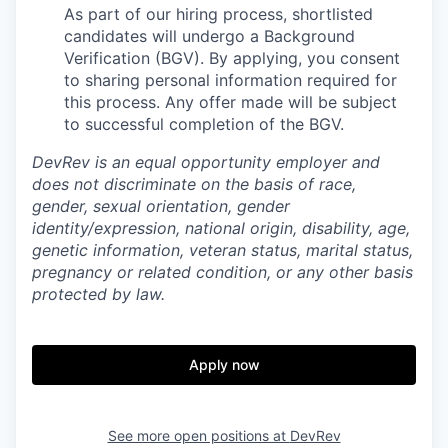
As part of our hiring process, shortlisted
candidates will undergo a Background
Verification (BGV). By applying, you consent
to sharing personal information required for
this process. Any offer made will be subject
to successful completion of the BGV.
DevRev is an equal opportunity employer and
does not discriminate on the basis of race,
gender, sexual orientation, gender
identity/expression, national origin, disability, age,
genetic information, veteran status, marital status,
pregnancy or related condition, or any other basis
protected by law.
Apply now
See more open positions at
DevRev