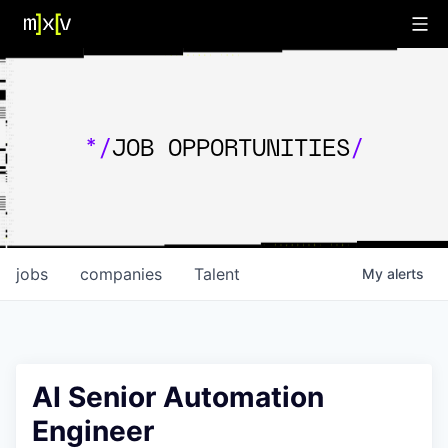
*/
JOB OPPORTUNITIES
/
jobs
companies
Talent
My
alerts
AI Senior Automation
Engineer