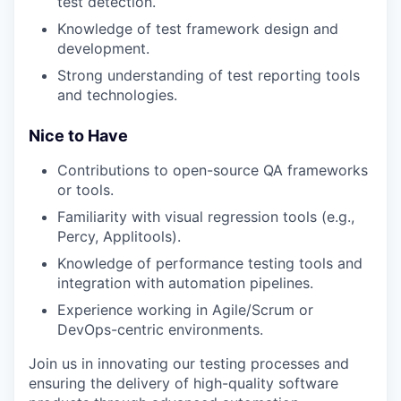
test detection.
Knowledge of test framework design and
development.
Strong understanding of test reporting tools
and technologies.
Nice to Have
Contributions to open-source QA frameworks
or tools.
Familiarity with visual regression tools (e.g.,
Percy, Applitools).
Knowledge of performance testing tools and
integration with automation pipelines.
Experience working in Agile/Scrum or
DevOps-centric environments.
Join us in innovating our testing processes and
ensuring the delivery of high-quality software