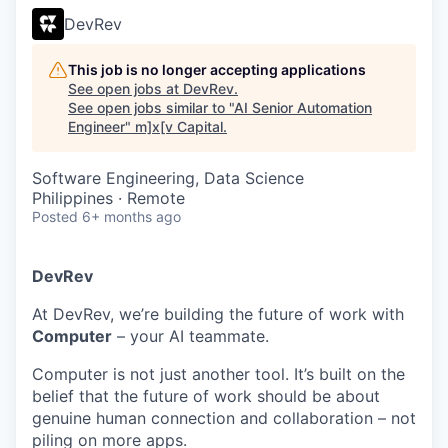
DevRev
This job is no longer accepting applications
See open jobs at
DevRev
.
See open jobs similar to "
AI Senior Automation
Engineer
"
m]x[v Capital
.
Software Engineering, Data Science
Philippines · Remote
Posted
6+ months ago
DevRev
At DevRev, we’re building the future of work with
Computer
– your AI teammate.
Computer is not just another tool. It’s built on the
belief that the future of work should be about
genuine human connection and collaboration – not
piling on more apps.