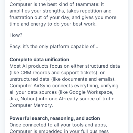
Computer is the best kind of teammate: it
amplifies your strengths, takes repetition and
frustration out of your day, and gives you more
time and energy to do your best work.
How?
Easy: it’s the only platform capable of…
Complete data unification
Most AI products focus on either structured data
(like CRM records and support tickets), or
unstructured data (like documents and emails).
Computer AirSync connects everything, unifying
all your data sources (like Google Workspace,
Jira, Notion) into one AI-ready source of truth:
Computer Memory.
Powerful search, reasoning, and action
Once connected to all your tools and apps,
Computer is embedded in your full business