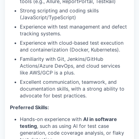
tools (e.g., Allure, ReportPortal, TestRail)
Strong scripting and coding skills
(JavaScript/TypeScript)
Experience with test management and defect
tracking systems.
Experience with cloud-based test execution
and containerization (Docker, Kubernetes).
Familiarity with Git, Jenkins/GitHub
Actions/Azure DevOps, and cloud services
like AWS/GCP is a plus.
Excellent communication, teamwork, and
documentation skills, with a strong ability to
advocate for best practices.
Preferred Skills:
Hands-on experience with
AI in software
testing
, such as using AI for test case
generation, code coverage analysis, or flaky