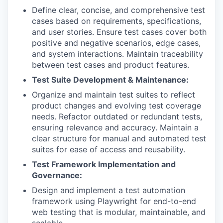
Define clear, concise, and comprehensive test
cases based on requirements, specifications,
and user stories. Ensure test cases cover both
positive and negative scenarios, edge cases,
and system interactions. Maintain traceability
between test cases and product features.
Test Suite Development & Maintenance:
Organize and maintain test suites to reflect
product changes and evolving test coverage
needs. Refactor outdated or redundant tests,
ensuring relevance and accuracy. Maintain a
clear structure for manual and automated test
suites for ease of access and reusability.
Test Framework Implementation and
Governance:
Design and implement a test automation
framework using Playwright for end-to-end
web testing that is modular, maintainable, and