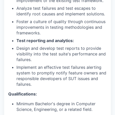
improvement of the existing test framework.
Analyze test failures and test escapes to
identify root causes and implement solutions.
Foster a culture of quality through continuous
improvements in testing methodologies and
frameworks.
Test reporting and analytics:
Design and develop test reports to provide
visibility into the test suite's performance and
failures.
Implement an effective test failures alerting
system to promptly notify feature owners and
responsible developers of SUT issues and
failures.
Qualifications:
Minimum Bachelor's degree in Computer
Science, Engineering, or a related field.