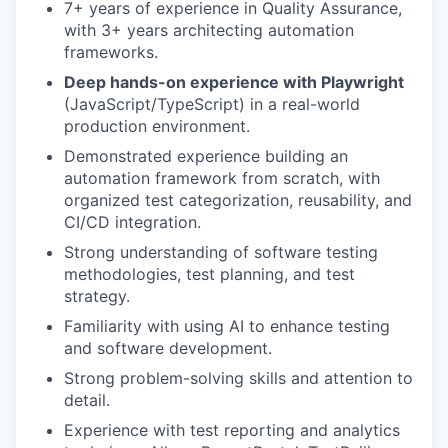
7+ years of experience in Quality Assurance,
with 3+ years architecting automation
frameworks.
Deep hands-on experience with Playwright
(JavaScript/TypeScript) in a real-world
production environment.
Demonstrated experience building an
automation framework from scratch, with
organized test categorization, reusability, and
CI/CD integration.
Strong understanding of software testing
methodologies, test planning, and test
strategy.
Familiarity with using AI to enhance testing
and software development.
Strong problem-solving skills and attention to
detail.
Experience with test reporting and analytics