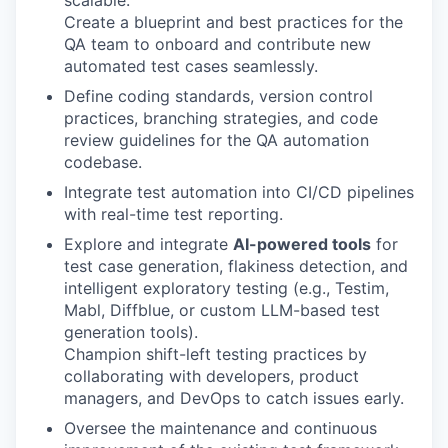
scalable.
Create a blueprint and best practices for the
QA team to onboard and contribute new
automated test cases seamlessly.
Define coding standards, version control
practices, branching strategies, and code
review guidelines for the QA automation
codebase.
Integrate test automation into CI/CD pipelines
with real-time test reporting.
Explore and integrate
AI-powered tools
for
test case generation, flakiness detection, and
intelligent exploratory testing (e.g., Testim,
Mabl, Diffblue, or custom LLM-based test
generation tools).
Champion shift-left testing practices by
collaborating with developers, product
managers, and DevOps to catch issues early.
Oversee the maintenance and continuous