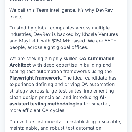
We call this Team Intelligence. It’s why DevRev
exists.
Trusted by global companies across multiple
industries, DevRev is backed by Khosla Ventures
and Mayfield, with $150M+ raised. We are 650+
people, across eight global offices.
We are seeking a highly skilled
QA Automation
Architect
with deep expertise in building and
scaling test automation frameworks using the
Playwright framework
. The ideal candidate has
experience defining and driving QA automation
strategy across large test suites, implementing
clean design principles, and introducing
AI-
assisted testing methodologies
for smarter,
more efficient QA cycles.
You will be instrumental in establishing a scalable,
maintainable, and robust test automation