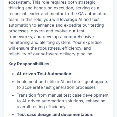
ecosystem. This role requires both strategic
thinking and hands-on execution, serving as a
technical leader and mentor to the QA automation
team. In this role, you will leverage AI and test
automation to enhance and expedite our testing
processes, govern and evolve our test
frameworks, and develop a comprehensive
monitoring and alerting system. Your expertise
will ensure the robustness, efficiency, and
reliability of our software delivery pipeline.
Key Responsibilities:
AI-driven Test Automation:
Implement and utilize AI and intelligent agents
to accelerate test generation processes.
Transition from manual test case development
to AI-driven automation solutions, enhancing
overall testing efficiency.
Test case design and documentation: