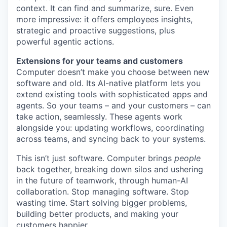
context. It can find and summarize, sure. Even
more impressive: it offers employees insights,
strategic and proactive suggestions, plus
powerful agentic actions.
Extensions for your teams and customers
Computer doesn’t make you choose between new
software and old. Its AI-native platform lets you
extend existing tools with sophisticated apps and
agents. So your teams – and your customers – can
take action, seamlessly. These agents work
alongside you: updating workflows, coordinating
across teams, and syncing back to your systems.
This isn’t just software. Computer brings
people
back together, breaking down silos and ushering
in the future of teamwork, through human-AI
collaboration. Stop managing software. Stop
wasting time. Start solving bigger problems,
building better products, and making your
customers happier.