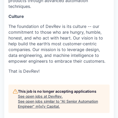
products through advanced automation
techniques.
Culture
The foundation of DevRev is its culture -- our
commitment to those who are hungry, humble,
honest, and who act with heart. Our vision is to
help build the earth’s most customer-centric
companies. Our mission is to leverage design,
data engineering, and machine intelligence to
empower engineers to embrace their customers.
That is DevRev!
This job is no longer accepting applications
See open jobs at
DevRev
.
See open jobs similar to "
AI Senior Automation
Engineer
"
m]x[v Capital
.