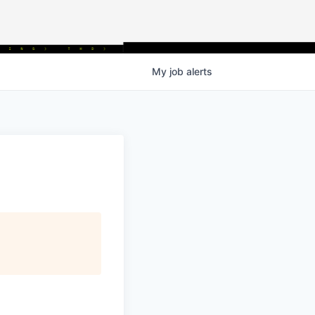
My
job
alerts