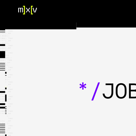
HOME
OUR TEAM
PORTFOLIO
CONTACT US
*/
JO