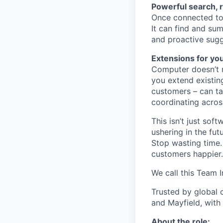
Powerful search, 
Once connected to 
It can find and sum
and proactive sugg
Extensions for yo
Computer doesn’t m
you extend existin
customers – can ta
coordinating acros
This isn’t just so
ushering in the fu
Stop wasting time.
customers happier.
We call this Team I
Trusted by global 
and Mayfield, with
About the role: