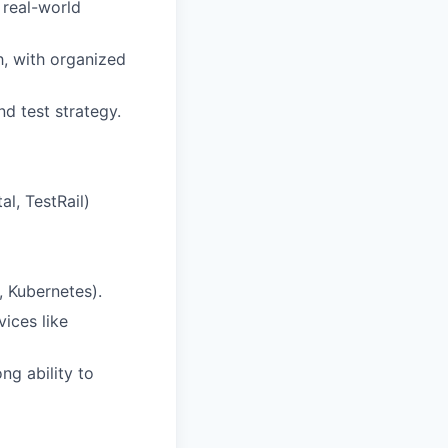
 real-world
, with organized
d test strategy.
al, TestRail)
, Kubernetes).
ices like
ng ability to