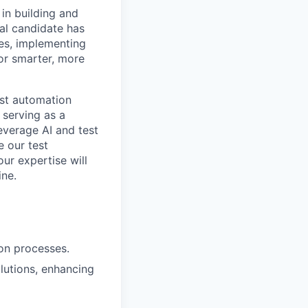
in building and
eal candidate has
tes, implementing
or smarter, more
est automation
 serving as a
leverage AI and test
 our test
ur expertise will
ine.
ion processes.
lutions, enhancing