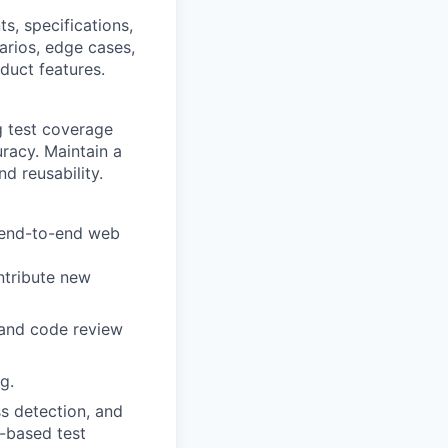
s, specifications,
arios, edge cases,
duct features.
g test coverage
racy. Maintain a
d reusability.
 end-to-end web
ntribute new
, and code review
g.
ss detection, and
M-based test