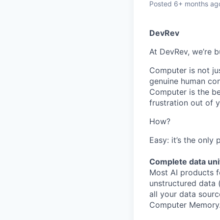
Posted
6+ months ag
DevRev
At DevRev, we’re b
Computer is not jus
genuine human conn
Computer is the be
frustration out of
How?
Easy: it’s the only
Complete data uni
Most AI products f
unstructured data 
all your data sourc
Computer Memory