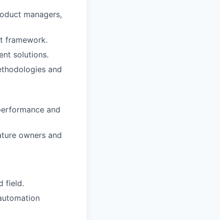
product managers,
st framework.
ent solutions.
methodologies and
s performance and
eature owners and
 field.
 automation