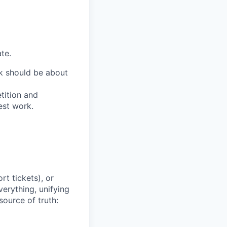
te.
ork should be about
tition and
est work.
t tickets), or
erything, unifying
source of truth: