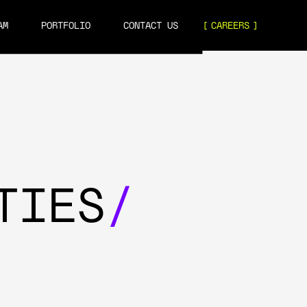
AM
PORTFOLIO
CONTACT US
CAREERS
TIES
/