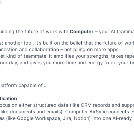
o
uilding the future of work with
Computer
– your AI teamma
t another tool. It’s built on the belief that the future of w
ection and collaboration – not piling on more apps.
st kind of teammate: it amplifies your strengths, takes repe
 your day, and gives you more time and energy to do your b
 platform capable of…
fication
ocus on either structured data (like CRM records and suppor
(like documents and emails). Computer AirSync connects ev
es (like Google Workspace, Jira, Notion) into one AI-ready 
.