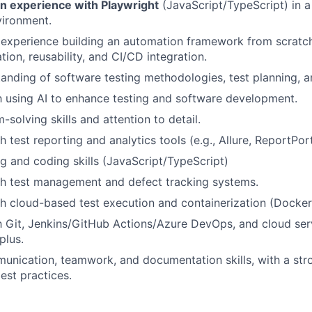
 experience with Playwright
(JavaScript/TypeScript) in a
vironment.
experience building an automation framework from scratch
tion, reusability, and CI/CD integration.
anding of software testing methodologies, test planning, an
th using AI to enhance testing and software development.
solving skills and attention to detail.
 test reporting and analytics tools (e.g., Allure, ReportPort
ng and coding skills (JavaScript/TypeScript)
th test management and defect tracking systems.
h cloud-based test execution and containerization (Docker
th Git, Jenkins/GitHub Actions/Azure DevOps, and cloud serv
plus.
unication, teamwork, and documentation skills, with a stro
est practices.