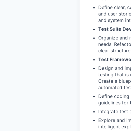
Define clear, 
and user stori
and system int
Test Suite De
Organize and m
needs. Refacto
clear structur
Test Framewo
Design and im
testing that is
Create a bluep
automated test
Define coding 
guidelines for
Integrate test 
Explore and i
intelligent exp