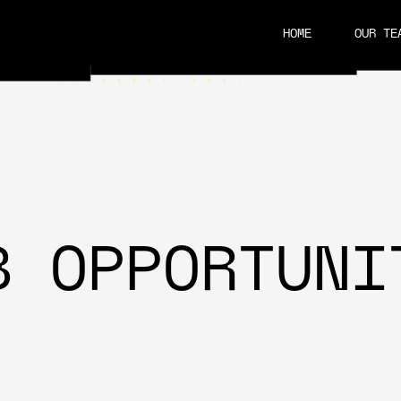
HOME
OUR TE
CAREERS
B OPPORTUNI