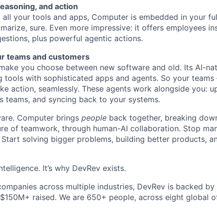
reasoning, and action
all your tools and apps, Computer is embedded in your ful
marize, sure. Even more impressive: it offers employees ins
estions, plus powerful agentic actions.
ur teams and customers
ake you choose between new software and old. Its AI-nati
g tools with sophisticated apps and agents. So your teams
ke action, seamlessly. These agents work alongside you: u
s teams, and syncing back to your systems.
ftware. Computer brings
people
back together, breaking down
ture of teamwork, through human-AI collaboration. Stop ma
 Start solving bigger problems, building better products, 
ntelligence. It’s why DevRev exists.
companies across multiple industries, DevRev is backed by
 $150M+ raised. We are 650+ people, across eight global of