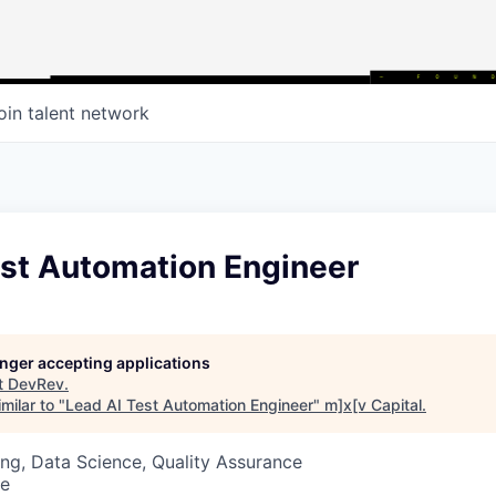
oin talent network
est Automation Engineer
longer accepting applications
t
DevRev
.
milar to "
Lead AI Test Automation Engineer
"
m]x[v Capital
.
ng, Data Science, Quality Assurance
te