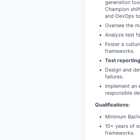
generation tool
Champion shift
and DevOps to 
Oversee the m
Analyze test f
Foster a cultu
frameworks.
Test reporting
Design and dev
failures.
Implement an e
responsible de
Qualifications:
Minimum Bachel
10+ years of e
frameworks.