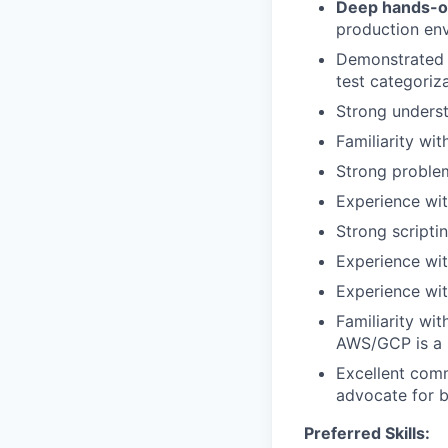
Deep hands-on
production en
Demonstrated 
test categoriza
Strong underst
Familiarity wi
Strong problem-
Experience with
Strong scripti
Experience wi
Experience wit
Familiarity wi
AWS/GCP is a 
Excellent comm
advocate for b
Preferred Skills: