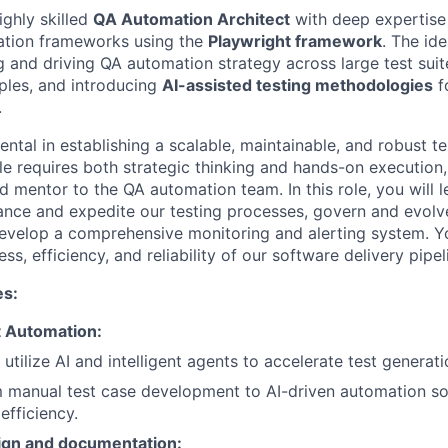
ighly skilled
QA Automation Architect
with deep expertise 
ation frameworks using the
Playwright framework
. The id
g and driving QA automation strategy across large test sui
iples, and introducing
AI-assisted testing methodologies
f
.
ental in establishing a scalable, maintainable, and robust t
le requires both strategic thinking and hands-on execution,
d mentor to the QA automation team. In this role, you will 
nce and expedite our testing processes, govern and evolve
velop a comprehensive monitoring and alerting system. Yo
ss, efficiency, and reliability of our software delivery pipel
es:
t Automation:
utilize AI and intelligent agents to accelerate test generat
m manual test case development to AI-driven automation so
 efficiency.
ign and documentation: