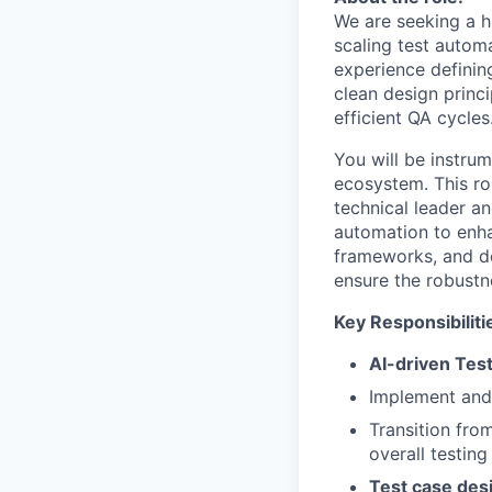
We are seeking a h
scaling test autom
experience definin
clean design princ
efficient QA cycles
You will be instrum
ecosystem. This ro
technical leader an
automation to enha
frameworks, and de
ensure the robustne
Key Responsibiliti
AI-driven Tes
Implement and 
Transition fro
overall testing
Test case des