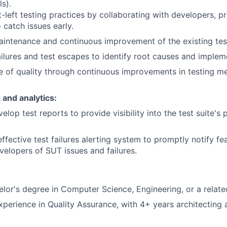
s).
-left testing practices by collaborating with developers, 
catch issues early.
aintenance and continuous improvement of the existing te
ailures and test escapes to identify root causes and implem
re of quality through continuous improvements in testing 
 and analytics:
elop test reports to provide visibility into the test suite'
ffective test failures alerting system to promptly notify f
velopers of SUT issues and failures.
or's degree in Computer Science, Engineering, or a related
xperience in Quality Assurance, with 4+ years architecting