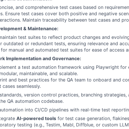
concise, and comprehensive test cases based on requirement
es. Ensure test cases cover both positive and negative scen
eractions. Maintain traceability between test cases and pro
velopment & Maintenance:
aintain test suites to reflect product changes and evolvin
r outdated or redundant tests, ensuring relevance and accu
e for manual and automated test suites for ease of access an
rk Implementation and Governance:
plement a test automation framework using Playwright for
 modular, maintainable, and scalable.
rint and best practices for the QA team to onboard and co
 cases seamlessly.
standards, version control practices, branching strategies
 the QA automation codebase.
automation into CI/CD pipelines with real-time test reportin
ntegrate
AI-powered tools
for test case generation, flakine
loratory testing (e.g., Testim, Mabl, Diffblue, or custom LL