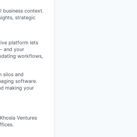
l business context.
ights, strategic
ve platform lets
 – and your
pdating workflows,
 silos and
naging software.
and making your
 Khosla Ventures
fices.