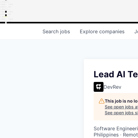
Search
jobs
Explore
companies
J
Lead AI T
DevRev
This job is no 
See open jobs a
See open jobs si
Software Engineeri
Philippines · Remo