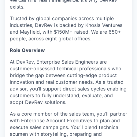
We call this Team Intelligence. It’s why DevRev
exists.
Trusted by global companies across multiple
industries, DevRev is backed by Khosla Ventures
and Mayfield, with $150M+ raised. We are 650+
people, across eight global offices.
Role Overview
At DevRev, Enterprise Sales Engineers are
customer-obsessed technical professionals who
bridge the gap between cutting-edge product
innovation and real customer needs. As a trusted
advisor, you’ll support direct sales cycles enabling
customers to fully understand, evaluate, and
adopt DevRev solutions.
As a core member of the sales team, you’ll partner
with Enterprise Account Executives to plan and
execute sales campaigns. You’ll blend technical
acumen with storytelling, preparing and