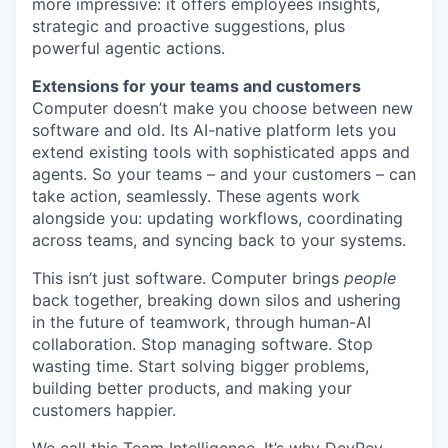
more impressive: it offers employees insights,
strategic and proactive suggestions, plus
powerful agentic actions.
Extensions for your teams and customers
Computer doesn’t make you choose between new
software and old. Its AI-native platform lets you
extend existing tools with sophisticated apps and
agents. So your teams – and your customers – can
take action, seamlessly. These agents work
alongside you: updating workflows, coordinating
across teams, and syncing back to your systems.
This isn’t just software. Computer brings
people
back together, breaking down silos and ushering
in the future of teamwork, through human-AI
collaboration. Stop managing software. Stop
wasting time. Start solving bigger problems,
building better products, and making your
customers happier.