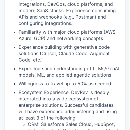
integrations, DevOps, cloud platforms, and
modern SaaS stacks. Experience consuming
APIs and webhooks (e.g., Postman) and
configuring integrations.
Familiarity with major cloud platforms (AWS,
Azure, GCP) and networking concepts
Experience building with generative code
solutions (Cursor, Claude Code, Augment
Code, etc.)
Experience and understanding of LLMs/GenAI
models, ML, and applied agentic solutions
Willingness to travel up to 50% as needed.
Ecosystem Experience. DevRev is deeply
integrated into a wide ecosystem of
enterprise solutions. Successful candidates
will have experience administering and using
at least 3 of the following:
CRM: Salesforce Sales Cloud, HubSpot,