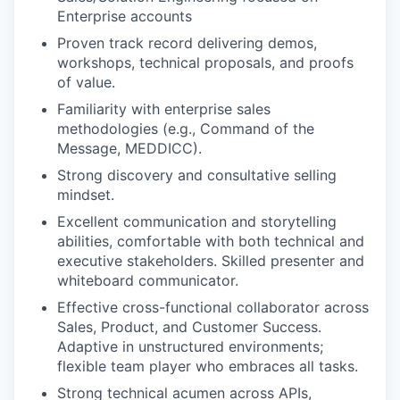
Enterprise accounts
Proven track record delivering demos,
workshops, technical proposals, and proofs
of value.
Familiarity with enterprise sales
methodologies (e.g., Command of the
Message, MEDDICC).
Strong discovery and consultative selling
mindset.
Excellent communication and storytelling
abilities, comfortable with both technical and
executive stakeholders. Skilled presenter and
whiteboard communicator.
Effective cross-functional collaborator across
Sales, Product, and Customer Success.
Adaptive in unstructured environments;
flexible team player who embraces all tasks.
Strong technical acumen across APIs,