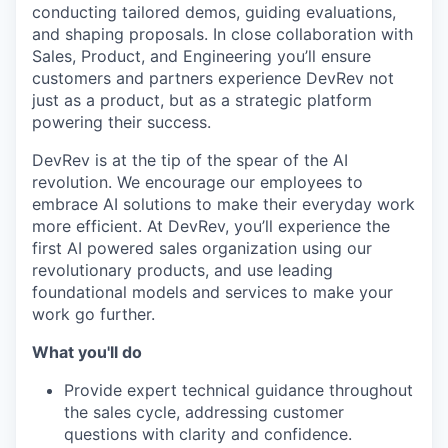
conducting tailored demos, guiding evaluations,
and shaping proposals. In close collaboration with
Sales, Product, and Engineering you’ll ensure
customers and partners experience DevRev not
just as a product, but as a strategic platform
powering their success.
DevRev is at the tip of the spear of the AI
revolution. We encourage our employees to
embrace AI solutions to make their everyday work
more efficient. At DevRev, you’ll experience the
first AI powered sales organization using our
revolutionary products, and use leading
foundational models and services to make your
work go further.
What you'll do
Provide expert technical guidance throughout
the sales cycle, addressing customer
questions with clarity and confidence.