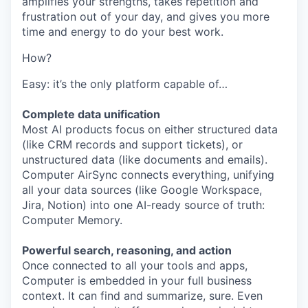
amplifies your strengths, takes repetition and
frustration out of your day, and gives you more
time and energy to do your best work.
How?
Easy: it’s the only platform capable of…
Complete data unification
Most AI products focus on either structured data
(like CRM records and support tickets), or
unstructured data (like documents and emails).
Computer AirSync connects everything, unifying
all your data sources (like Google Workspace,
Jira, Notion) into one AI-ready source of truth:
Computer Memory.
Powerful search, reasoning, and action
Once connected to all your tools and apps,
Computer is embedded in your full business
context. It can find and summarize, sure. Even