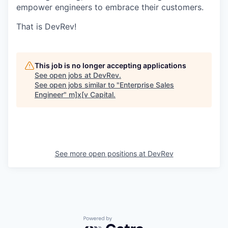
empower engineers to embrace their customers.
That is DevRev!
This job is no longer accepting applications
See open jobs at
DevRev
.
See open jobs similar to "
Enterprise Sales
Engineer
"
m]x[v Capital
.
See more open positions at
DevRev
Powered by Getro.com