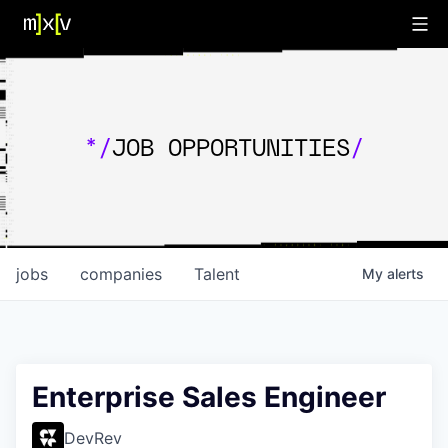
*/
JOB OPPORTUNITIES
/
jobs
companies
Talent
My
alerts
Enterprise Sales Engineer
DevRev