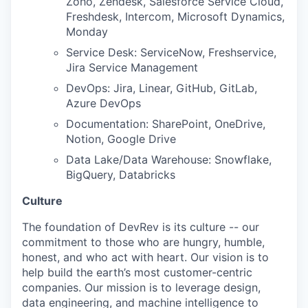
Zoho, Zendesk, Salesforce Service Cloud,
Freshdesk, Intercom, Microsoft Dynamics,
Monday
Service Desk: ServiceNow, Freshservice,
Jira Service Management
DevOps: Jira, Linear, GitHub, GitLab,
Azure DevOps
Documentation: SharePoint, OneDrive,
Notion, Google Drive
Data Lake/Data Warehouse: Snowflake,
BigQuery, Databricks
Culture
The foundation of DevRev is its culture -- our
commitment to those who are hungry, humble,
honest, and who act with heart. Our vision is to
help build the earth’s most customer-centric
companies. Our mission is to leverage design,
data engineering, and machine intelligence to