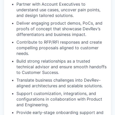
Partner with Account Executives to
understand use cases, uncover pain points,
and design tailored solutions.
Deliver engaging product demos, PoCs, and
proofs of concept that showcase DevRev’s
differentiators and business impact.
Contribute to RFP/RFI responses and create
compelling proposals aligned to customer
needs.
Build strong relationships as a trusted
technical advisor and ensure smooth handoffs
to Customer Success.
Translate business challenges into DevRev-
aligned architectures and scalable solutions.
Support customization, integrations, and
configurations in collaboration with Product
and Engineering.
Provide early-stage onboarding support and