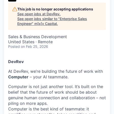
This job is no longer accepting applications
See open jobs at
DevRev
.
See open jobs similar to "
Enterprise Sales
Engineer
"
m]x[v Capital
.
Sales & Business Development
United States · Remote
Posted
on Feb 25, 2026
DevRev
At DevRev, we’re building the future of work with
Computer
– your AI teammate.
Computer is not just another tool. It’s built on the
belief that the future of work should be about
genuine human connection and collaboration – not
piling on more apps.
Computer is the best kind of teammate: it