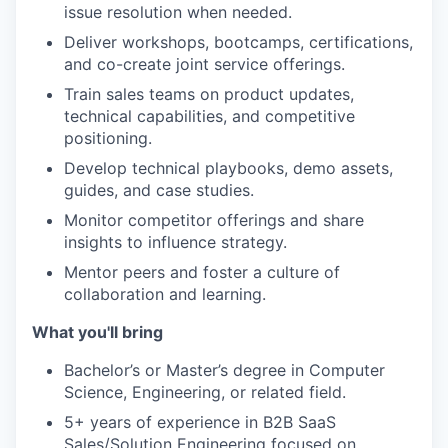
issue resolution when needed.
Deliver workshops, bootcamps, certifications,
and co-create joint service offerings.
Train sales teams on product updates,
technical capabilities, and competitive
positioning.
Develop technical playbooks, demo assets,
guides, and case studies.
Monitor competitor offerings and share
insights to influence strategy.
Mentor peers and foster a culture of
collaboration and learning.
What you'll bring
Bachelor’s or Master’s degree in Computer
Science, Engineering, or related field.
5+ years of experience in B2B SaaS
Sales/Solution Engineering focused on