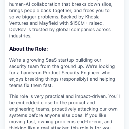
human-AI collaboration that breaks down silos,
brings people back together, and frees you to
solve bigger problems. Backed by Khosla
Ventures and Mayfield with $150M+ raised,
DevRev is trusted by global companies across
industries.
About the Role:
We’re a growing SaaS startup building our
security team from the ground up. We’re looking
for a hands-on Product Security Engineer who
enjoys breaking things (responsibly) and helping
teams fix them fast.
This role is very practical and impact-driven. You’ll
be embedded close to the product and
engineering teams, proactively attacking our own
systems before anyone else does. If you like
moving fast, owning problems end-to-end, and
thinking like a real attacker, this role is for you.