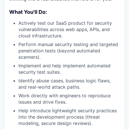
What You'll Do:
Actively test our SaaS product for security
vulnerabilities across web apps, APIs, and
cloud infrastructure.
Perform manual security testing and targeted
penetration tests (beyond automated
scanners).
Implement and help implement automated
security test suites.
Identify abuse cases, business logic flaws,
and real-world attack paths.
Work directly with engineers to reproduce
issues and drive fixes.
Help introduce lightweight security practices
into the development process (threat
modeling, secure design reviews).