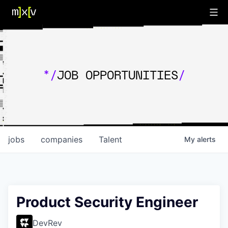
*/
JOB OPPORTUNITIES
/
jobs
companies
Talent
My
alerts
Product Security Engineer
DevRev