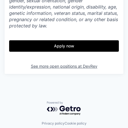
gender, sexual orientation, gender
identity/expression, national origin, disability, age,
genetic information, veteran status, marital status,
pregnancy or related condition, or any other basis
protected by law.
Apply now
See more open positions at
DevRev
Powered by Getro.com
Privacy policy
Cookie policy