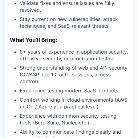
Validate fixes and ensure issues are fully
resolved.
Stay current on new vulnerabilities, attack
techniques, and SaaS-relevant threats.
What You'll Bring:
8+ years of experience in application security,
offensive security, or penetration testing.
Strong understanding of web and API security
(OWASP Top 10, auth, sessions, access
control).
Experience testing modern SaaS products.
Comfort working in cloud environments (AWS
/ GCP / Azure at a practical level).
Experience with common security testing
tools (Burp Suite, Nuclei, etc.).
Ability to communicate findings clearly and