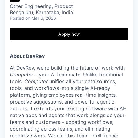
Other Engineering, Product
Bengaluru, Karnataka, India
Posted
on Mar 6, 2026
Apply now
About DevRev
At DevRev, we're building the future of work with
Computer
– your AI teammate. Unlike traditional
tools,
Computer
unifies all your data sources,
tools, and workflows into a single AI-ready
platform, giving employees real-time insights,
proactive suggestions, and powerful agentic
actions. It extends your existing software with AI-
native apps and agents that work alongside your
teams and customers – updating workflows,
coordinating across teams, and eliminating
repetitive work. We call this Team Intelligence: