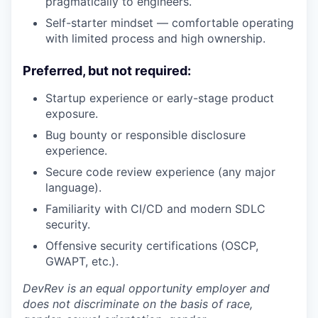
pragmatically to engineers.
Self-starter mindset — comfortable operating
with limited process and high ownership.
Preferred, but not required:
Startup experience or early-stage product
exposure.
Bug bounty or responsible disclosure
experience.
Secure code review experience (any major
language).
Familiarity with CI/CD and modern SDLC
security.
Offensive security certifications (OSCP,
GWAPT, etc.).
DevRev is an equal opportunity employer and
does not discriminate on the basis of race,