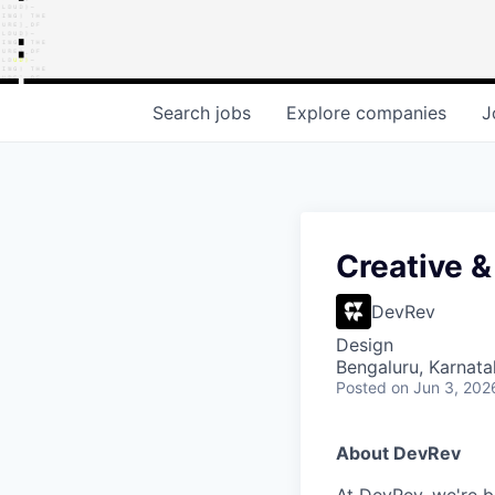
Search
jobs
Explore
companies
J
Creative &
DevRev
Design
Bengaluru, Karnata
Posted
on Jun 3, 202
About DevRev