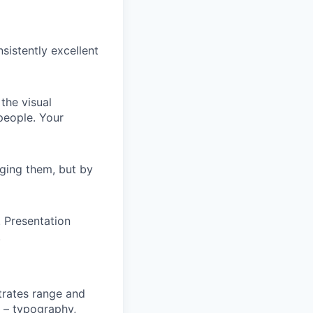
sistently excellent
the visual
 people. Your
aging them, but by
 Presentation
.
trates range and
s – typography,