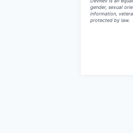
DevRev is an equal
gender, sexual orie
information, vetera
protected by law.