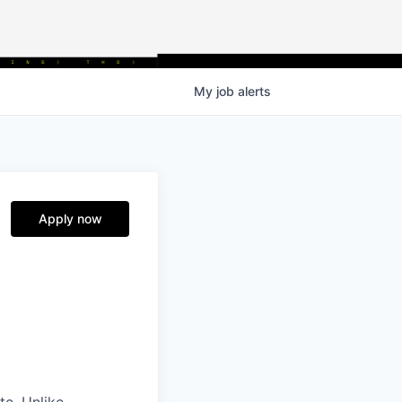
My
job
alerts
Apply now