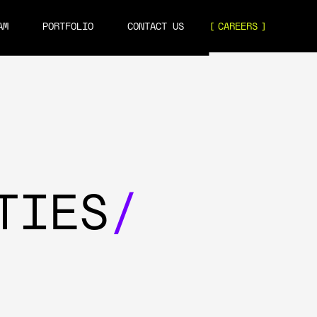
AM
PORTFOLIO
CONTACT US
CAREERS
TIES
/