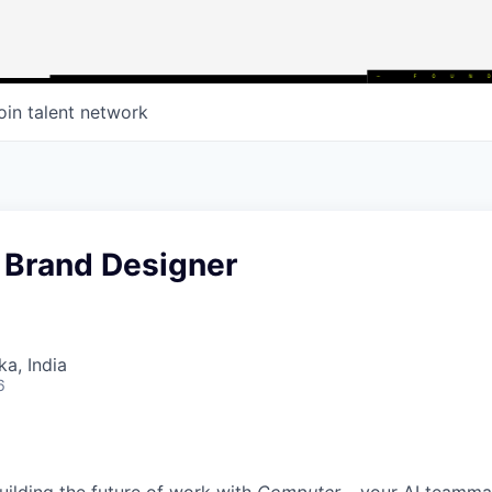
oin talent network
 Brand Designer
ka, India
6