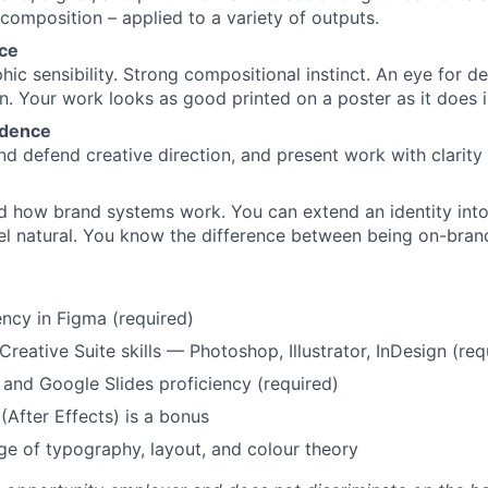
 composition – applied to a variety of outputs.
nce
ic sensibility. Strong compositional instinct. An eye for de
on. Your work looks as good printed on a poster as it does i
idence
d defend creative direction, and present work with clarity
d how brand systems work. You can extend an identity int
el natural. You know the difference between being on-bran
ency in Figma (required)
reative Suite skills — Photoshop, Illustrator, InDesign (req
and Google Slides proficiency (required)
(After Effects) is a bonus
e of typography, layout, and colour theory