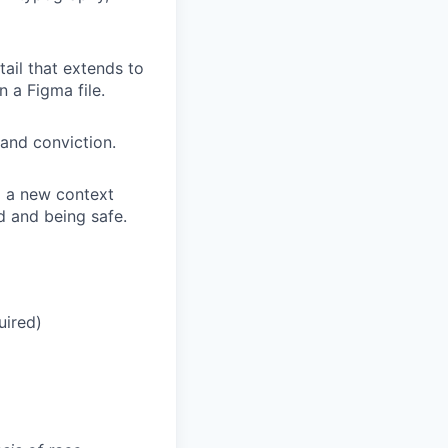
tail that extends to
n a Figma file.
 and conviction.
o a new context
d and being safe.
uired)