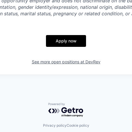
 opportunity employer and does not discriminate on the bas
ntation, gender identity/expression, national origin, disabili
n status, marital status, pregnancy or related condition, or
Apply now
See more open positions at
DevRev
Powered by Getro.com
Privacy policy
Cookie policy