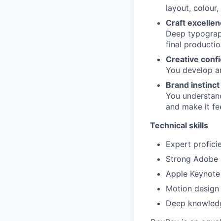
layout, colour,
Craft excelle
Deep typograph
final producti
Creative conf
You develop an
Brand instinct
You understan
and make it fe
Technical skills
Expert profici
Strong Adobe C
Apple Keynote 
Motion design 
Deep knowledg