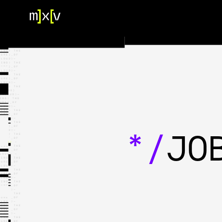
HOME
OUR TEAM
PORTFOLIO
CONTACT US
*/
JO