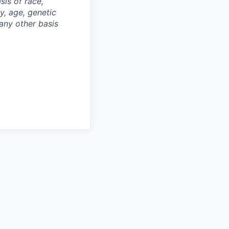
is of race,
ty, age, genetic
 any other basis