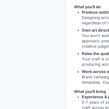
What you'll do
Produce outs
Designing acros
regardless of 
Own art direct
You won't wait
approach, prese
creative judgm
Raise the qual
Your craft is 
producing wor
Work across e
Brand campaign
templates. You
What you'll bring
Experience & p
5-7 years of p
craft across b