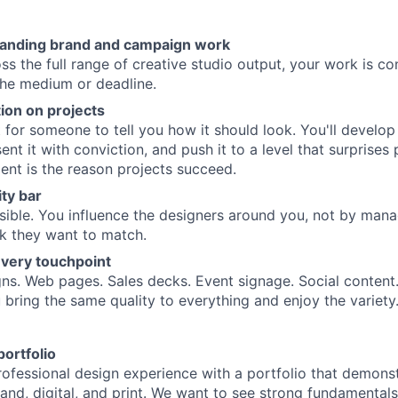
tanding brand and campaign work
s the full range of creative studio output, your work is con
the medium or deadline.
ion on projects
 for someone to tell you how it should look. You'll develop 
nt it with conviction, and push it to a level that surprises
ent is the reason projects succeed.
ity bar
visible. You influence the designers around you, not by man
k they want to match.
very touchpoint
s. Web pages. Sales decks. Event signage. Social content.
 bring the same quality to everything and enjoy the variety
ortfolio
rofessional design experience with a portfolio that demons
rand, digital, and print. We want to see strong fundamental