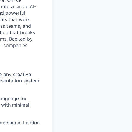
e. Unlike
into a single AI-
and powerful
ents that work
oss teams, and
tion that breaks
lems. Backed by
al companies
o any creative
resentation system
 language for
 with minimal
adership in London.