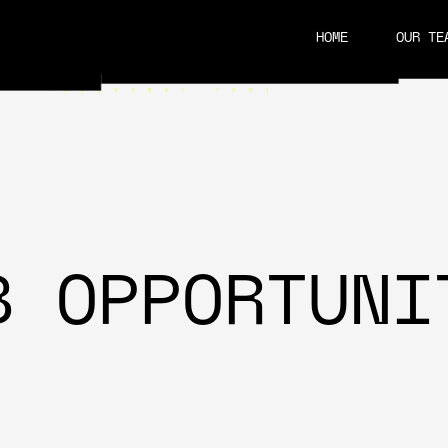
HOME
OUR TE
CAREERS
B OPPORTUNI