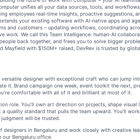
uilding the future of work with
Computer
– your AI teammat
omputer
unifies all your data sources, tools, and workflows 
ving employees real-time insights, proactive suggestions, 
t extends your existing software with AI-native apps and ag
ams and customers – updating workflows, coordinating acr
ive work. We call this Team Intelligence: human-AI collabora
 people back together, and frees you to solve bigger prob
d Mayfield with $150M+ raised, DevRev is trusted by glob
 versatile designer with exceptional craft who can jump int
ate it. Brand campaign one week, event toolkit the next, p
're comfortable with all of it and brilliant at most of it.
tion role. You'll own art direction on projects, shape visual
 a quality standard that pulls the team upward. You'll work
 judgment will be trusted.
of designers in Bengaluru and work closely with creative le
n our Bengaluru office.