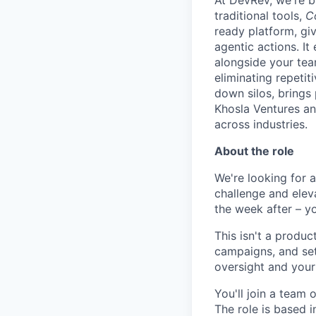
At DevRev, we're b
traditional tools,
C
ready platform, gi
agentic actions. I
alongside your te
eliminating repetit
down silos, brings
Khosla Ventures an
across industries.
About the role
We're looking for a
challenge and elev
the week after – you
This isn't a produc
campaigns, and set
oversight and your
You'll join a team 
The role is based i