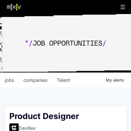
*/
JOB OPPORTUNITIES
/
jobs
companies
Talent
My
alerts
Product Designer
DevRev