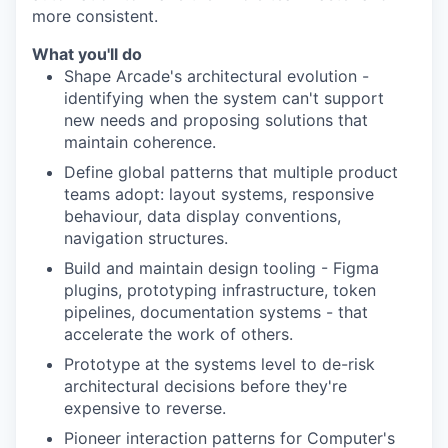
more consistent.
What you'll do
Shape Arcade's architectural evolution -
identifying when the system can't support
new needs and proposing solutions that
maintain coherence.
Define global patterns that multiple product
teams adopt: layout systems, responsive
behaviour, data display conventions,
navigation structures.
Build and maintain design tooling - Figma
plugins, prototyping infrastructure, token
pipelines, documentation systems - that
accelerate the work of others.
Prototype at the systems level to de-risk
architectural decisions before they're
expensive to reverse.
Pioneer interaction patterns for Computer's