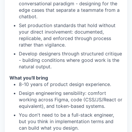
conversational paradigm - designing for the
edge cases that separate a teammate from a
chatbot.
Set production standards that hold without
your direct involvement: documented,
replicable, and enforced through process
rather than vigilance.
Develop designers through structured critique
- building conditions where good work is the
natural output.
What you'll bring
8-10 years of product design experience.
Design engineering sensibility: comfort
working across Figma, code (CSS/JS/React or
equivalent), and token-based systems.
You don't need to be a full-stack engineer,
but you think in implementation terms and
can build what you design.