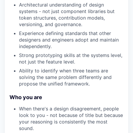
Architectural understanding of design
systems - not just component libraries but
token structures, contribution models,
versioning, and governance.
Experience defining standards that other
designers and engineers adopt and maintain
independently.
Strong prototyping skills at the systems level,
not just the feature level.
Ability to identify when three teams are
solving the same problem differently and
propose the unified framework.
Who you are
When there's a design disagreement, people
look to you - not because of title but because
your reasoning is consistently the most
sound.