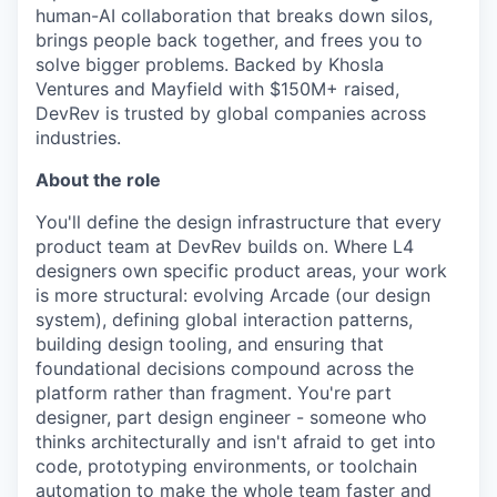
human-AI collaboration that breaks down silos,
brings people back together, and frees you to
solve bigger problems. Backed by Khosla
Ventures and Mayfield with $150M+ raised,
DevRev is trusted by global companies across
industries.
About the role
You'll define the design infrastructure that every
product team at DevRev builds on. Where L4
designers own specific product areas, your work
is more structural: evolving Arcade (our design
system), defining global interaction patterns,
building design tooling, and ensuring that
foundational decisions compound across the
platform rather than fragment. You're part
designer, part design engineer - someone who
thinks architecturally and isn't afraid to get into
code, prototyping environments, or toolchain
automation to make the whole team faster and