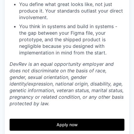
You define what great looks like, not just
produce it. Your standards outlast your direct
involvement.
You think in systems and build in systems -
the gap between your Figma file, your
prototype, and the shipped product is
negligible because you designed with
implementation in mind from the start.
DevRev is an equal opportunity employer and
does not discriminate on the basis of race,
gender, sexual orientation, gender
identity/expression, national origin, disability, age,
genetic information, veteran status, marital status,
pregnancy or related condition, or any other basis
protected by law.
Apply now