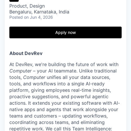
Product, Design
Bengaluru, Karnataka, India
Posted
on Jun 4, 2026
Apply now
About DevRev
At DevRev, we're building the future of work with
Computer
– your AI teammate. Unlike traditional
tools,
Computer
unifies all your data sources,
tools, and workflows into a single AI-ready
platform, giving employees real-time insights,
proactive suggestions, and powerful agentic
actions. It extends your existing software with AI-
native apps and agents that work alongside your
teams and customers – updating workflows,
coordinating across teams, and eliminating
repetitive work. We call this Team Intelligence: