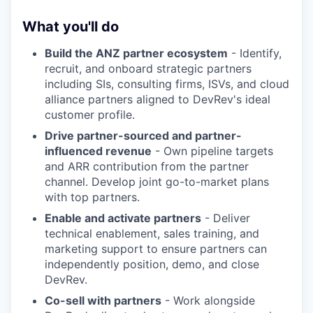
What you'll do
Build the ANZ partner ecosystem
- Identify,
recruit, and onboard strategic partners
including SIs, consulting firms, ISVs, and cloud
alliance partners aligned to DevRev's ideal
customer profile.
Drive partner-sourced and partner-
influenced revenue
- Own pipeline targets
and ARR contribution from the partner
channel. Develop joint go-to-market plans
with top partners.
Enable and activate partners
- Deliver
technical enablement, sales training, and
marketing support to ensure partners can
independently position, demo, and close
DevRev.
Co-sell with partners
- Work alongside