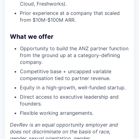
Cloud, Freshworks).
Prior experience at a company that scaled
from $10M-$100M ARR.
What we offer
Opportunity to build the ANZ partner function
from the ground up at a category-defining
company.
Competitive base + uncapped variable
compensation tied to partner revenue.
Equity in a high-growth, well-funded startup.
Direct access to executive leadership and
founders.
Flexible working arrangements.
DevRev is an equal opportunity employer and
does not discriminate on the basis of race,
gender, sexual orientation, gender