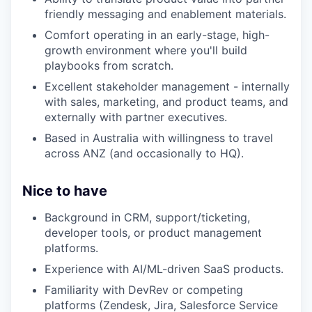
friendly messaging and enablement materials.
Comfort operating in an early-stage, high-
growth environment where you'll build
playbooks from scratch.
Excellent stakeholder management - internally
with sales, marketing, and product teams, and
externally with partner executives.
Based in Australia with willingness to travel
across ANZ (and occasionally to HQ).
Nice to have
Background in CRM, support/ticketing,
developer tools, or product management
platforms.
Experience with AI/ML-driven SaaS products.
Familiarity with DevRev or competing
platforms (Zendesk, Jira, Salesforce Service