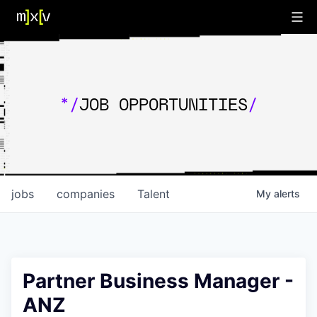
*/
JOB OPPORTUNITIES
/
jobs
companies
Talent
My
alerts
Partner Business Manager -
ANZ