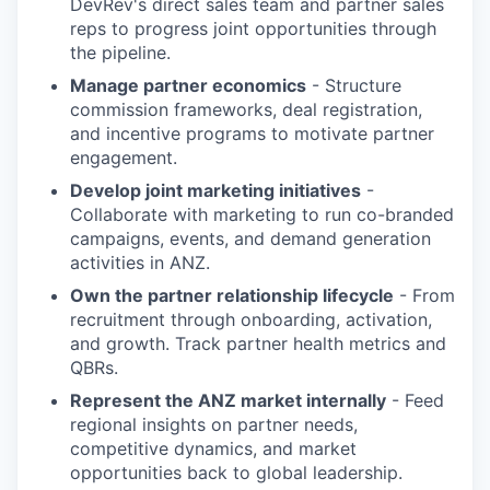
DevRev's direct sales team and partner sales
reps to progress joint opportunities through
the pipeline.
Manage partner economics
- Structure
commission frameworks, deal registration,
and incentive programs to motivate partner
engagement.
Develop joint marketing initiatives
-
Collaborate with marketing to run co-branded
campaigns, events, and demand generation
activities in ANZ.
Own the partner relationship lifecycle
- From
recruitment through onboarding, activation,
and growth. Track partner health metrics and
QBRs.
Represent the ANZ market internally
- Feed
regional insights on partner needs,
competitive dynamics, and market
opportunities back to global leadership.