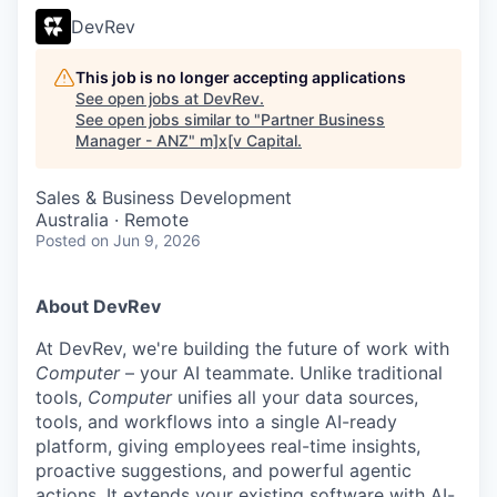
DevRev
This job is no longer accepting applications
See open jobs at
DevRev
.
See open jobs similar to "
Partner Business
Manager - ANZ
"
m]x[v Capital
.
Sales & Business Development
Australia · Remote
Posted
on Jun 9, 2026
About DevRev
At DevRev, we're building the future of work with
Computer
– your AI teammate. Unlike traditional
tools,
Computer
unifies all your data sources,
tools, and workflows into a single AI-ready
platform, giving employees real-time insights,
proactive suggestions, and powerful agentic
actions. It extends your existing software with AI-