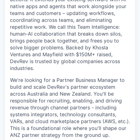
native apps and agents that work alongside your
teams and customers – updating workflows,
coordinating across teams, and eliminating
repetitive work. We call this Team Intelligence:
human-AI collaboration that breaks down silos,
brings people back together, and frees you to
solve bigger problems. Backed by Khosla
Ventures and Mayfield with $150M+ raised,
DevRev is trusted by global companies across
industries.
We're looking for a Partner Business Manager to
build and scale DevRev's partner ecosystem
across Australia and New Zealand. You'll be
responsible for recruiting, enabling, and driving
revenue through channel partners - including
systems integrators, technology consultants,
VARs, and cloud marketplace partners (AWS, etc.).
This is a foundational role where you'll shape our
ANZ partner strategy from the ground up.