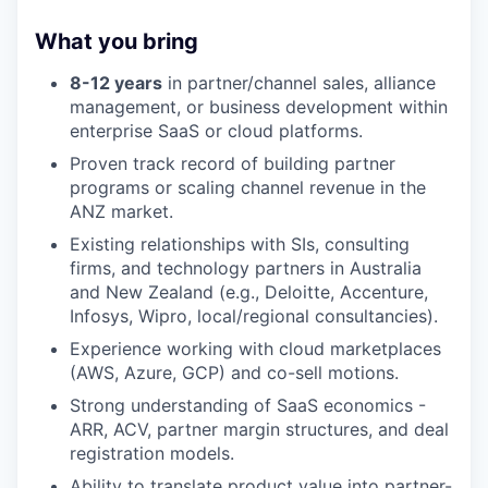
What you bring
8-12 years
in partner/channel sales, alliance
management, or business development within
enterprise SaaS or cloud platforms.
Proven track record of building partner
programs or scaling channel revenue in the
ANZ market.
Existing relationships with SIs, consulting
firms, and technology partners in Australia
and New Zealand (e.g., Deloitte, Accenture,
Infosys, Wipro, local/regional consultancies).
Experience working with cloud marketplaces
(AWS, Azure, GCP) and co-sell motions.
Strong understanding of SaaS economics -
ARR, ACV, partner margin structures, and deal
registration models.
Ability to translate product value into partner-