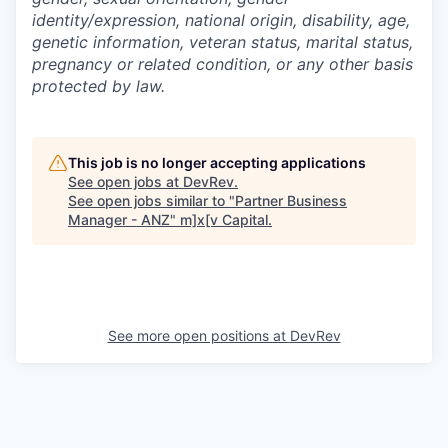
identity/expression, national origin, disability, age,
genetic information, veteran status, marital status,
pregnancy or related condition, or any other basis
protected by law.
This job is no longer accepting applications
See open jobs at
DevRev
.
See open jobs similar to "
Partner Business
Manager - ANZ
"
m]x[v Capital
.
See more open positions at
DevRev