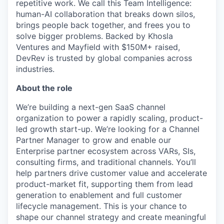
repetitive work. We call this Team Intelligence:
human-AI collaboration that breaks down silos,
brings people back together, and frees you to
solve bigger problems. Backed by Khosla
Ventures and Mayfield with $150M+ raised,
DevRev is trusted by global companies across
industries.
About the role
We’re building a next-gen SaaS channel
organization to power a rapidly scaling, product-
led growth start-up. We’re looking for a Channel
Partner Manager to grow and enable our
Enterprise partner ecosystem across VARs, SIs,
consulting firms, and traditional channels. You’ll
help partners drive customer value and accelerate
product-market fit, supporting them from lead
generation to enablement and full customer
lifecycle management. This is your chance to
shape our channel strategy and create meaningful