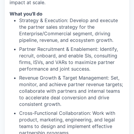
impact at scale.
What you'll do
Strategy & Execution: Develop and execute
the partner sales strategy for the
Enterprise/Commercial segment, driving
pipeline, revenue, and ecosystem growth.
Partner Recruitment & Enablement: Identify,
recruit, onboard, and enable SIs, consulting
firms, ISVs, and VARs to maximize partner
performance and joint success.
Revenue Growth & Target Management: Set,
monitor, and achieve partner revenue targets;
collaborate with partners and internal teams
to accelerate deal conversion and drive
consistent growth.
Cross-Functional Collaboration: Work with
product, marketing, engineering, and legal
teams to design and implement effective
partnership programs.