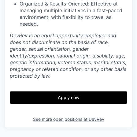
Organized & Results-Oriented: Effective at
managing multiple initiatives in a fast-paced
environment, with flexibility to travel as
needed.
DevRev is an equal opportunity employer and
does not discriminate on the basis of race,
gender, sexual orientation, gender
identity/expression, national origin, disability, age,
genetic information, veteran status, marital status,
pregnancy or related condition, or any other basis
protected by law.
Apply now
See more open positions at
DevRev