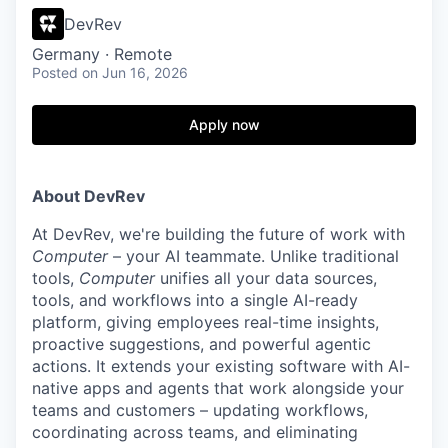
DevRev
Germany · Remote
Posted
on Jun 16, 2026
Apply now
About DevRev
At DevRev, we're building the future of work with
Computer
– your AI teammate. Unlike traditional
tools,
Computer
unifies all your data sources,
tools, and workflows into a single AI-ready
platform, giving employees real-time insights,
proactive suggestions, and powerful agentic
actions. It extends your existing software with AI-
native apps and agents that work alongside your
teams and customers – updating workflows,
coordinating across teams, and eliminating