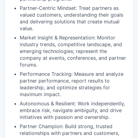
Partner-Centric Mindset: Treat partners as
valued customers, understanding their goals
and delivering solutions that create mutual
value.
Market Insight & Representation: Monitor
industry trends, competitive landscape, and
emerging technologies; represent the
company at events, conferences, and partner
forums.
Performance Tracking: Measure and analyze
partner performance, report results to
leadership, and optimize strategies for
maximum impact.
Autonomous & Resilient: Work independently,
embrace risk, navigate ambiguity, and drive
initiatives with passion and ownership.
Partner Champion: Build strong, trusted
relationships with partners and customers,