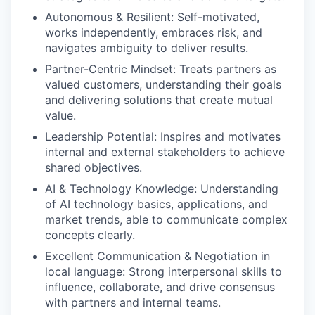
Autonomous & Resilient: Self-motivated,
works independently, embraces risk, and
navigates ambiguity to deliver results.
Partner-Centric Mindset: Treats partners as
valued customers, understanding their goals
and delivering solutions that create mutual
value.
Leadership Potential: Inspires and motivates
internal and external stakeholders to achieve
shared objectives.
AI & Technology Knowledge: Understanding
of AI technology basics, applications, and
market trends, able to communicate complex
concepts clearly.
Excellent Communication & Negotiation in
local language: Strong interpersonal skills to
influence, collaborate, and drive consensus
with partners and internal teams.