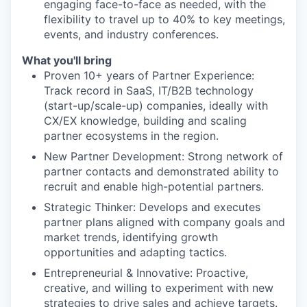
engaging face-to-face as needed, with the
flexibility to travel up to 40% to key meetings,
events, and industry conferences.
What you'll bring
Proven 10+ years of Partner Experience:
Track record in SaaS, IT/B2B technology
(start-up/scale-up) companies, ideally with
CX/EX knowledge, building and scaling
partner ecosystems in the region.
New Partner Development: Strong network of
partner contacts and demonstrated ability to
recruit and enable high-potential partners.
Strategic Thinker: Develops and executes
partner plans aligned with company goals and
market trends, identifying growth
opportunities and adapting tactics.
Entrepreneurial & Innovative: Proactive,
creative, and willing to experiment with new
strategies to drive sales and achieve targets.