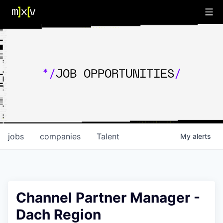
*/
JOB OPPORTUNITIES
/
jobs
companies
Talent
My
alerts
Channel Partner Manager -
Dach Region