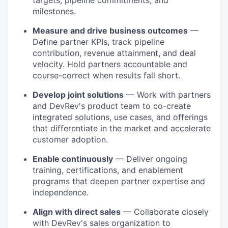
targets, pipeline commitments, and
milestones.
Measure and drive business outcomes
—
Define partner KPIs, track pipeline
contribution, revenue attainment, and deal
velocity. Hold partners accountable and
course-correct when results fall short.
Develop joint solutions
— Work with partners
and DevRev's product team to co-create
integrated solutions, use cases, and offerings
that differentiate in the market and accelerate
customer adoption.
Enable continuously
— Deliver ongoing
training, certifications, and enablement
programs that deepen partner expertise and
independence.
Align with direct sales
— Collaborate closely
with DevRev's sales organization to