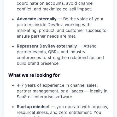
coordinate on accounts, avoid channel
conflict, and maximize co-sell impact.
Advocate internally
— Be the voice of your
partners inside DevRev, working with
marketing, product, and customer success to
ensure partner needs are met.
Represent DevRev externally
— Attend
partner events, QBRs, and industry
conferences to strengthen relationships and
build brand presence.
What we're looking for
4–7 years of experience in channel sales,
partner management, or alliances — ideally in
SaaS or enterprise software.
Startup mindset
— you operate with urgency,
resourcefulness, and zero entitlement. You