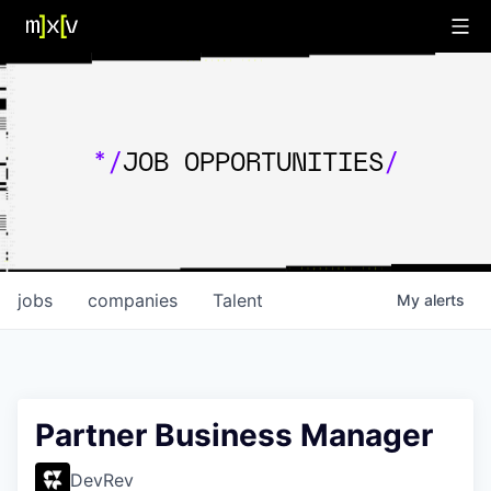
*/
JOB OPPORTUNITIES
/
jobs
companies
Talent
My
alerts
Partner Business Manager
DevRev