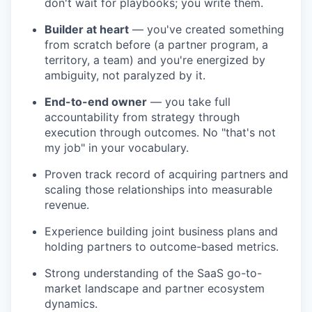
don't wait for playbooks; you write them.
Builder at heart
— you've created something
from scratch before (a partner program, a
territory, a team) and you're energized by
ambiguity, not paralyzed by it.
End-to-end owner
— you take full
accountability from strategy through
execution through outcomes. No "that's not
my job" in your vocabulary.
Proven track record of acquiring partners and
scaling those relationships into measurable
revenue.
Experience building joint business plans and
holding partners to outcome-based metrics.
Strong understanding of the SaaS go-to-
market landscape and partner ecosystem
dynamics.