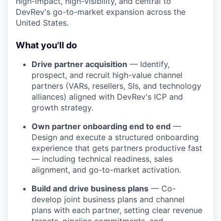
high-impact, high-visibility, and central to
DevRev's go-to-market expansion across the
United States.
What you'll do
Drive partner acquisition
— Identify,
prospect, and recruit high-value channel
partners (VARs, resellers, SIs, and technology
alliances) aligned with DevRev's ICP and
growth strategy.
Own partner onboarding end to end
—
Design and execute a structured onboarding
experience that gets partners productive fast
— including technical readiness, sales
alignment, and go-to-market activation.
Build and drive business plans
— Co-
develop joint business plans and channel
plans with each partner, setting clear revenue