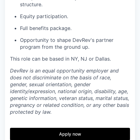
structure.
Equity participation.
Full benefits package.
Opportunity to shape DevRev's partner
program from the ground up.
This role can be based in NY, NJ or Dallas.
DevRev is an equal opportunity employer and
does not discriminate on the basis of race,
gender, sexual orientation, gender
identity/expression, national origin, disability, age,
genetic information, veteran status, marital status,
pregnancy or related condition, or any other basis
protected by law.
Apply now