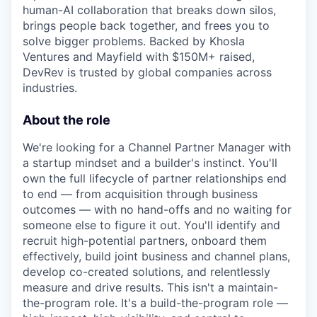
human-AI collaboration that breaks down silos,
brings people back together, and frees you to
solve bigger problems. Backed by Khosla
Ventures and Mayfield with $150M+ raised,
DevRev is trusted by global companies across
industries.
About the role
We're looking for a Channel Partner Manager with
a startup mindset and a builder's instinct. You'll
own the full lifecycle of partner relationships end
to end — from acquisition through business
outcomes — with no hand-offs and no waiting for
someone else to figure it out. You'll identify and
recruit high-potential partners, onboard them
effectively, build joint business and channel plans,
develop co-created solutions, and relentlessly
measure and drive results. This isn't a maintain-
the-program role. It's a build-the-program role —