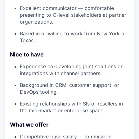
Excellent communicator — comfortable
presenting to C-level stakeholders at partner
organizations.
Based in or willing to work from New York or
Texas.
Nice to have
Experience co-developing joint solutions or
integrations with channel partners.
Background in CRM, customer support, or
DevOps tooling.
Existing relationships with SIs or resellers in
the mid-market or enterprise space.
What we offer
Competitive base salary + commission