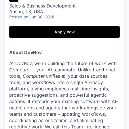
Sales & Business Development
Austin, TX, USA
Posted
on Jun 30, 2026
Apply now
About DevRev
At DevRev, we're building the future of work with
Computer
– your AI teammate. Unlike traditional
tools,
Computer
unifies all your data sources,
tools, and workflows into a single AI-ready
platform, giving employees real-time insights,
proactive suggestions, and powerful agentic
actions. It extends your existing software with AI-
native apps and agents that work alongside your
teams and customers – updating workflows,
coordinating across teams, and eliminating
repetitive work. We call this Team Intelligence: