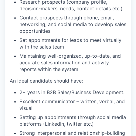
Research prospects (company profile,
decision-makers, needs, contact details etc.)
Contact prospects through phone, email,
networking, and social media to develop sales
opportunities
Set appointments for leads to meet virtually
with the sales team
Maintaining well-organized, up-to-date, and
accurate sales information and activity
reports within the system
An ideal candidate should have:
2+ years in B2B Sales/Business Development.
Excellent communicator – written, verbal, and
visual
Setting up appointments through social media
platforms (LinkedIn, twitter etc.)
Strong interpersonal and relationship-building