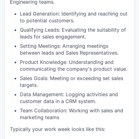
Engineering teams.
Lead Generation: Identifying and reaching out
to potential customers.
Qualifying Leads: Evaluating the suitability of
leads for sales engagement.
Setting Meetings: Arranging meetings
between leads and Sales Representatives.
Product Knowledge: Understanding and
communicating the company's product value.
Sales Goals: Meeting or exceeding set sales
targets.
Data Management: Logging activities and
customer data in a CRM system.
Team Collaboration: Working with sales and
marketing teams
Typically your work week looks like this: