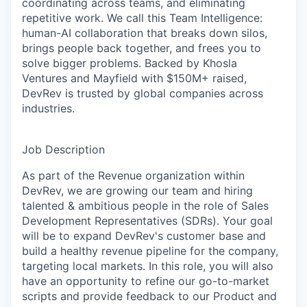
coordinating across teams, and eliminating
repetitive work. We call this Team Intelligence:
human-AI collaboration that breaks down silos,
brings people back together, and frees you to
solve bigger problems. Backed by Khosla
Ventures and Mayfield with $150M+ raised,
DevRev is trusted by global companies across
industries.
Job Description
As part of the Revenue organization within
DevRev, we are growing our team and hiring
talented & ambitious people in the role of Sales
Development Representatives (SDRs). Your goal
will be to expand DevRev's customer base and
build a healthy revenue pipeline for the company,
targeting local markets. In this role, you will also
have an opportunity to refine our go-to-market
scripts and provide feedback to our Product and