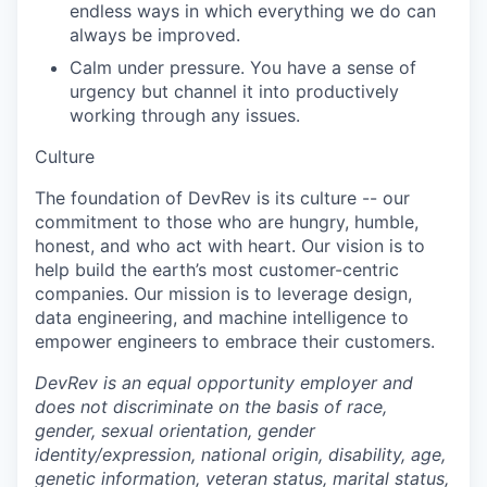
endless ways in which everything we do can
always be improved.
Calm under pressure. You have a sense of
urgency but channel it into productively
working through any issues.
Culture
The foundation of DevRev is its culture -- our
commitment to those who are hungry, humble,
honest, and who act with heart. Our vision is to
help build the earth’s most customer-centric
companies. Our mission is to leverage design,
data engineering, and machine intelligence to
empower engineers to embrace their customers.
DevRev is an equal opportunity employer and
does not discriminate on the basis of race,
gender, sexual orientation, gender
identity/expression, national origin, disability, age,
genetic information, veteran status, marital status,