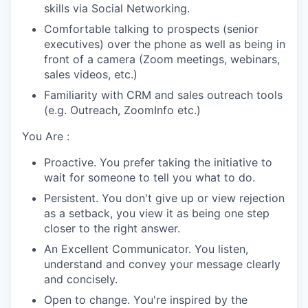
skills via Social Networking.
Comfortable talking to prospects (senior
executives) over the phone as well as being in
front of a camera (Zoom meetings, webinars,
sales videos, etc.)
Familiarity with CRM and sales outreach tools
(e.g. Outreach, ZoomInfo etc.)
You Are :
Proactive. You prefer taking the initiative to
wait for someone to tell you what to do.
Persistent. You don't give up or view rejection
as a setback, you view it as being one step
closer to the right answer.
An Excellent Communicator. You listen,
understand and convey your message clearly
and concisely.
Open to change. You're inspired by the