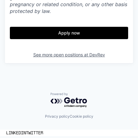
pregnancy or related condition, or any other basis
protected by law.
Apply now
See more open positions at
DevRev
Powered by Getro.com
Privacy policy
Cookie policy
LINKEDIN
TWITTER