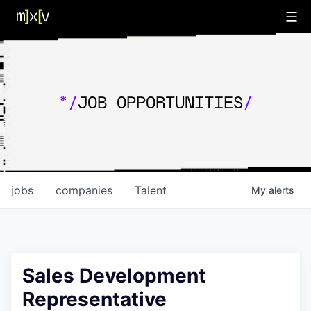
*/
JOB OPPORTUNITIES
/
jobs
companies
Talent
My
alerts
Sales Development
Representative