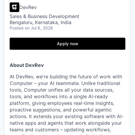
DevRev
Sales & Business Development
Bengaluru, Karnataka, India
Posted
on Jul 6, 2026
Apply now
About DevRev
At DevRev, we're building the future of work with
Computer
– your AI teammate. Unlike traditional
tools,
Computer
unifies all your data sources,
tools, and workflows into a single AI-ready
platform, giving employees real-time insights,
proactive suggestions, and powerful agentic
actions. It extends your existing software with AI-
native apps and agents that work alongside your
teams and customers – updating workflows,