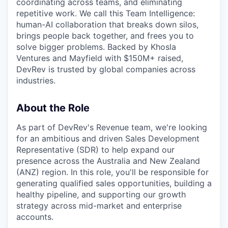
coordinating across teams, and eliminating
repetitive work. We call this Team Intelligence:
human-AI collaboration that breaks down silos,
brings people back together, and frees you to
solve bigger problems. Backed by Khosla
Ventures and Mayfield with $150M+ raised,
DevRev is trusted by global companies across
industries.
About the Role
As part of DevRev's Revenue team, we're looking
for an ambitious and driven Sales Development
Representative (SDR) to help expand our
presence across the Australia and New Zealand
(ANZ) region. In this role, you'll be responsible for
generating qualified sales opportunities, building a
healthy pipeline, and supporting our growth
strategy across mid-market and enterprise
accounts.