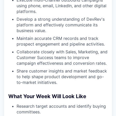
Execute multi-channel outbound campaigns
using phone, email, LinkedIn, and other digital
platforms.
Develop a strong understanding of DevRev's
platform and effectively communicate its
business value.
Maintain accurate CRM records and track
prospect engagement and pipeline activities.
Collaborate closely with Sales, Marketing, and
Customer Success teams to improve
campaign effectiveness and conversion rates.
Share customer insights and market feedback
to help shape product development and go-
to-market initiatives.
What Your Week Will Look Like
Research target accounts and identify buying
committees.