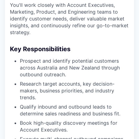
You'll work closely with Account Executives,
Marketing, Product, and Engineering teams to
identify customer needs, deliver valuable market
insights, and continuously refine our go-to-market
strategy.
Key Responsibilities
Prospect and identify potential customers
across Australia and New Zealand through
outbound outreach.
Research target accounts, key decision-
makers, business priorities, and industry
trends.
Qualify inbound and outbound leads to
determine sales readiness and business fit.
Book high-quality discovery meetings for
Account Executives.