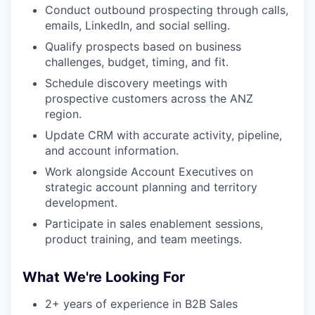
Conduct outbound prospecting through calls,
emails, LinkedIn, and social selling.
Qualify prospects based on business
challenges, budget, timing, and fit.
Schedule discovery meetings with
prospective customers across the ANZ
region.
Update CRM with accurate activity, pipeline,
and account information.
Work alongside Account Executives on
strategic account planning and territory
development.
Participate in sales enablement sessions,
product training, and team meetings.
What We're Looking For
2+ years of experience in B2B Sales