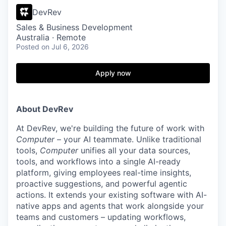
DevRev
Sales & Business Development
Australia · Remote
Posted
on Jul 6, 2026
Apply now
About DevRev
At DevRev, we're building the future of work with
Computer
– your AI teammate. Unlike traditional
tools,
Computer
unifies all your data sources,
tools, and workflows into a single AI-ready
platform, giving employees real-time insights,
proactive suggestions, and powerful agentic
actions. It extends your existing software with AI-
native apps and agents that work alongside your
teams and customers – updating workflows,