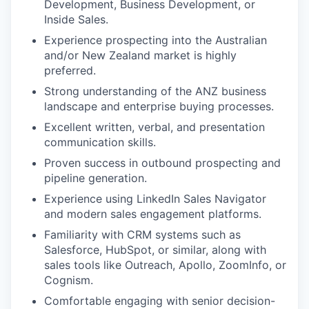
Development, Business Development, or
Inside Sales.
Experience prospecting into the Australian
and/or New Zealand market is highly
preferred.
Strong understanding of the ANZ business
landscape and enterprise buying processes.
Excellent written, verbal, and presentation
communication skills.
Proven success in outbound prospecting and
pipeline generation.
Experience using LinkedIn Sales Navigator
and modern sales engagement platforms.
Familiarity with CRM systems such as
Salesforce, HubSpot, or similar, along with
sales tools like Outreach, Apollo, ZoomInfo, or
Cognism.
Comfortable engaging with senior decision-