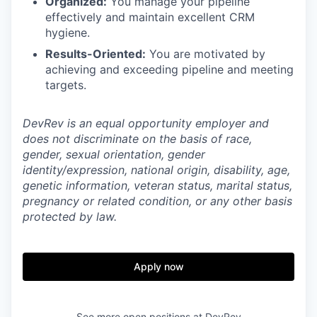
Organized:
You manage your pipeline
effectively and maintain excellent CRM
hygiene.
Results-Oriented:
You are motivated by
achieving and exceeding pipeline and meeting
targets.
DevRev is an equal opportunity employer and
does not discriminate on the basis of race,
gender, sexual orientation, gender
identity/expression, national origin, disability, age,
genetic information, veteran status, marital status,
pregnancy or related condition, or any other basis
protected by law.
Apply now
See more open positions at
DevRev