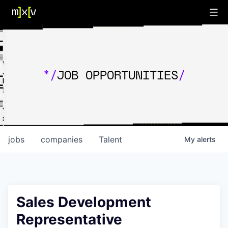
*/
JOB OPPORTUNITIES
/
jobs
companies
Talent
My
alerts
Sales Development
Representative