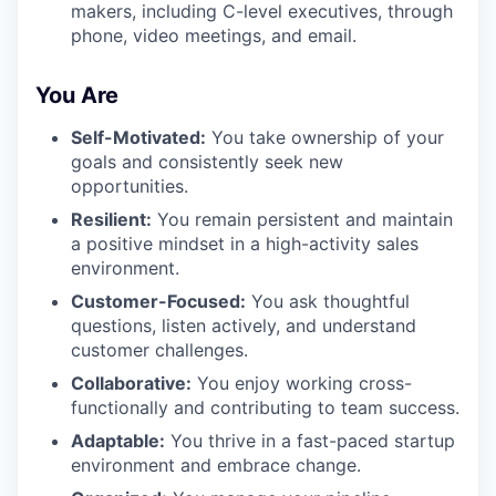
makers, including C-level executives, through
phone, video meetings, and email.
You Are
Self-Motivated:
You take ownership of your
goals and consistently seek new
opportunities.
Resilient:
You remain persistent and maintain
a positive mindset in a high-activity sales
environment.
Customer-Focused:
You ask thoughtful
questions, listen actively, and understand
customer challenges.
Collaborative:
You enjoy working cross-
functionally and contributing to team success.
Adaptable:
You thrive in a fast-paced startup
environment and embrace change.